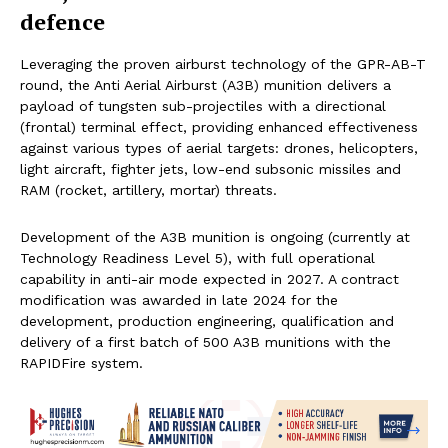
defence
Leveraging the proven airburst technology of the GPR-AB-T
round, the Anti Aerial Airburst (A3B) munition delivers a
payload of tungsten sub-projectiles with a directional
(frontal) terminal effect, providing enhanced effectiveness
against various types of aerial targets: drones, helicopters,
light aircraft, fighter jets, low-end subsonic missiles and
RAM (rocket, artillery, mortar) threats.
Development of the A3B munition is ongoing (currently at
Technology Readiness Level 5), with full operational
capability in anti-air mode expected in 2027. A contract
modification was awarded in late 2024 for the
development, production engineering, qualification and
delivery of a first batch of 500 A3B munitions with the
RAPIDFire system.