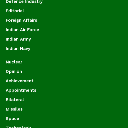
Defence Industry
Editorial
Foreign Affairs
Indian Air Force
Indian Army
Indian Navy
Nuclear
Opinion
Achievement
Appointments
Bilateral
Missiles
Space
Technology