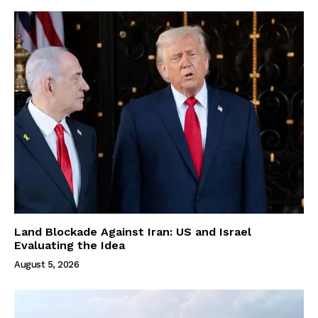
Land Blockade Against Iran: US and Israel
Evaluating the Idea
August 5, 2026