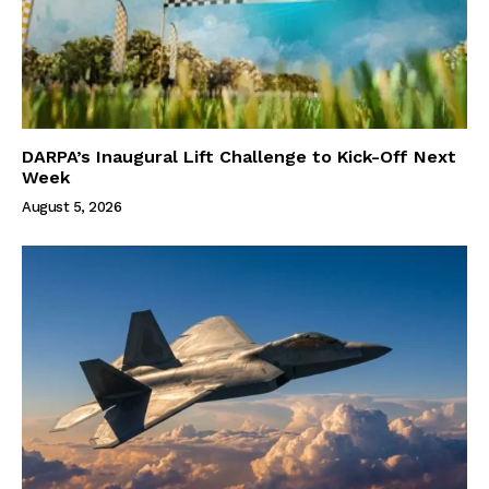
DARPA’s Inaugural Lift Challenge to Kick-Off Next
Week
August 5, 2026