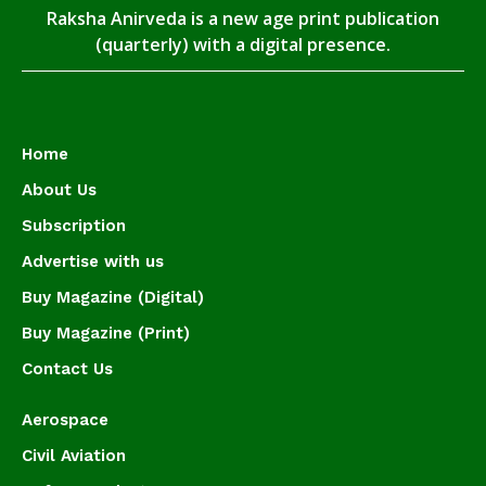
Raksha Anirveda is a new age print publication
(quarterly) with a digital presence.
Home
About Us
Subscription
Advertise with us
Buy Magazine (Digital)
Buy Magazine (Print)
Contact Us
Aerospace
Civil Aviation