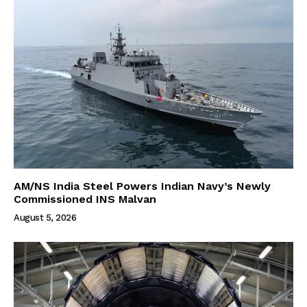
AM/NS India Steel Powers Indian Navy’s Newly
Commissioned INS Malvan
August 5, 2026