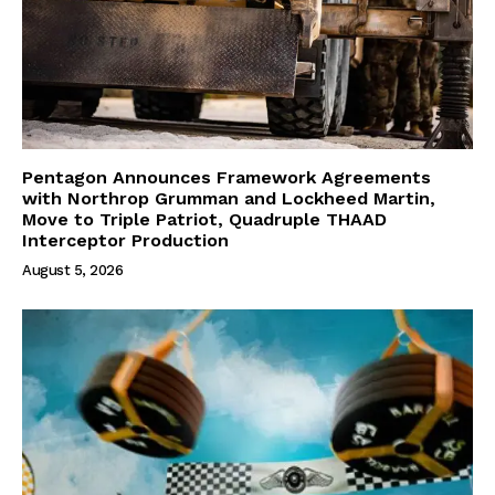
Pentagon Announces Framework Agreements
with Northrop Grumman and Lockheed Martin,
Move to Triple Patriot, Quadruple THAAD
Interceptor Production
August 5, 2026