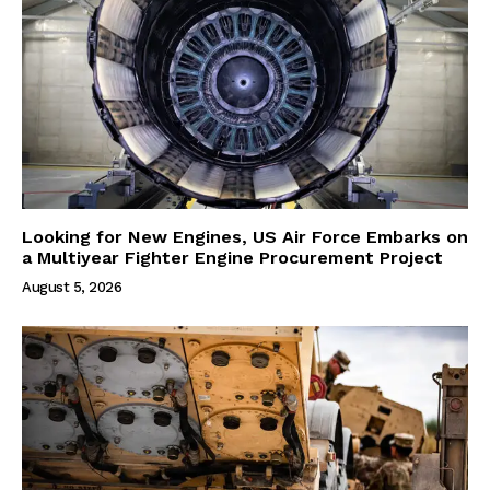
Looking for New Engines, US Air Force Embarks on
a Multiyear Fighter Engine Procurement Project
August 5, 2026