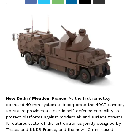
New Delhi / Meudon, France:
As the first remotely
operated 40 mm system to incorporate the 40CT cannon,
RAPIDFire provides a close-in self-defence capability to
protect platforms against modern air and surface threats.
It features state-of-the-art optronics jointly designed by
Thales and KNDS France, and the new 40 mm cased