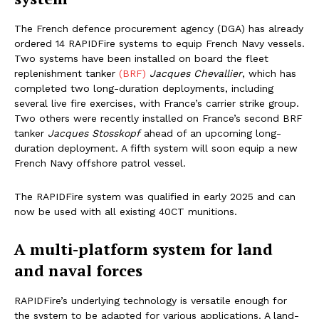
The French defence procurement agency (DGA) has already
ordered 14 RAPIDFire systems to equip French Navy vessels.
Two systems have been installed on board the fleet
replenishment tanker
(BRF)
Jacques Chevallier
, which has
completed two long-duration deployments, including
several live fire exercises, with France’s carrier strike group.
Two others were recently installed on France’s second BRF
tanker
Jacques Stosskopf
ahead of an upcoming long-
duration deployment. A fifth system will soon equip a new
French Navy offshore patrol vessel.
The RAPIDFire system was qualified in early 2025 and can
now be used with all existing 40CT munitions.
A multi-platform system for land
and naval forces
RAPIDFire’s underlying technology is versatile enough for
the system to be adapted for various applications. A land-