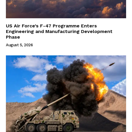
US Air Force’s F-47 Programme Enters
Engineering and Manufacturing Development
Phase
August 5, 2026