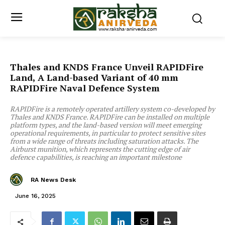
Thales and KNDS France Unveil RAPIDFire
Land, A Land-based Variant of 40 mm
RAPIDFire Naval Defence System
RAPIDFire is a remotely operated artillery system co-developed by
Thales and KNDS France. RAPIDFire can be installed on multiple
platform types, and the land-based version will meet emerging
operational requirements, in particular to protect sensitive sites
from a wide range of threats including saturation attacks. The
Airburst munition, which represents the cutting edge of air
defence capabilities, is reaching an important milestone
RA News Desk
June 16, 2025