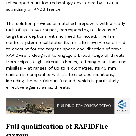
telescoped munition technology developed by CTAI, a
subsidiary of KNDS France.
This solution provides unmatched firepower, with a ready
rack of up to 140 rounds, corresponding to dozens of
target interceptions with no need to reload. The fire
control system recalibrates its aim after every round fired
to account for the target’s speed and direction of travel.
RAPIDFire is designed to engage a broad range of threats –
from ships to light aircraft, drones, loitering munitions and
missiles – at ranges of up to 4 kilometres. Its 40 mm
cannon is compatible with all telescoped munitions,
including the A3B (Airburst) round, which is particularly
effective against aerial threats.
Full qualification of RAPIDFire
system