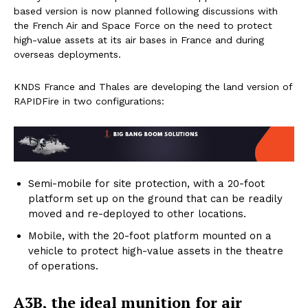
based version is now planned following discussions with
the French Air and Space Force on the need to protect
high-value assets at its air bases in France and during
overseas deployments.
KNDS France and Thales are developing the land version of
RAPIDFire in two configurations:
Semi-mobile for site protection, with a 20-foot
platform set up on the ground that can be readily
moved and re-deployed to other locations.
Mobile, with the 20-foot platform mounted on a
vehicle to protect high-value assets in the theatre
of operations.
A3B, the ideal munition for air