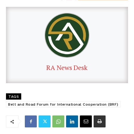
RA News Desk
TAGS
Belt and Road Forum for International Cooperation (BRF)