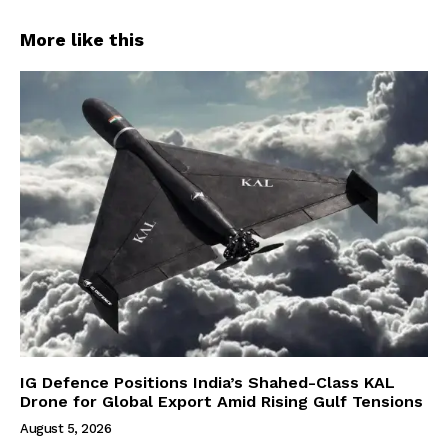
More like this
IG Defence Positions India’s Shahed-Class KAL
Drone for Global Export Amid Rising Gulf Tensions
August 5, 2026