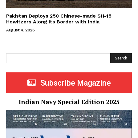
Pakistan Deploys 250 Chinese-made SH-15
Howitzers Along its Border with India
August 4, 2026
Search
Subscribe Magazine
Indian Navy Special Edition 2025