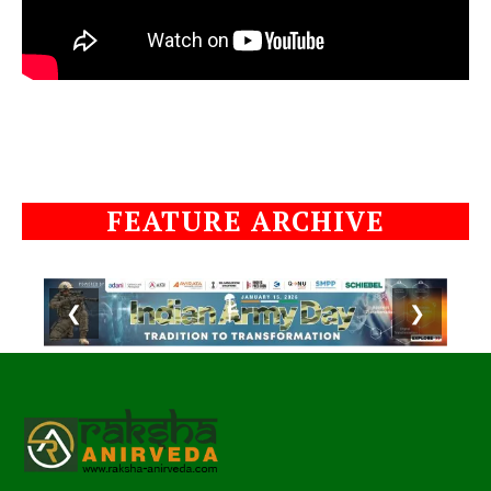
FEATURE ARCHIVE
❮
❯