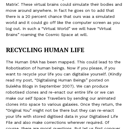
Matrix’. These virtual brains could simulate their bodies and
move around anywhere. In fact he goes on to add that
there is a 20 percent chance that ours was a simulated
world and it could go off like the computer screen as you
log out. In such a “Virtual World” we will have “Virtual
Brains” roaming the Cosmic Space at will.
RECYCLING HUMAN LIFE
The Human DNA has been mapped. This could lead to the
Robotisation of human beings. Now if you please, if you
want to recycle your life you can digitalise yourself. (Kindly
read my post, “Digitalising Human Beings” posted on
Sulekha Blogs in September 2007). We can produce
robotised clones and re-enact our entire life or we can
make our self Space Travellers by sending our animated
clones into space to various galaxies. Once they return, the
“Original You” might not be there but they can re-enact
your life with stored digitised data in your Digitalised Life
File and also make corrections wherever required. Of
course, there are moral questions. But let us first conquer