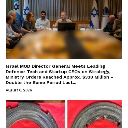
Israel MOD Director General Meets Leading
Defence-Tech and Startup CEOs on Strategy,
Ministry Orders Reached Approx. $330 Million –
Double the Same Period Last...
August 6, 2026