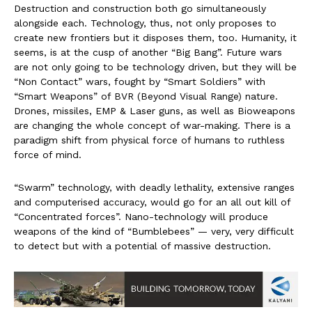
Destruction and construction both go simultaneously
alongside each. Technology, thus, not only proposes to
create new frontiers but it disposes them, too. Humanity, it
seems, is at the cusp of another “Big Bang”. Future wars
are not only going to be technology driven, but they will be
“Non Contact” wars, fought by “Smart Soldiers” with
“Smart Weapons” of BVR (Beyond Visual Range) nature.
Drones, missiles, EMP & Laser guns, as well as Bioweapons
are changing the whole concept of war-making. There is a
paradigm shift from physical force of humans to ruthless
force of mind.
“Swarm” technology, with deadly lethality, extensive ranges
and computerised accuracy, would go for an all out kill of
“Concentrated forces”. Nano-technology will produce
weapons of the kind of “Bumblebees” — very, very difficult
to detect but with a potential of massive destruction.