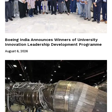
Boeing India Announces Winners of University
Innovation Leadership Development Programme
August 6, 2026