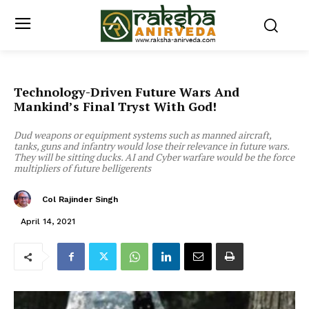
Technology-Driven Future Wars And
Mankind’s Final Tryst With God!
Dud weapons or equipment systems such as manned aircraft,
tanks, guns and infantry would lose their relevance in future wars.
They will be sitting ducks. AI and Cyber warfare would be the force
multipliers of future belligerents
Col Rajinder Singh
April 14, 2021