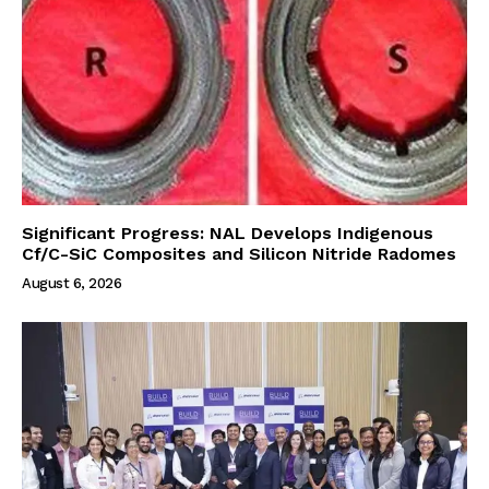
Significant Progress: NAL Develops Indigenous
Cf/C-SiC Composites and Silicon Nitride Radomes
August 6, 2026