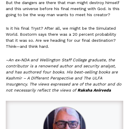
But the dangers are there that man might destroy himself
and this universe before his final meeting with God. Is this
going to be the way man wants to meet his creator?
Is it his final Tryst? After all, we might be the Simulated
World. Bostorm says there was a 20 percent probability
that it was so. Are we heading for our final destination?
Think—and think hard.
–An ex-NDA and Wellington Staff College graduate, the
contributor is a renowned author and security analyst,
and has authored four books. His best-selling books are
Kashmir – A Different Perspective and The ULFA
Insurgency. The views expressed are of the author and do
not necessarily reflect the views of
Raksha Anirveda