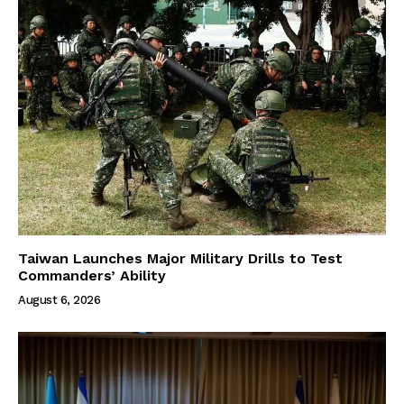
Taiwan Launches Major Military Drills to Test
Commanders’ Ability
August 6, 2026