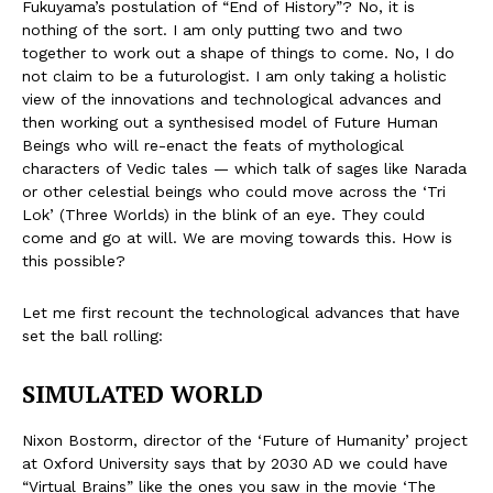
Fukuyama’s postulation of “End of History”? No, it is
nothing of the sort. I am only putting two and two
together to work out a shape of things to come. No, I do
not claim to be a futurologist. I am only taking a holistic
view of the innovations and technological advances and
then working out a synthesised model of Future Human
Beings who will re-enact the feats of mythological
characters of Vedic tales — which talk of sages like Narada
or other celestial beings who could move across the ‘Tri
Lok’ (Three Worlds) in the blink of an eye. They could
come and go at will. We are moving towards this. How is
this possible?
Let me first recount the technological advances that have
set the ball rolling:
SIMULATED WORLD
Nixon Bostorm, director of the ‘Future of Humanity’ project
at Oxford University says that by 2030 AD we could have
“Virtual Brains” like the ones you saw in the movie ‘The