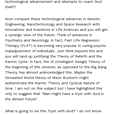
technological advancement and attempts to reach God
itself?
Now compare these technological advances in Genetic
Engineering, NanoTechnology and Space Research with
innovations and inventions in Life Sciences and you will get
a synergic view of the future. Think of advances in
Psychiatry and Neurology. In fact, Past Life Regression
Therapy (PLRT) is becoming very popular in curing psychic
maladjustment of individuals. Just think beyond this and
you will land up justifying the Theory of Rebirth and the
Karmic Cycle. In fact, the ID (Intelligent Design) Theory of
the beginning of this universe, as opposed to the Big Bang
Theory, has almost acknowledged this. Maybe the
Simulated World theory of Nixon Bostorm might
authenticate the Karmic Theory and Cyclical Nature of
time. I am not on this subject but I have highlighted this
only to suggest that “Man might have a tryst with God in
the distant future”.
What is going to be this Tryst with God? I do not know.