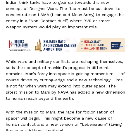
Indian think tanks have to gear up towards this new
concept of Designer Wars. The flab must be cut down to
concentrate on LAMA (Lean and Mean Army) to engage the
enemy in a “Non-Contact duel”, where BVR or smart
weapon system would play an important role.
While wars and military conflicts are reshaping themselves,
so is the concept of mankind’s progress in different
domains. Man’s foray into space is gaining momentum — of
course driven by cutting-edge and a new technology. Time
is not far when wars may extend into outer space. The
latest mission to Mars by NASA has added a new dimension
to human reach beyond the earth.
With the mission to Mars, the race for “colonisation of
space” will begin. This might become a new cause of
human conflict and a new version of “Lebensraum” (Living
Space or additional territory).