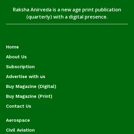
Raksha Anirveda is a new age print publication
(quarterly) with a digital presence.
Home
About Us
Subscription
Advertise with us
Buy Magazine (Digital)
Buy Magazine (Print)
Contact Us
Aerospace
Civil Aviation