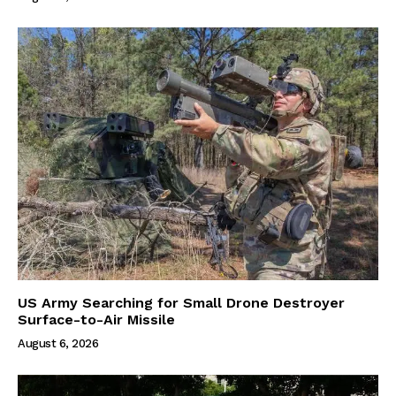
US Army Searching for Small Drone Destroyer
Surface-to-Air Missile
August 6, 2026