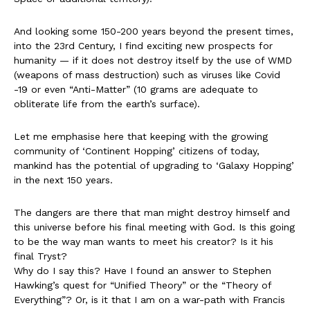
And looking some 150-200 years beyond the present times,
into the 23rd Century, I find exciting new prospects for
humanity — if it does not destroy itself by the use of WMD
(weapons of mass destruction) such as viruses like Covid
-19 or even “Anti-Matter” (10 grams are adequate to
obliterate life from the earth’s surface).
Let me emphasise here that keeping with the growing
community of ‘Continent Hopping’ citizens of today,
mankind has the potential of upgrading to ‘Galaxy Hopping’
in the next 150 years.
The dangers are there that man might destroy himself and
this universe before his final meeting with God. Is this going
to be the way man wants to meet his creator? Is it his
final Tryst?
Why do I say this? Have I found an answer to Stephen
Hawking’s quest for “Unified Theory” or the “Theory of
Everything”? Or, is it that I am on a war-path with Francis