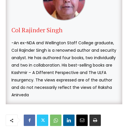
Col Rajinder Singh
-An ex-NDA and Wellington Staff College graduate,
Col Rajinder Singh is a renowned author and security
analyst. He has authored four books, two individually
and two in collaboration. His best-selling books are
Kashmir – A Different Perspective and The ULFA
Insurgency. The views expressed are of the author
and do not necessarily reflect the views of Raksha
Anirveda