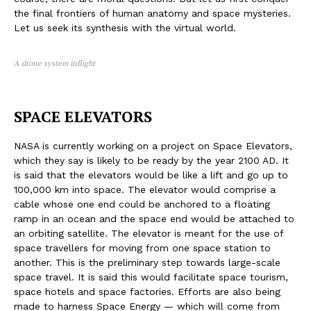
the final frontiers of human anatomy and space mysteries.
Let us seek its synthesis with the virtual world.
A drone system inflight
SPACE ELEVATORS
NASA is currently working on a project on Space Elevators,
which they say is likely to be ready by the year 2100 AD. It
is said that the elevators would be like a lift and go up to
100,000 km into space. The elevator would comprise a
cable whose one end could be anchored to a floating
ramp in an ocean and the space end would be attached to
an orbiting satellite. The elevator is meant for the use of
space travellers for moving from one space station to
another. This is the preliminary step towards large-scale
space travel. It is said this would facilitate space tourism,
space hotels and space factories. Efforts are also being
made to harness Space Energy — which will come from