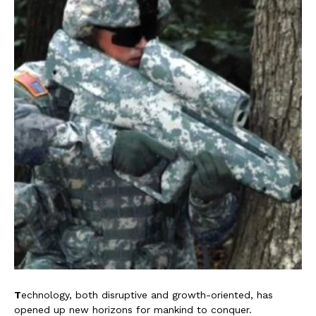
T
echnology, both disruptive and growth-oriented, has
opened up new horizons for mankind to conquer.