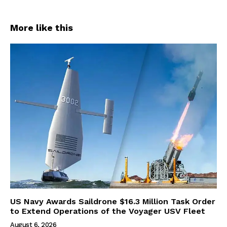
More like this
US Navy Awards Saildrone $16.3 Million Task Order
to Extend Operations of the Voyager USV Fleet
August 6, 2026