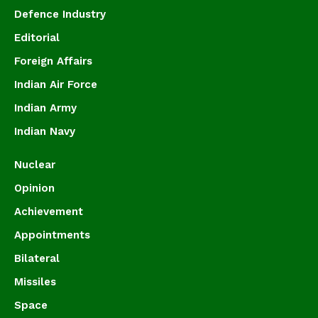
Defence Industry
Editorial
Foreign Affairs
Indian Air Force
Indian Army
Indian Navy
Nuclear
Opinion
Achievement
Appointments
Bilateral
Missiles
Space