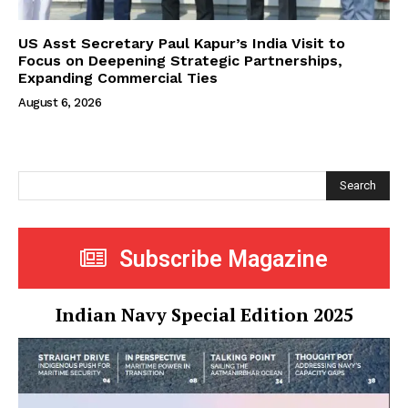
US Asst Secretary Paul Kapur’s India Visit to
Focus on Deepening Strategic Partnerships,
Expanding Commercial Ties
August 6, 2026
Search
Subscribe Magazine
Indian Navy Special Edition 2025