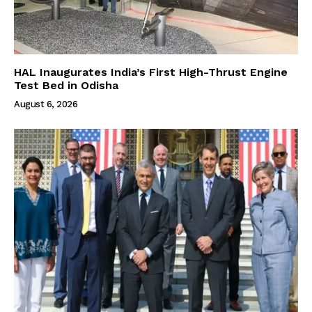
HAL Inaugurates India’s First High-Thrust Engine
Test Bed in Odisha
August 6, 2026