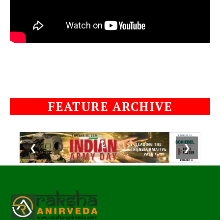
FEATURE ARCHIVE
❮
❯