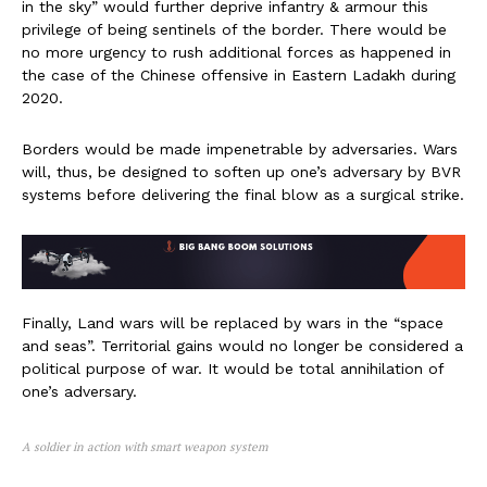
in the sky” would further deprive infantry & armour this
privilege of being sentinels of the border. There would be
no more urgency to rush additional forces as happened in
the case of the Chinese offensive in Eastern Ladakh during
2020.
Borders would be made impenetrable by adversaries. Wars
will, thus, be designed to soften up one’s adversary by BVR
systems before delivering the final blow as a surgical strike.
Finally, Land wars will be replaced by wars in the “space
and seas”. Territorial gains would no longer be considered a
political purpose of war. It would be total annihilation of
one’s adversary.
A soldier in action with smart weapon system