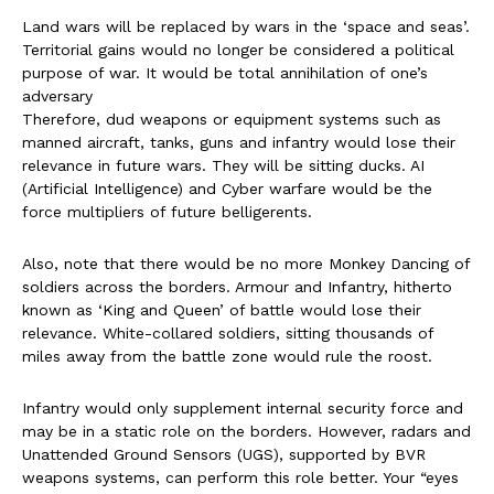
Land wars will be replaced by wars in the ‘space and seas’.
Territorial gains would no longer be considered a political
purpose of war. It would be total annihilation of one’s
adversary
Therefore, dud weapons or equipment systems such as
manned aircraft, tanks, guns and infantry would lose their
relevance in future wars. They will be sitting ducks. AI
(Artificial Intelligence) and Cyber warfare would be the
force multipliers of future belligerents.
Also, note that there would be no more Monkey Dancing of
soldiers across the borders. Armour and Infantry, hitherto
known as ‘King and Queen’ of battle would lose their
relevance. White-collared soldiers, sitting thousands of
miles away from the battle zone would rule the roost.
Infantry would only supplement internal security force and
may be in a static role on the borders. However, radars and
Unattended Ground Sensors (UGS), supported by BVR
weapons systems, can perform this role better. Your “eyes