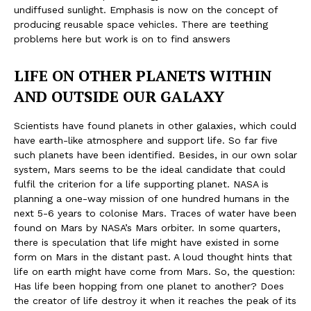
undiffused sunlight. Emphasis is now on the concept of
producing reusable space vehicles. There are teething
problems here but work is on to find answers
LIFE ON OTHER PLANETS WITHIN
AND OUTSIDE OUR GALAXY
Scientists have found planets in other galaxies, which could
have earth-like atmosphere and support life. So far five
such planets have been identified. Besides, in our own solar
system, Mars seems to be the ideal candidate that could
fulfil the criterion for a life supporting planet. NASA is
planning a one-way mission of one hundred humans in the
next 5-6 years to colonise Mars. Traces of water have been
found on Mars by NASA’s Mars orbiter. In some quarters,
there is speculation that life might have existed in some
form on Mars in the distant past. A loud thought hints that
life on earth might have come from Mars. So, the question:
Has life been hopping from one planet to another? Does
the creator of life destroy it when it reaches the peak of its