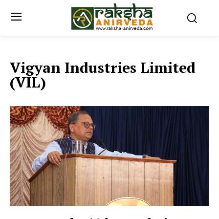
Vigyan Industries Limited
(VIL)