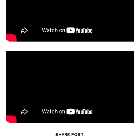
SHARE POST: