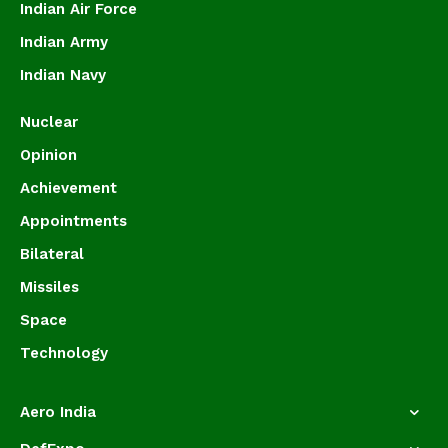
Indian Air Force
Indian Army
Indian Navy
Nuclear
Opinion
Achievement
Appointments
Bilateral
Missiles
Space
Technology
Aero India