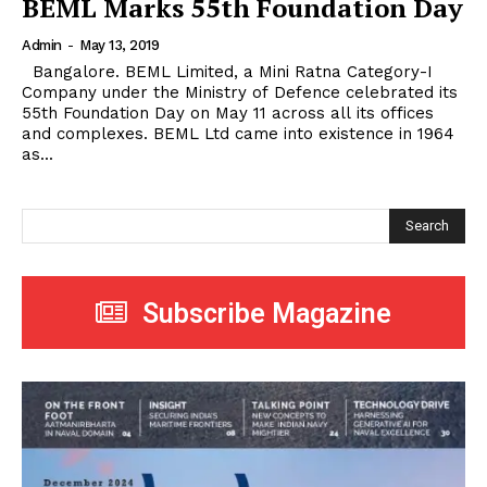
BEML Marks 55th Foundation Day
Admin
-
May 13, 2019
Bangalore. BEML Limited, a Mini Ratna Category-I
Company under the Ministry of Defence celebrated its
55th Foundation Day on May 11 across all its offices
and complexes. BEML Ltd came into existence in 1964
as...
Search
Subscribe Magazine