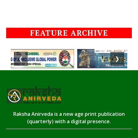
FEATURE ARCHIVE
❮
❯
Raksha Anirveda is a new age print publication
(quarterly) with a digital presence.