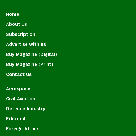
Home
About Us
Subscription
Advertise with us
Buy Magazine (Digital)
Buy Magazine (Print)
Contact Us
Aerospace
Civil Aviation
Defence Industry
Editorial
Foreign Affairs