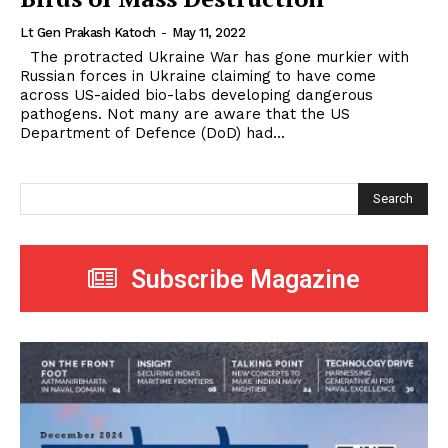
Lt Gen Prakash Katoch
-
May 11, 2022
The protracted Ukraine War has gone murkier with
Russian forces in Ukraine claiming to have come
across US-aided bio-labs developing dangerous
pathogens. Not many are aware that the US
Department of Defence (DoD) had...
Search
Subscribe Magazine