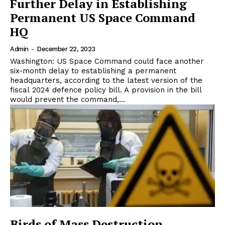
Further Delay in Establishing
Permanent US Space Command
HQ
Admin
-
December 22, 2023
Washington: US Space Command could face another
six-month delay to establishing a permanent
headquarters, according to the latest version of the
fiscal 2024 defence policy bill. A provision in the bill
would prevent the command,...
Birds of Mass Destruction