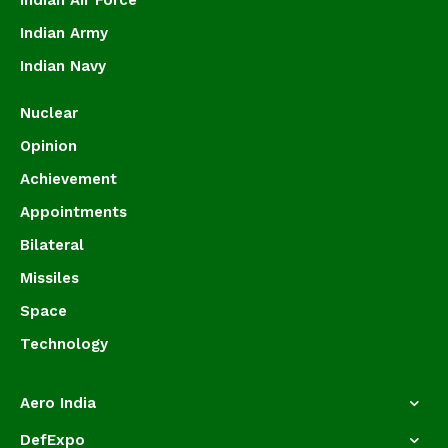
Indian Air Force
Indian Army
Indian Navy
Nuclear
Opinion
Achievement
Appointments
Bilateral
Missiles
Space
Technology
Aero India
DefExpo