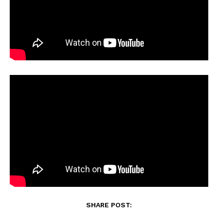
SHARE POST: