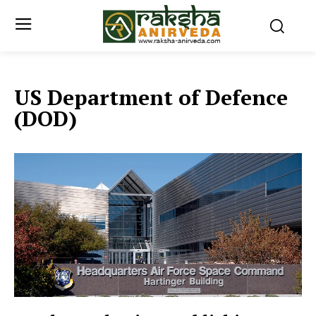
US Department of Defence
(DOD)