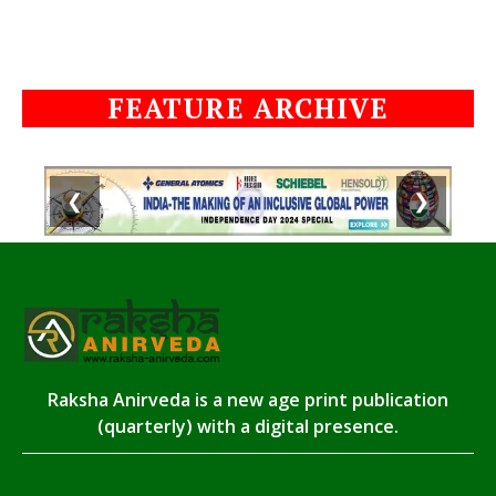
FEATURE ARCHIVE
❮
❯
Raksha Anirveda is a new age print publication
(quarterly) with a digital presence.