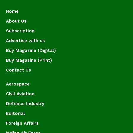
Home
About Us
Subscription
Advertise with us
Buy Magazine (Digital)
Buy Magazine (Print)
Contact Us
Aerospace
Civil Aviation
Defence Industry
Editorial
Foreign Affairs