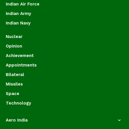
Indian Air Force
Indian Army
Indian Navy
Nuclear
Opinion
Achievement
Appointments
Bilateral
Missiles
Space
Technology
Aero India