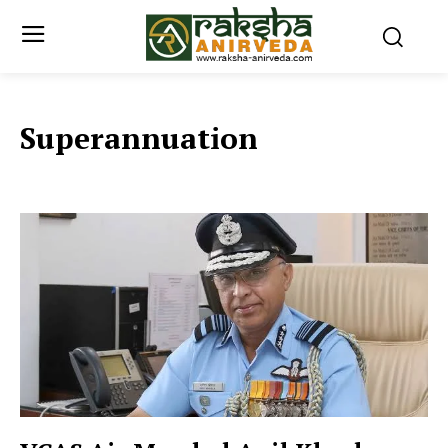
Superannuation