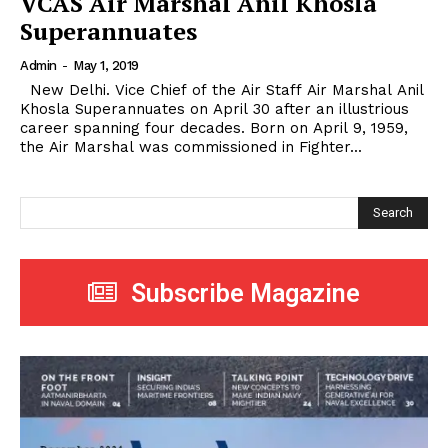
VCAS Air Marshal Anil Khosla
Superannuates
Admin
-
May 1, 2019
New Delhi. Vice Chief of the Air Staff Air Marshal Anil
Khosla Superannuates on April 30 after an illustrious
career spanning four decades. Born on April 9, 1959,
the Air Marshal was commissioned in Fighter...
Search
Subscribe Magazine