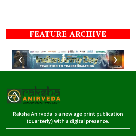
FEATURE ARCHIVE
❮
❯
Raksha Anirveda is a new age print publication
(quarterly) with a digital presence.