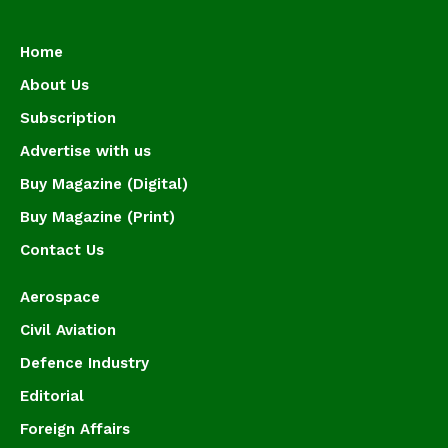
Home
About Us
Subscription
Advertise with us
Buy Magazine (Digital)
Buy Magazine (Print)
Contact Us
Aerospace
Civil Aviation
Defence Industry
Editorial
Foreign Affairs