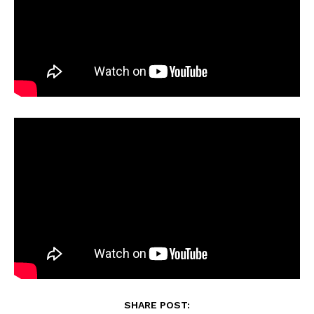
SHARE POST: