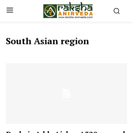
South Asian region