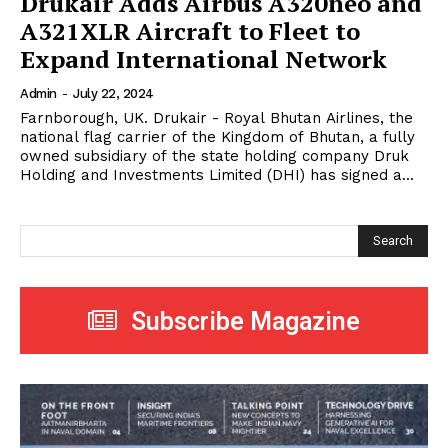
Drukair Adds Airbus A320neo and
A321XLR Aircraft to Fleet to
Expand International Network
Admin
-
July 22, 2024
Farnborough, UK. Drukair - Royal Bhutan Airlines, the
national flag carrier of the Kingdom of Bhutan, a fully
owned subsidiary of the state holding company Druk
Holding and Investments Limited (DHI) has signed a...
Search
Subscribe Magazine