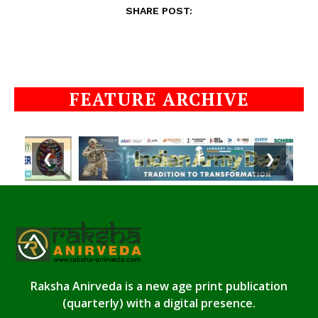
SHARE POST:
FEATURE ARCHIVE
❮
❯
Raksha Anirveda is a new age print publication
(quarterly) with a digital presence.