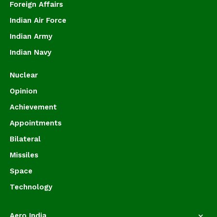
Foreign Affairs
Indian Air Force
Indian Army
Indian Navy
Nuclear
Opinion
Achievement
Appointments
Bilateral
Missiles
Space
Technology
Aero India