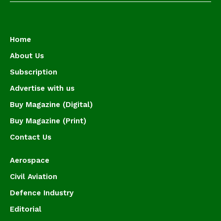
Home
About Us
Subscription
Advertise with us
Buy Magazine (Digital)
Buy Magazine (Print)
Contact Us
Aerospace
Civil Aviation
Defence Industry
Editorial