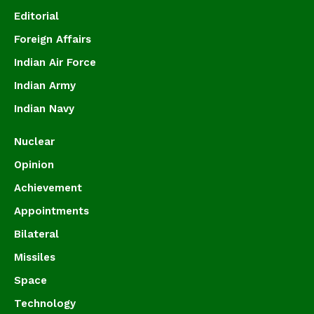
Editorial
Foreign Affairs
Indian Air Force
Indian Army
Indian Navy
Nuclear
Opinion
Achievement
Appointments
Bilateral
Missiles
Space
Technology