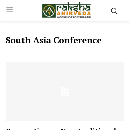
South Asia Conference