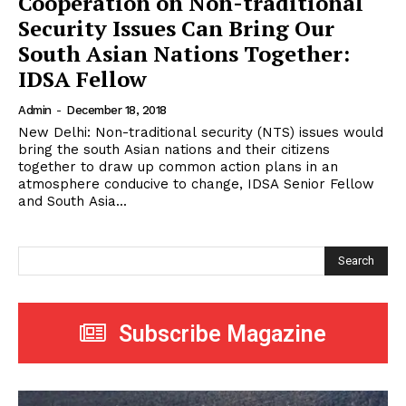
Cooperation on Non-traditional
Security Issues Can Bring Our
South Asian Nations Together:
IDSA Fellow
Admin
-
December 18, 2018
New Delhi: Non-traditional security (NTS) issues would
bring the south Asian nations and their citizens
together to draw up common action plans in an
atmosphere conducive to change, IDSA Senior Fellow
and South Asia...
Search
Subscribe Magazine