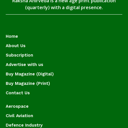
Raksha Anirveda is a new age print publication
(quarterly) with a digital presence.
Home
About Us
Subscription
Advertise with us
Buy Magazine (Digital)
Buy Magazine (Print)
Contact Us
Aerospace
Civil Aviation
Defence Industry