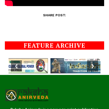
SHARE POST:
FEATURE ARCHIVE
❮
❯