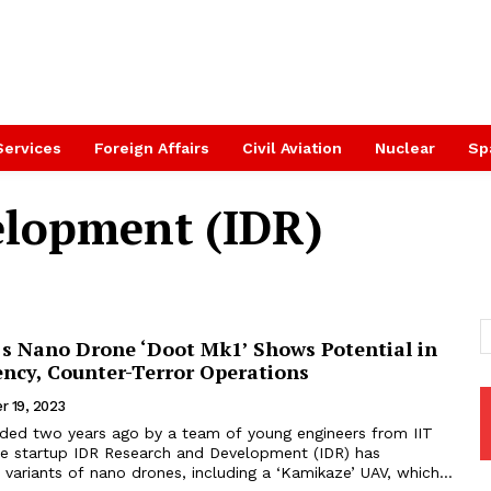
Services
Foreign Affairs
Civil Aviation
Nuclear
Sp
elopment (IDR)
’s Nano Drone ‘Doot Mk1’ Shows Potential in
ency, Counter-Terror Operations
r 19, 2023
ded two years ago by a team of young engineers from IIT
e startup IDR Research and Development (IDR) has
variants of nano drones, including a ‘Kamikaze’ UAV, which...