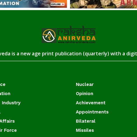
eda is a new age print publication (quarterly) with a digi
ace
Nuclear
ation
Opinion
 Industry
Achievement
l
Appointments
Affairs
Bilateral
ir Force
Missiles