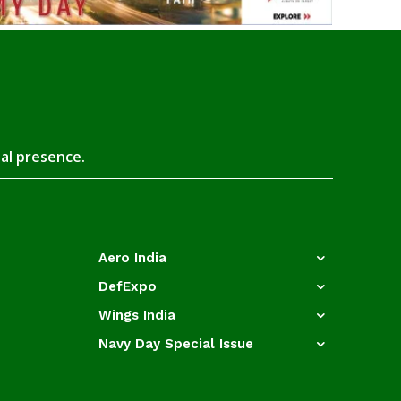
tal presence.
Aero India
DefExpo
Wings India
Navy Day Special Issue