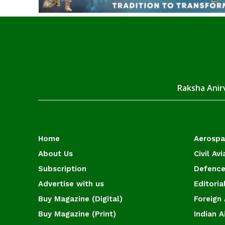
Raksha Anirv
Home
Aerosp
About Us
Civil Avi
Subscription
Defence
Advertise with us
Editoria
Buy Magazine (Digital)
Foreign 
Buy Magazine (Print)
Indian A