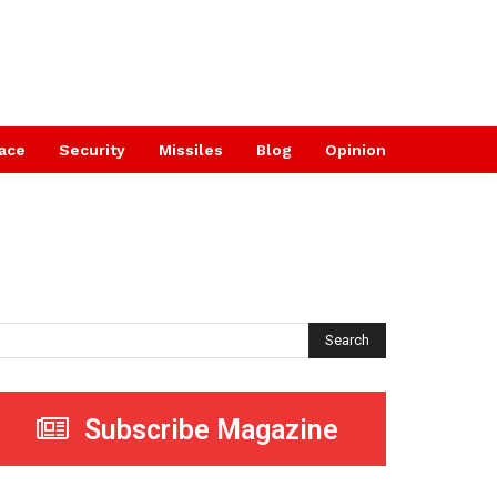
ace
Security
Missiles
Blog
Opinion
Search
Subscribe Magazine