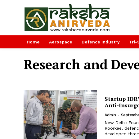
Home
Aerospace
Defence Industry
Tri-
Research and Dev
Startup IDR
Anti-Insurg
Admin
-
Septembe
New Delhi: Foun
Roorkee, defenc
developed three 