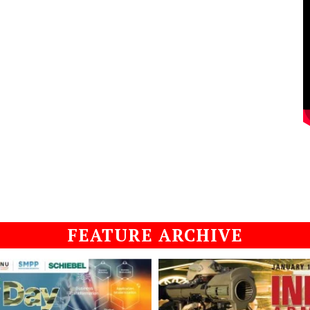
FEATURE ARCHIVE