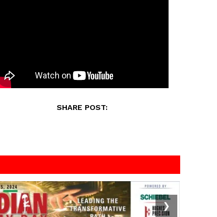
SHARE POST:
❯