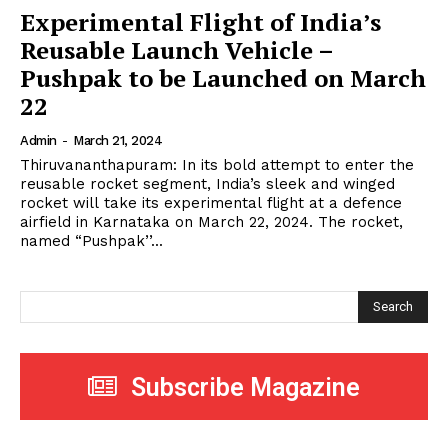
Experimental Flight of India’s
Reusable Launch Vehicle –
Pushpak to be Launched on March
22
Admin
-
March 21, 2024
Thiruvananthapuram: In its bold attempt to enter the
reusable rocket segment, India’s sleek and winged
rocket will take its experimental flight at a defence
airfield in Karnataka on March 22, 2024. The rocket,
named “Pushpak’’...
Search
Subscribe Magazine