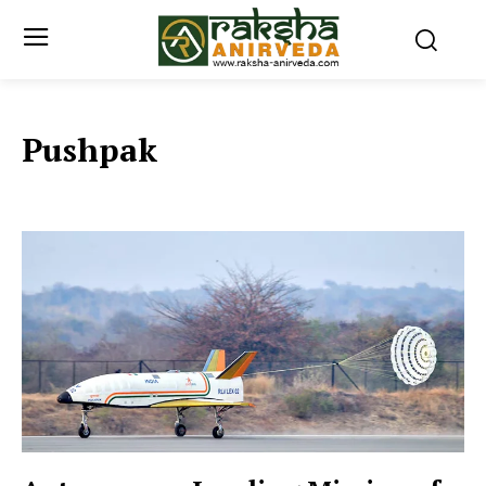
Pushpak