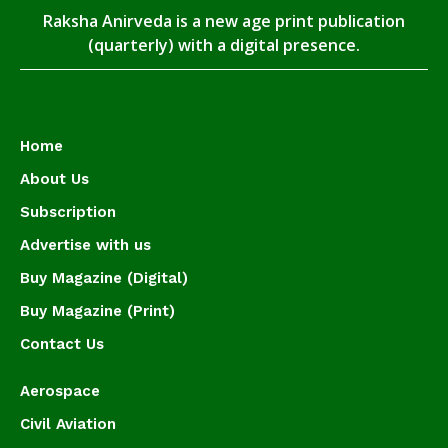
Raksha Anirveda is a new age print publication
(quarterly) with a digital presence.
Home
About Us
Subscription
Advertise with us
Buy Magazine (Digital)
Buy Magazine (Print)
Contact Us
Aerospace
Civil Aviation