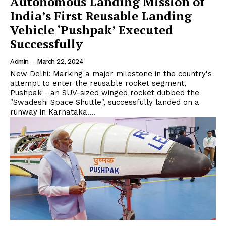
Autonomous Landing Mission of
India’s First Reusable Landing
Vehicle ‘Pushpak’ Executed
Successfully
Admin
-
March 22, 2024
New Delhi: Marking a major milestone in the country's
attempt to enter the reusable rocket segment,
Pushpak - an SUV-sized winged rocket dubbed the
"Swadeshi Space Shuttle", successfully landed on a
runway in Karnataka....