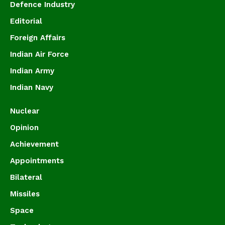
Defence Industry
Editorial
Foreign Affairs
Indian Air Force
Indian Army
Indian Navy
Nuclear
Opinion
Achievement
Appointments
Bilateral
Missiles
Space