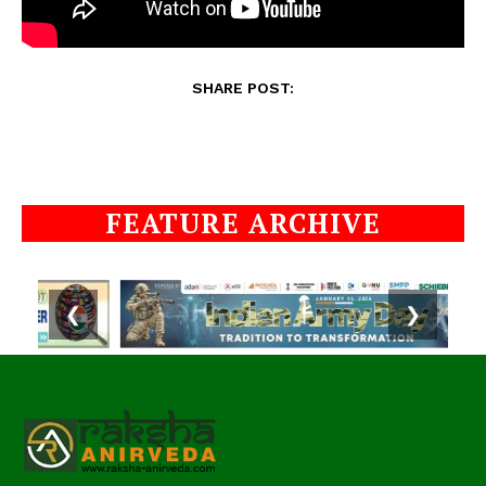
SHARE POST:
FEATURE ARCHIVE
❮
❯