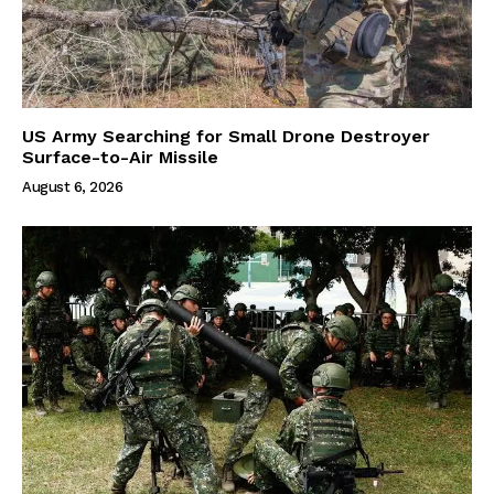
US Army Searching for Small Drone Destroyer
Surface-to-Air Missile
August 6, 2026