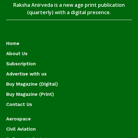
Raksha Anirveda is a new age print publication
(quarterly) with a digital presence.
Home
About Us
Subscription
Advertise with us
Buy Magazine (Digital)
Buy Magazine (Print)
Contact Us
Aerospace
Civil Aviation