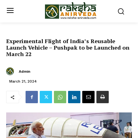
Experimental Flight of India’s Reusable
Launch Vehicle – Pushpak to be Launched on
March 22
Admin
March 21, 2024