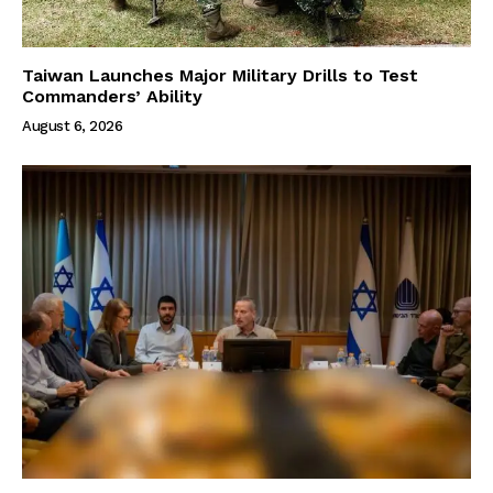
Taiwan Launches Major Military Drills to Test
Commanders’ Ability
August 6, 2026