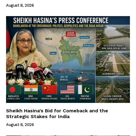
August 8, 2026
Sheikh Hasina’s Bid for Comeback and the
Strategic Stakes for India
August 8, 2026