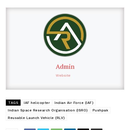
Admin
Website
TAGS
IAF helicopter
Indian Air Force (IAF)
Indian Space Research Organisation (ISRO)
Pushpak
Reusable Launch Vehicle (RLV)