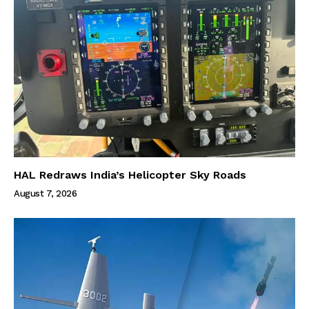
HAL Redraws India’s Helicopter Sky Roads
August 7, 2026