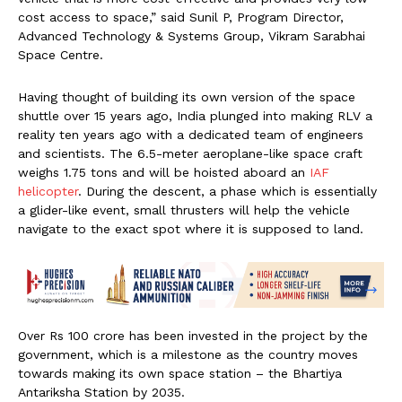
cost access to space,” said Sunil P, Program Director,
Advanced Technology & Systems Group, Vikram Sarabhai
Space Centre.
Having thought of building its own version of the space
shuttle over 15 years ago, India plunged into making RLV a
reality ten years ago with a dedicated team of engineers
and scientists. The 6.5-meter aeroplane-like space craft
weighs 1.75 tons and will be hoisted aboard an
IAF
helicopter
. During the descent, a phase which is essentially
a glider-like event, small thrusters will help the vehicle
navigate to the exact spot where it is supposed to land.
Over Rs 100 crore has been invested in the project by the
government, which is a milestone as the country moves
towards making its own space station – the Bhartiya
Antariksha Station by 2035.