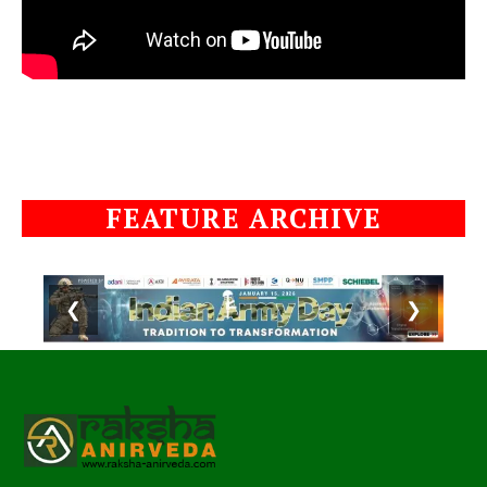
FEATURE ARCHIVE
❮
❯