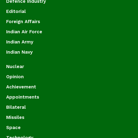
Defence Industry
Editorial
Foreign Affairs
Indian Air Force
Indian Army
Indian Navy
Nuclear
Opinion
Achievement
Appointments
Bilateral
Missiles
Space
Technology