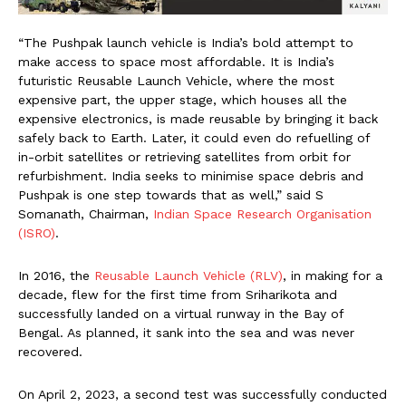
“The Pushpak launch vehicle is India’s bold attempt to
make access to space most affordable. It is India’s
futuristic Reusable Launch Vehicle, where the most
expensive part, the upper stage, which houses all the
expensive electronics, is made reusable by bringing it back
safely back to Earth. Later, it could even do refuelling of
in-orbit satellites or retrieving satellites from orbit for
refurbishment. India seeks to minimise space debris and
Pushpak is one step towards that as well,” said S
Somanath, Chairman,
Indian Space Research Organisation
(ISRO)
.
In 2016, the
Reusable Launch Vehicle (RLV)
, in making for a
decade, flew for the first time from Sriharikota and
successfully landed on a virtual runway in the Bay of
Bengal. As planned, it sank into the sea and was never
recovered.
On April 2, 2023, a second test was successfully conducted