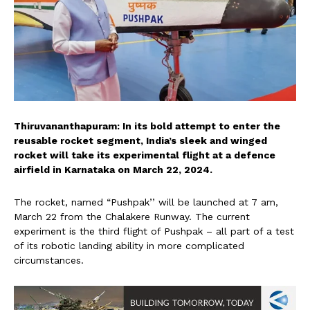
Thiruvananthapuram: In its bold attempt to enter the
reusable rocket segment, India’s sleek and winged
rocket will take its experimental flight at a defence
airfield in Karnataka on March 22, 2024.
The rocket, named “Pushpak’’ will be launched at 7 am,
March 22 from the Chalakere Runway. The current
experiment is the third flight of Pushpak – all part of a test
of its robotic landing ability in more complicated
circumstances.