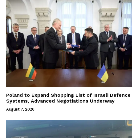
Poland to Expand Shopping List of Israeli Defence
Systems, Advanced Negotiations Underway
August 7, 2026