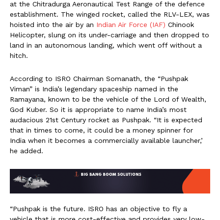
at the Chitradurga Aeronautical Test Range of the defence
establishment. The winged rocket, called the RLV-LEX, was
hoisted into the air by an
Indian Air Force (IAF)
Chinook
Helicopter, slung on its under-carriage and then dropped to
land in an autonomous landing, which went off without a
hitch.
According to ISRO Chairman Somanath, the “Pushpak
Viman” is India’s legendary spaceship named in the
Ramayana, known to be the vehicle of the Lord of Wealth,
God Kuber. So it is appropriate to name India’s most
audacious 21st Century rocket as Pushpak. “It is expected
that in times to come, it could be a money spinner for
India when it becomes a commercially available launcher,’
he added.
“Pushpak is the future. ISRO has an objective to fly a
vehicle that is more cost-effective and provides very low-