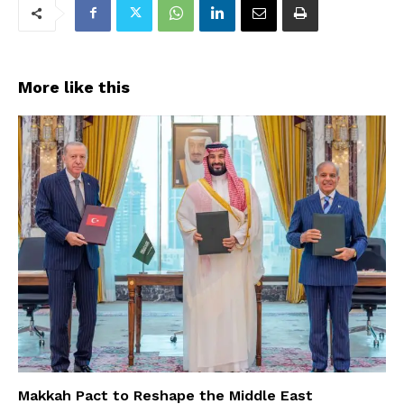
More like this
Makkah Pact to Reshape the Middle East