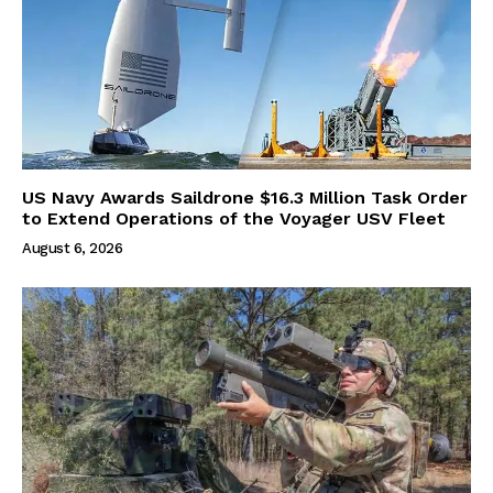
US Navy Awards Saildrone $16.3 Million Task Order
to Extend Operations of the Voyager USV Fleet
August 6, 2026