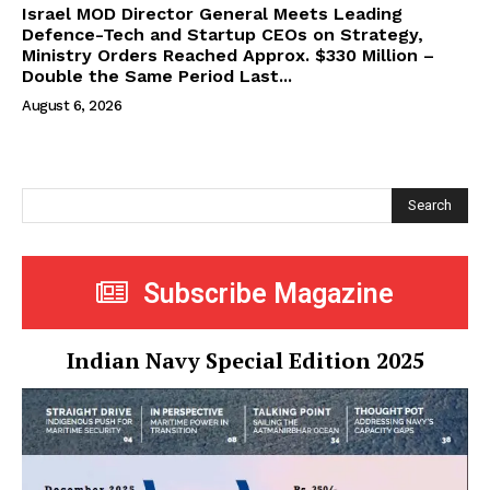
Israel MOD Director General Meets Leading
Defence-Tech and Startup CEOs on Strategy,
Ministry Orders Reached Approx. $330 Million –
Double the Same Period Last...
August 6, 2026
Search
Subscribe Magazine
Indian Navy Special Edition 2025