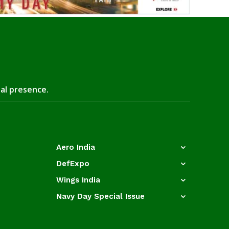
tal presence.
Aero India
DefExpo
Wings India
Navy Day Special Issue