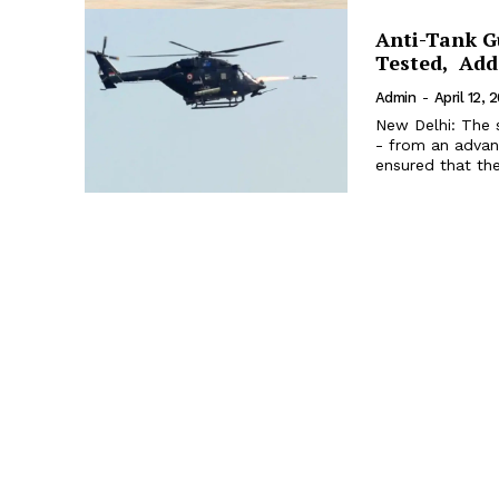
Anti-Tank Gu
Tested, Add
Admin
-
April 12, 
New Delhi: The s
- from an advanc
ensured that the