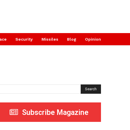
ace
Security
Missiles
Blog
Opinion
Search
Subscribe Magazine