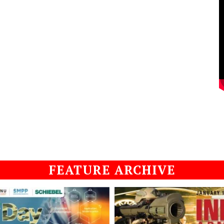
FEATURE ARCHIVE