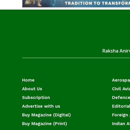
Raksha Anirv
Home
Aerosp
About Us
Civil Avi
Subscription
Defence
Advertise with us
Editoria
Buy Magazine (Digital)
Foreign 
Buy Magazine (Print)
Indian A