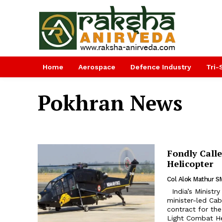
Home
Aerospace
Defence Industry
Tri-
Pokhran News
Fondly Calle
Helicopter
Col Alok Mathur S
India’s Ministry of Defence (MOD) declared on March 30 that the prime
minister-led Cab
contract for th
Light Combat Hel