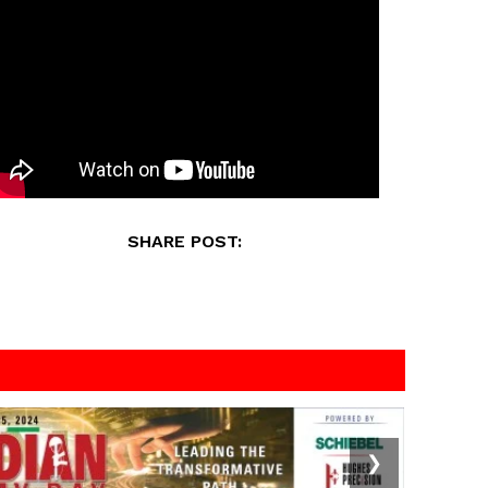
SHARE POST:
❯