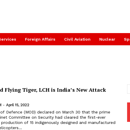
Services
Foreign Affairs
Civil Aviation
Nuclear
Sp
d Flying Tiger, LCH is India’s New Attack
M
-
April 15, 2022
inet Committee on Security had cleared the first-ever
e production of 15 indigenously designed and manufactured
icopters...