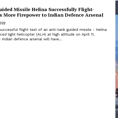
ided Missile Helina Successfully Flight-
s More Firepower to Indian Defence Arsenal
2022
uccessful flight test of an anti-tank guided missile - Helina
ed light helicopter (ALH) at high altitude on April 11,
 Indian defence arsenal will have...