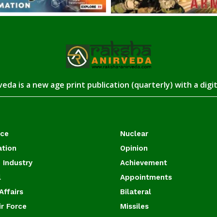
eda is a new age print publication (quarterly) with a digi
ace
Nuclear
ation
Opinion
 Industry
Achievement
l
Appointments
Affairs
Bilateral
ir Force
Missiles