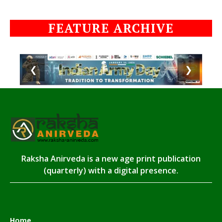
FEATURE ARCHIVE
❮
❯
Raksha Anirveda is a new age print publication
(quarterly) with a digital presence.
Home