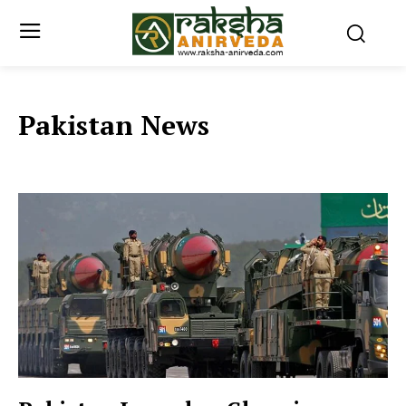
Pakistan News