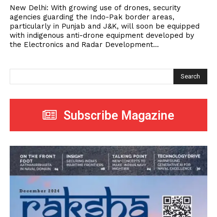
New Delhi: With growing use of drones, security
agencies guarding the Indo-Pak border areas,
particularly in Punjab and J&K, will soon be equipped
with indigenous anti-drone equipment developed by
the Electronics and Radar Development...
Search
Subscribe Magazine