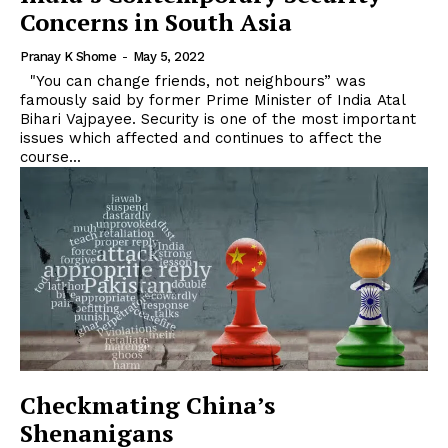
Concerns in South Asia
Pranay K Shome
-
May 5, 2022
"You can change friends, not neighbours” was
famously said by former Prime Minister of India Atal
Bihari Vajpayee. Security is one of the most important
issues which affected and continues to affect the
course...
Checkmating China’s
Shenanigans