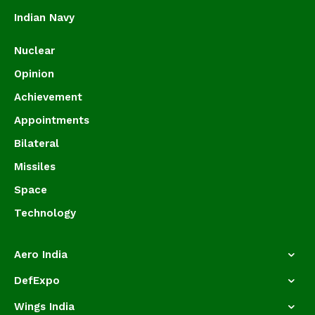
Indian Navy
Nuclear
Opinion
Achievement
Appointments
Bilateral
Missiles
Space
Technology
Aero India
DefExpo
Wings India