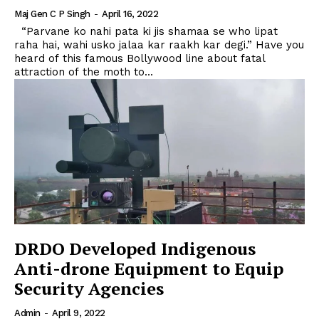
Maj Gen C P Singh
-
April 16, 2022
“Parvane ko nahi pata ki jis shamaa se who lipat
raha hai, wahi usko jalaa kar raakh kar degi.” Have you
heard of this famous Bollywood line about fatal
attraction of the moth to...
DRDO Developed Indigenous
Anti-drone Equipment to Equip
Security Agencies
Admin
-
April 9, 2022