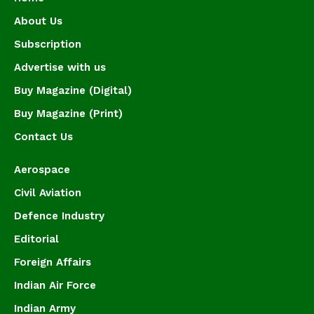
About Us
Subscription
Advertise with us
Buy Magazine (Digital)
Buy Magazine (Print)
Contact Us
Aerospace
Civil Aviation
Defence Industry
Editorial
Foreign Affairs
Indian Air Force
Indian Army