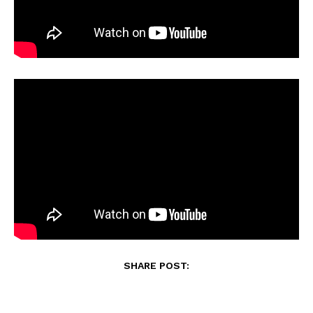
SHARE POST: