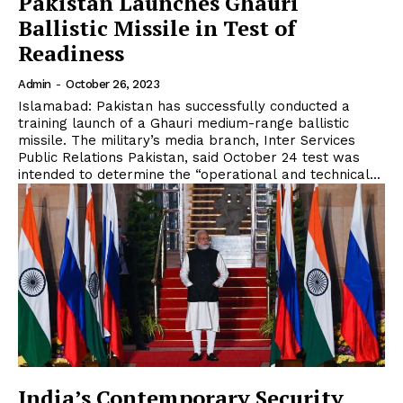
Pakistan Launches Ghauri
Ballistic Missile in Test of
Readiness
Admin
-
October 26, 2023
Islamabad: Pakistan has successfully conducted a
training launch of a Ghauri medium-range ballistic
missile. The military’s media branch, Inter Services
Public Relations Pakistan, said October 24 test was
intended to determine the “operational and technical...
India’s Contemporary Security