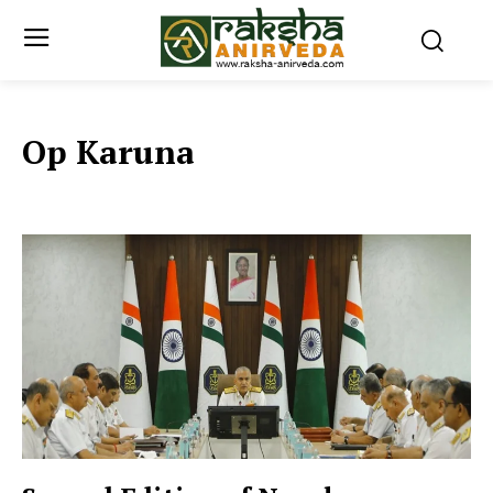
Op Karuna