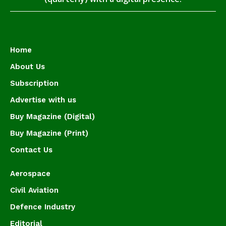
Home
About Us
Subscription
Advertise with us
Buy Magazine (Digital)
Buy Magazine (Print)
Contact Us
Aerospace
Civil Aviation
Defence Industry
Editorial