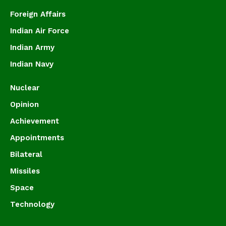
Foreign Affairs
Indian Air Force
Indian Army
Indian Navy
Nuclear
Opinion
Achievement
Appointments
Bilateral
Missiles
Space
Technology