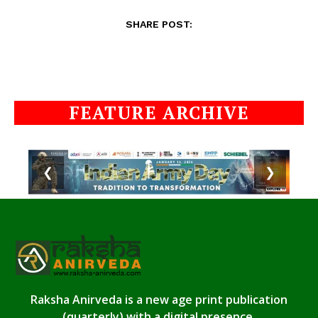
SHARE POST:
FEATURE ARCHIVE
❮
❯
Raksha Anirveda is a new age print publication
(quarterly) with a digital presence.