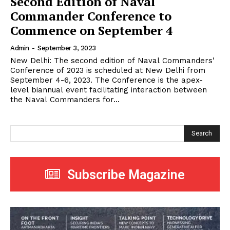
Second Edition of Naval
Commander Conference to
Commence on September 4
Admin
-
September 3, 2023
New Delhi: The second edition of Naval Commanders'
Conference of 2023 is scheduled at New Delhi from
September 4-6, 2023. The Conference is the apex-
level biannual event facilitating interaction between
the Naval Commanders for...
Search
Subscribe Magazine