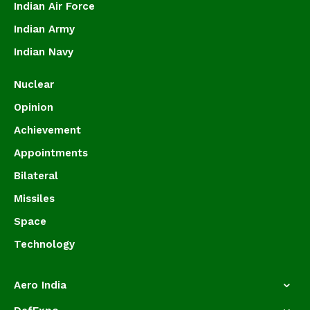
Indian Air Force
Indian Army
Indian Navy
Nuclear
Opinion
Achievement
Appointments
Bilateral
Missiles
Space
Technology
Aero India