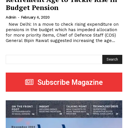
Budget Pension
Admin
-
February 4, 2020
New Delhi: In a move to check rising expenditure on
pensions in the budget which has impeded allocation
for more priority items, Chief of Defence Staff (CDS)
General Bipin Rawat suggested increasing the age...
Search
Subscribe Magazine