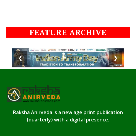
FEATURE ARCHIVE
❮
❯
Raksha Anirveda is a new age print publication
(quarterly) with a digital presence.