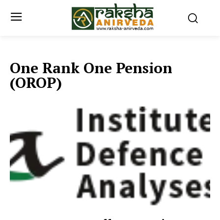
One Rank One Pension
(OROP)