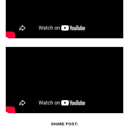
SHARE POST: