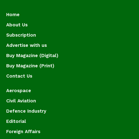
Home
About Us
Subscription
Advertise with us
Buy Magazine (Digital)
Buy Magazine (Print)
Contact Us
Aerospace
Civil Aviation
Defence Industry
Editorial
Foreign Affairs