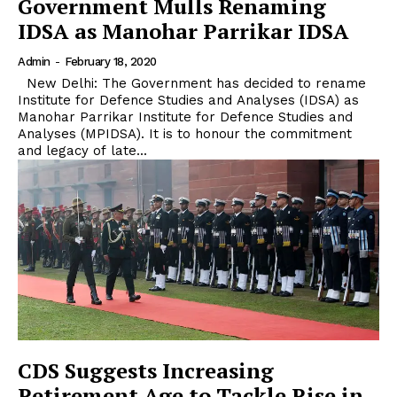
Government Mulls Renaming
IDSA as Manohar Parrikar IDSA
Admin
-
February 18, 2020
New Delhi: The Government has decided to rename
Institute for Defence Studies and Analyses (IDSA) as
Manohar Parrikar Institute for Defence Studies and
Analyses (MPIDSA). It is to honour the commitment
and legacy of late...
CDS Suggests Increasing
Retirement Age to Tackle Rise in