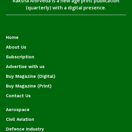
Raksha Anirveda is a new age print publication
(quarterly) with a digital presence.
Home
About Us
Subscription
Advertise with us
Buy Magazine (Digital)
Buy Magazine (Print)
Contact Us
Aerospace
Civil Aviation
Defence Industry