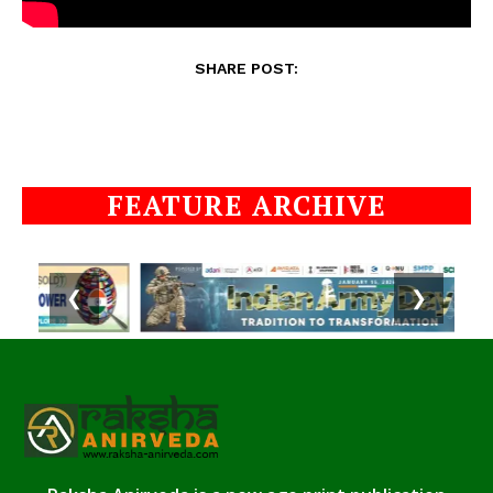
SHARE POST:
FEATURE ARCHIVE
❮
❯