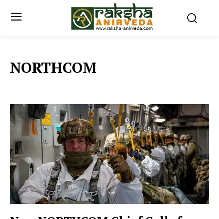
NORTHCOM