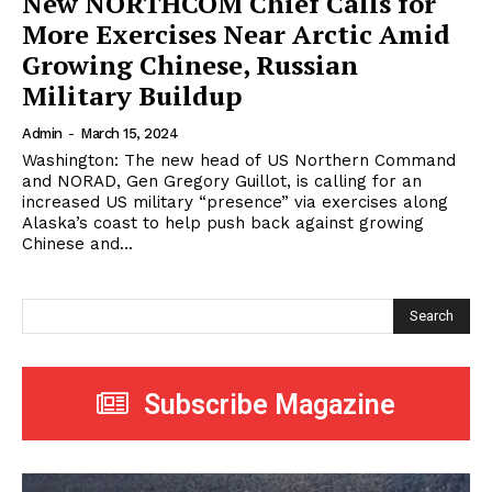
New NORTHCOM Chief Calls for
More Exercises Near Arctic Amid
Growing Chinese, Russian
Military Buildup
Admin
-
March 15, 2024
Washington: The new head of US Northern Command
and NORAD, Gen Gregory Guillot, is calling for an
increased US military “presence” via exercises along
Alaska’s coast to help push back against growing
Chinese and...
Search
Subscribe Magazine