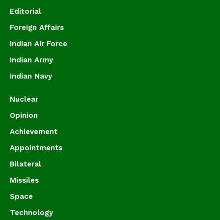
Editorial
Foreign Affairs
Indian Air Force
Indian Army
Indian Navy
Nuclear
Opinion
Achievement
Appointments
Bilateral
Missiles
Space
Technology