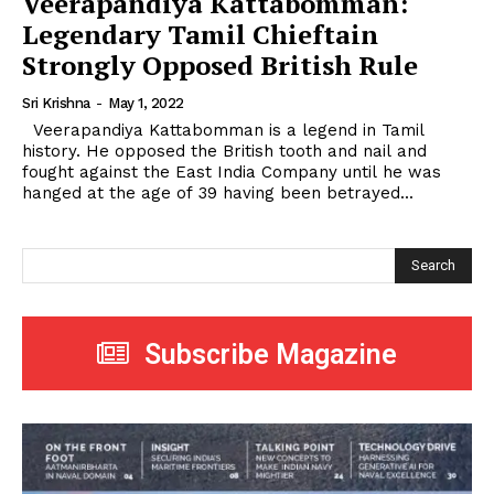
Veerapandiya Kattabomman:
Legendary Tamil Chieftain
Strongly Opposed British Rule
Sri Krishna
-
May 1, 2022
Veerapandiya Kattabomman is a legend in Tamil
history. He opposed the British tooth and nail and
fought against the East India Company until he was
hanged at the age of 39 having been betrayed...
Search
Subscribe Magazine