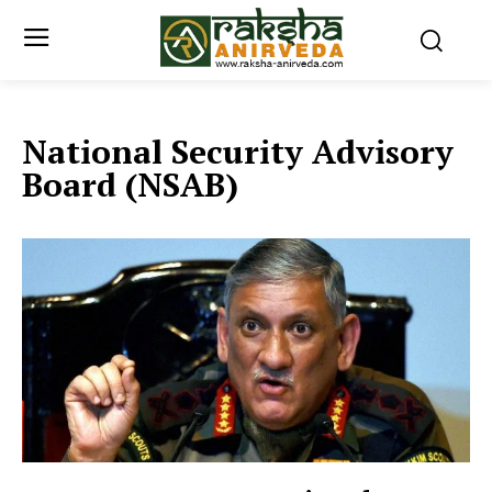
National Security Advisory
Board (NSAB)