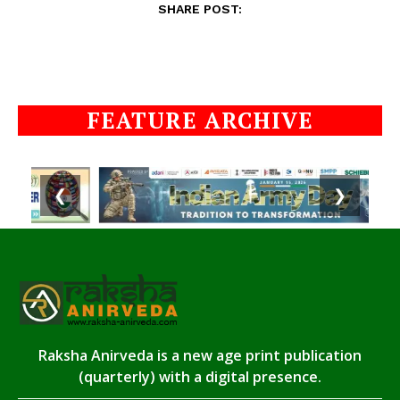
SHARE POST:
FEATURE ARCHIVE
❮
❯
Raksha Anirveda is a new age print publication
(quarterly) with a digital presence.