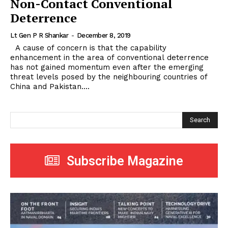
Non-Contact Conventional
Deterrence
Lt Gen P R Shankar
-
December 8, 2019
A cause of concern is that the capability
enhancement in the area of conventional deterrence
has not gained momentum even after the emerging
threat levels posed by the neighbouring countries of
China and Pakistan....
Search
Subscribe Magazine