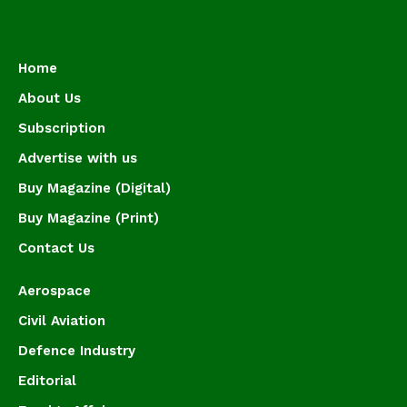
Home
About Us
Subscription
Advertise with us
Buy Magazine (Digital)
Buy Magazine (Print)
Contact Us
Aerospace
Civil Aviation
Defence Industry
Editorial