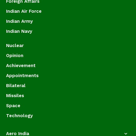
Foreign Affairs
Indian Air Force
Indian Army
Indian Navy
Nuclear
Opinion
Achievement
Appointments
Bilateral
Missiles
Space
Technology
Aero India