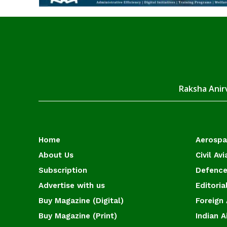
Raksha Anirv
Home
Aerosp
About Us
Civil Avi
Subscription
Defence
Advertise with us
Editoria
Buy Magazine (Digital)
Foreign 
Buy Magazine (Print)
Indian A