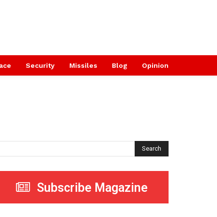
ace
Security
Missiles
Blog
Opinion
Search
Subscribe Magazine