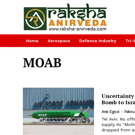
Home
Aerospace
Defence Industry
Tri-
MOAB
Uncertainty
Bomb to Isr
Arie Egozi
-
Febru
Tel Aviv: No off
supply its "Mother o
dropped from a C