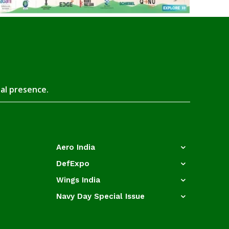
tal presence.
Aero India
DefExpo
Wings India
Navy Day Special Issue