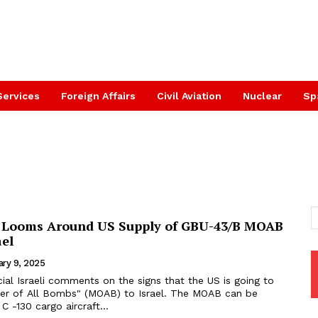
Services
Foreign Affairs
Civil Aviation
Nuclear
Sp
 Looms Around US Supply of GBU-43/B MOAB
ael
ary 9, 2025
icial Israeli comments on the signs that the US is going to
f All Bombs" (MOAB) to Israel. The MOAB can be
 -130 cargo aircraft...