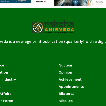
eda is a new age print publication (quarterly) with a digi
ace
Nuclear
ation
Opinion
 Industry
Achievement
l
Appointments
Affairs
Bilateral
ir Force
Missiles