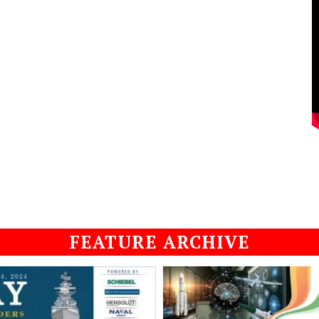
FEATURE ARCHIVE