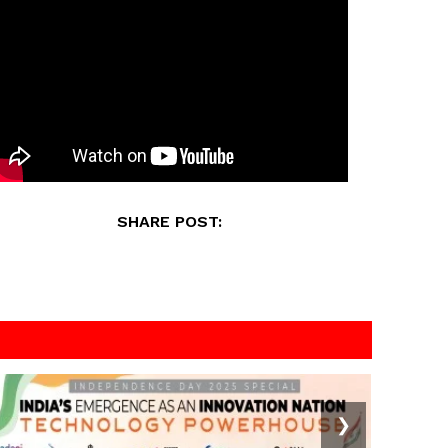
SHARE POST:
❯