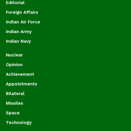
Editorial
Foreign Affairs
Indian Air Force
Indian Army
Indian Navy
Nuclear
Opinion
Achievement
Appointments
Bilateral
Missiles
Space
Technology