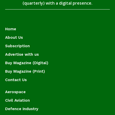
(quarterly) with a digital presence.
Home
About Us
Subscription
Advertise with us
Buy Magazine (Digital)
Buy Magazine (Print)
Contact Us
Aerospace
Civil Aviation
Defence Industry