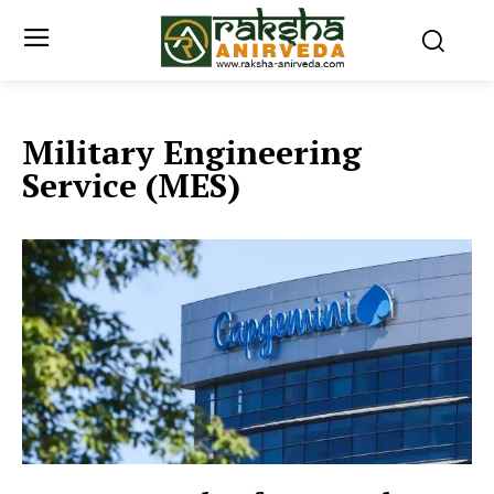
Military Engineering
Service (MES)