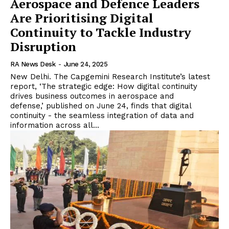
Aerospace and Defence Leaders
Are Prioritising Digital
Continuity to Tackle Industry
Disruption
RA News Desk
-
June 24, 2025
New Delhi. The Capgemini Research Institute’s latest
report, ‘The strategic edge: How digital continuity
drives business outcomes in aerospace and
defense,’ published on June 24, finds that digital
continuity - the seamless integration of data and
information across all...