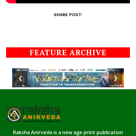
SHARE POST:
FEATURE ARCHIVE
❮
❯
Raksha Anirveda is a new age print publication