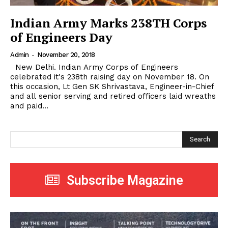
Indian Army Marks 238TH Corps
of Engineers Day
Admin
-
November 20, 2018
New Delhi. Indian Army Corps of Engineers
celebrated it's 238th raising day on November 18. On
this occasion, Lt Gen SK Shrivastava, Engineer-in-Chief
and all senior serving and retired officers laid wreaths
and paid...
Search
Subscribe Magazine