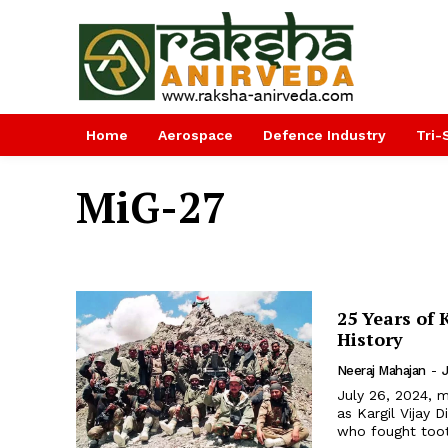
Home
Aerospace
Defence Industry
Tri-
MiG-27
25 Years of 
History
Neeraj Mahajan
-
July 26, 2024, m
as Kargil Vijay
who fought tooth