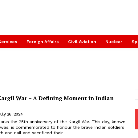
Services
Foreign Affairs
Civil Aviation
Nuclear
Sp
Kargil War – A Defining Moment in Indian
July 26, 2024
arks the 25th anniversary of the Kargil War. This day, known
 Diwas, is commemorated to honour the brave Indian soldiers
 and nail and sacrificed their...