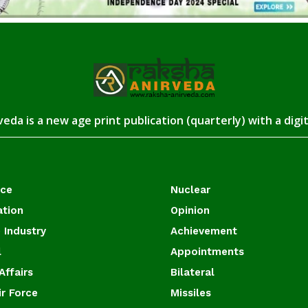
eda is a new age print publication (quarterly) with a digi
ace
Nuclear
ation
Opinion
 Industry
Achievement
l
Appointments
Affairs
Bilateral
ir Force
Missiles