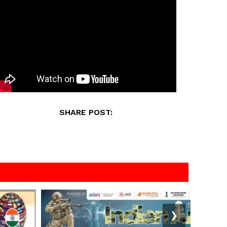
SHARE POST:
❯