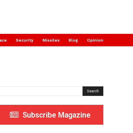
ace
Security
Missiles
Blog
Opinion
Search
Subscribe Magazine