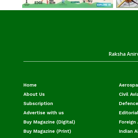
Raksha Anirv
Home
Aerosp
About Us
Civil Avi
Subscription
Defence
Advertise with us
Editoria
Buy Magazine (Digital)
Foreign 
Buy Magazine (Print)
Indian A