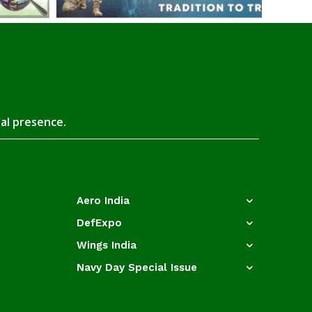
tal presence.
Aero India
DefExpo
Wings India
Navy Day Special Issue