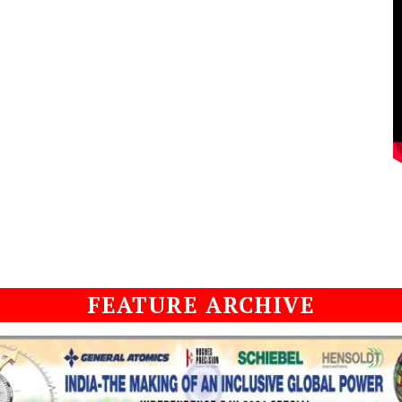
FEATURE ARCHIVE