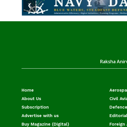
❮
Raksha Anirv
Home
Aerosp
About Us
Civil Avi
Subscription
Defence
Advertise with us
Editoria
Buy Magazine (Digital)
Foreign 