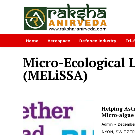
Home
Aerospace
Defence Industry
Tri-
Micro-Ecological 
(MELiSSA)
Helping Ast
Micro-algae
Admin
-
December
NYON, SWITZERL