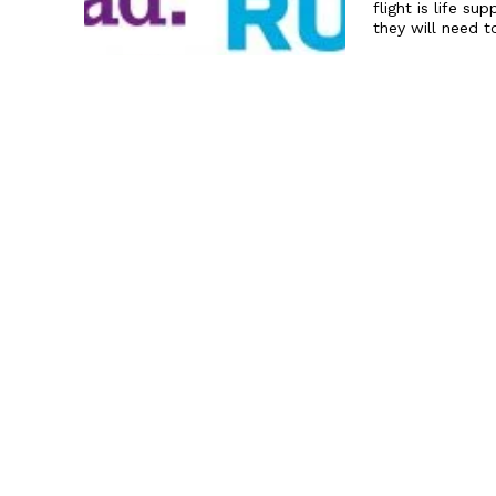
flight is life s
they will need t