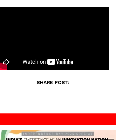
SHARE POST: