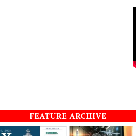
FEATURE ARCHIVE