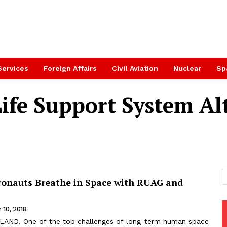
Services
Foreign Affairs
Civil Aviation
Nuclear
Sp
Life Support System Al
ronauts Breathe in Space with RUAG and
 10, 2018
AND. One of the top challenges of long-term human space