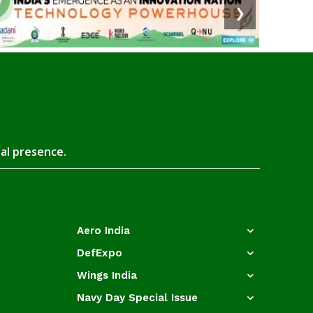
❯
tal presence.
Aero India
DefExpo
Wings India
Navy Day Special Issue