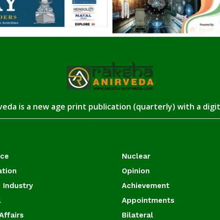
eda is a new age print publication (quarterly) with a digi
ace
Nuclear
ation
Opinion
 Industry
Achievement
l
Appointments
Affairs
Bilateral