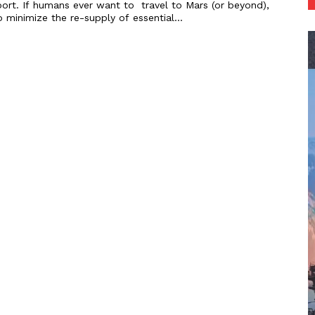
upport. If humans ever want to travel to Mars (or beyond),
o minimize the re-supply of essential...