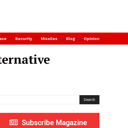
ace
Security
Missiles
Blog
Opinion
ternative
Search
Subscribe Magazine