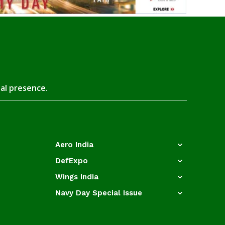
tal presence.
Aero India
DefExpo
Wings India
Navy Day Special Issue