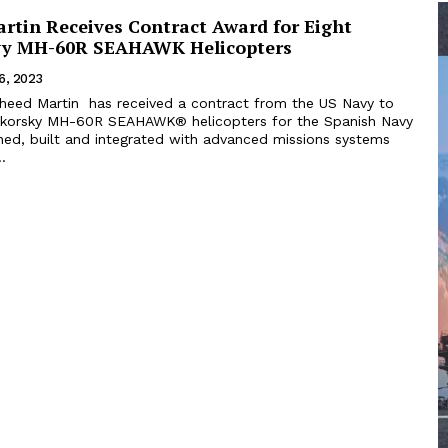
rtin Receives Contract Award for Eight
vy MH-60R SEAHAWK Helicopters
6, 2023
heed Martin has received a contract from the US Navy to
ikorsky MH-60R SEAHAWK® helicopters for the Spanish Navy
ned, built and integrated with advanced missions systems
.