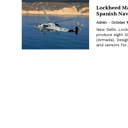
Lockheed Ma
Spanish Na
Admin
-
October 1
New Delhi. Lock
produce eight S
(Armada). Desig
and sensors for..