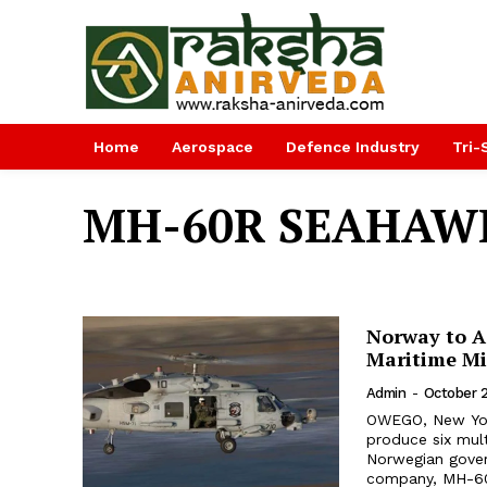
Home
Aerospace
Defence Industry
Tri-
MH-60R SEAHAW
Norway to Ad
Maritime Mi
Admin
-
October 
OWEGO, New Yor
produce six mul
Norwegian gover
company, MH-60R 