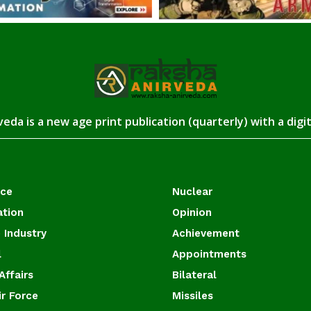
eda is a new age print publication (quarterly) with a digi
ace
Nuclear
ation
Opinion
 Industry
Achievement
l
Appointments
Affairs
Bilateral
ir Force
Missiles