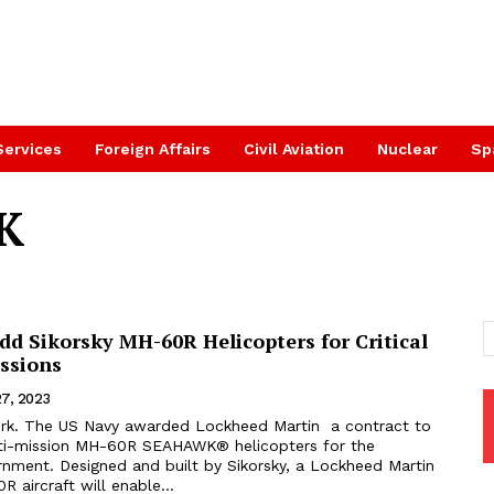
Services
Foreign Affairs
Civil Aviation
Nuclear
Sp
K
d Sikorsky MH-60R Helicopters for Critical
ssions
27, 2023
k. The US Navy awarded Lockheed Martin a contract to
ti-mission MH-60R SEAHAWK® helicopters for the
nment. Designed and built by Sikorsky, a Lockheed Martin
aircraft will enable...