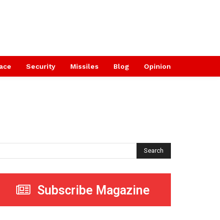
ace
Security
Missiles
Blog
Opinion
Search
Subscribe Magazine