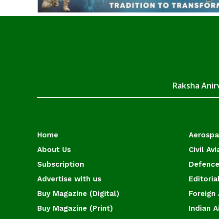
Raksha Anirv
Home
Aerosp
About Us
Civil Avi
Subscription
Defence
Advertise with us
Editoria
Buy Magazine (Digital)
Foreign 
Buy Magazine (Print)
Indian A