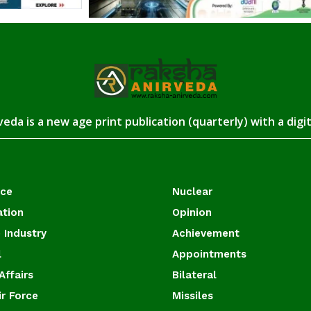
eda is a new age print publication (quarterly) with a digi
ace
Nuclear
ation
Opinion
 Industry
Achievement
l
Appointments
Affairs
Bilateral
ir Force
Missiles