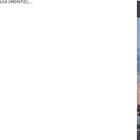
 Ltd (MONTE),...