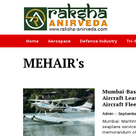
Home
Aerospace
Defence Industry
Tri-
MEHAIR's
Mumbai-Bas
Aircraft Lea
Aircraft Fle
Admin
-
Septembe
Mumbai: Maritime
seaplane service
memorandum of 