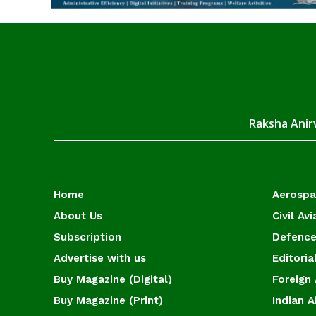
Raksha Anirv
Home
Aerosp
About Us
Civil Avi
Subscription
Defence
Advertise with us
Editoria
Buy Magazine (Digital)
Foreign 
Buy Magazine (Print)
Indian A