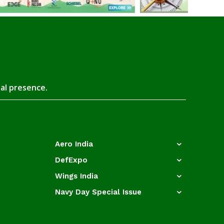
tal presence.
Aero India
DefExpo
Wings India
Navy Day Special Issue