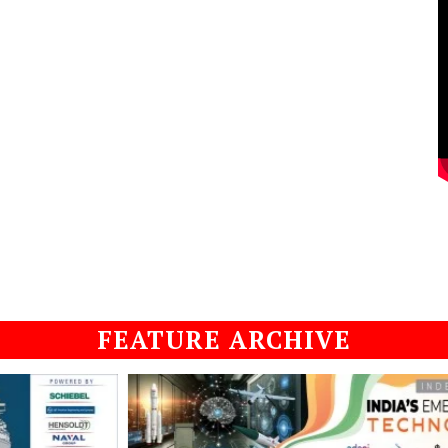
FEATURE ARCHIVE