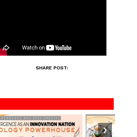
SHARE POST:
❯