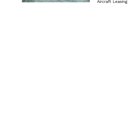
Aircraft Leasing