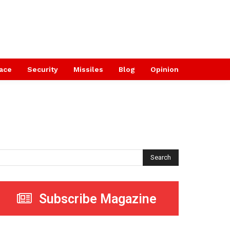
ace
Security
Missiles
Blog
Opinion
Search
Subscribe Magazine