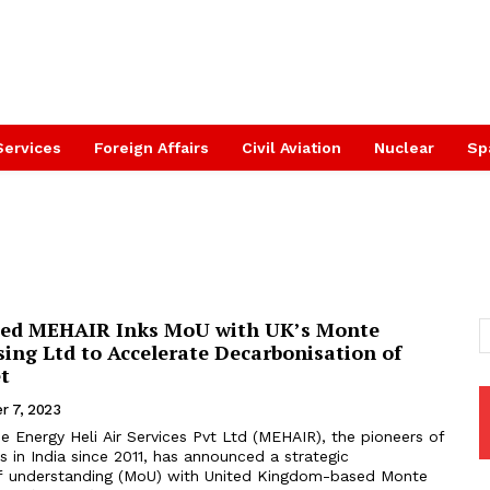
Services
Foreign Affairs
Civil Aviation
Nuclear
Sp
ed MEHAIR Inks MoU with UK’s Monte
sing Ltd to Accelerate Decarbonisation of
et
r 7, 2023
 Energy Heli Air Services Pvt Ltd (MEHAIR), the pioneers of
s in India since 2011, has announced a strategic
understanding (MoU) with United Kingdom-based Monte