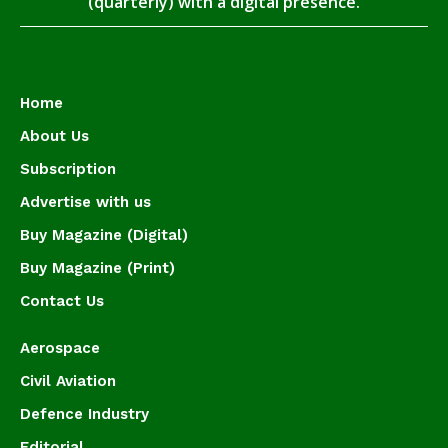
(quarterly) with a digital presence.
Home
About Us
Subscription
Advertise with us
Buy Magazine (Digital)
Buy Magazine (Print)
Contact Us
Aerospace
Civil Aviation
Defence Industry
Editorial