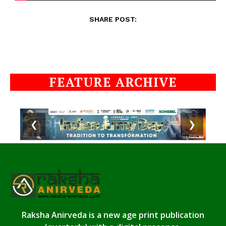
SHARE POST:
FEATURE ARCHIVE
❮
❯
Raksha Anirveda is a new age print publication