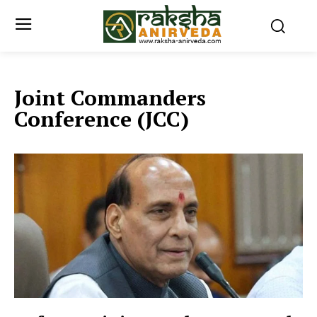
Joint Commanders
Conference (JCC)