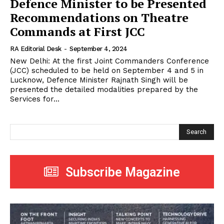
Defence Minister to be Presented
Recommendations on Theatre
Commands at First JCC
RA Editorial Desk
-
September 4, 2024
New Delhi: At the first Joint Commanders Conference
(JCC) scheduled to be held on September 4 and 5 in
Lucknow, Defence Minister Rajnath Singh will be
presented the detailed modalities prepared by the
Services for...
Search
Subscribe Magazine