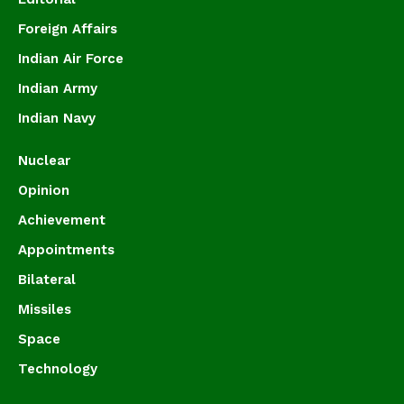
Foreign Affairs
Indian Air Force
Indian Army
Indian Navy
Nuclear
Opinion
Achievement
Appointments
Bilateral
Missiles
Space
Technology