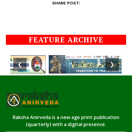
SHARE POST:
FEATURE ARCHIVE
❮
❯
Raksha Anirveda is a new age print publication
(quarterly) with a digital presence.