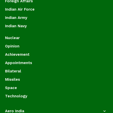
Foreign Affairs
Indian Air Force
Indian Army
Indian Navy
Nuclear
Opinion
Achievement
Appointments
Bilateral
Missiles
Space
Technology
Aero India