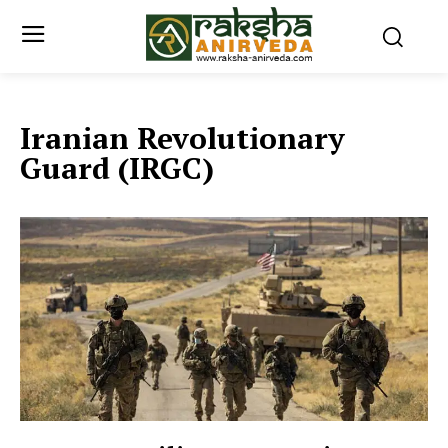
Iranian Revolutionary
Guard (IRGC)