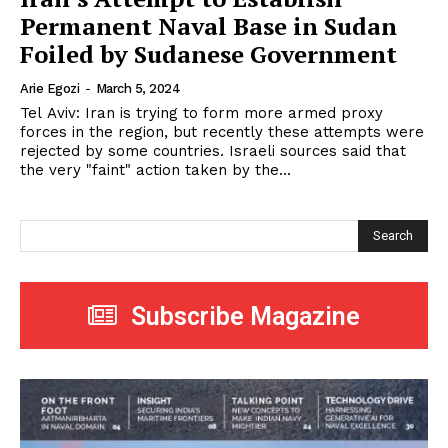
Permanent Naval Base in Sudan
Foiled by Sudanese Government
Arie Egozi
-
March 5, 2024
Tel Aviv: Iran is trying to form more armed proxy
forces in the region, but recently these attempts were
rejected by some countries. Israeli sources said that
the very "faint" action taken by the...
Search
Subscribe Magazine