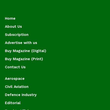
Home
About Us
Subscription
Advertise with us
Buy Magazine (Digital)
Buy Magazine (Print)
Contact Us
Aerospace
Civil Aviation
Defence Industry
Editorial