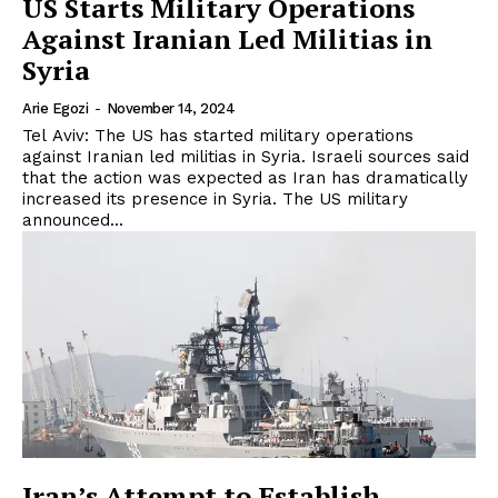
US Starts Military Operations
Against Iranian Led Militias in
Syria
Arie Egozi
-
November 14, 2024
Tel Aviv: The US has started military operations
against Iranian led militias in Syria. Israeli sources said
that the action was expected as Iran has dramatically
increased its presence in Syria. The US military
announced...
Iran’s Attempt to Establish