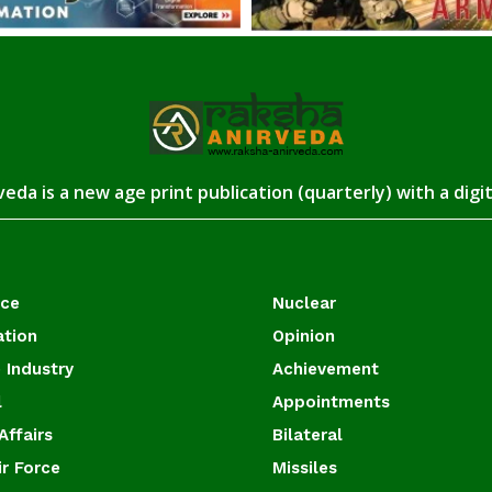
eda is a new age print publication (quarterly) with a digi
ace
Nuclear
ation
Opinion
 Industry
Achievement
l
Appointments
Affairs
Bilateral
ir Force
Missiles