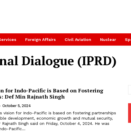
Services
Foreign Affairs
Civil Aviation
Nuclear
Sp
onal Dialogue (IPRD)
on for Indo-Pacific is Based on Fostering
s: Def Min Rajnath Singh
-
October 5, 2024
’s vision for Indo-Pacific is based on fostering partnerships
able development, economic growth and mutual security,
 Rajnath Singh said on Friday, October 4, 2024. He was
ndo-Pacific...