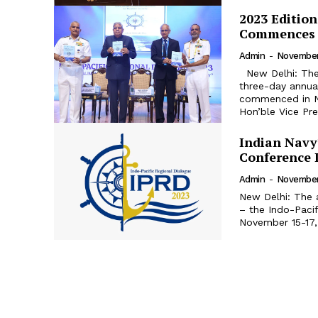
2023 Edition
Commences
Admin
-
November
New Delhi: The “Indo-Pacific Regional Dialogue 2023” (IPRD-2023), the
three-day annual
commenced in New Delh
Hon’ble Vice Pres
Indian Navy
Conference 
Admin
-
November
New Delhi: The a
– the Indo-Pacif