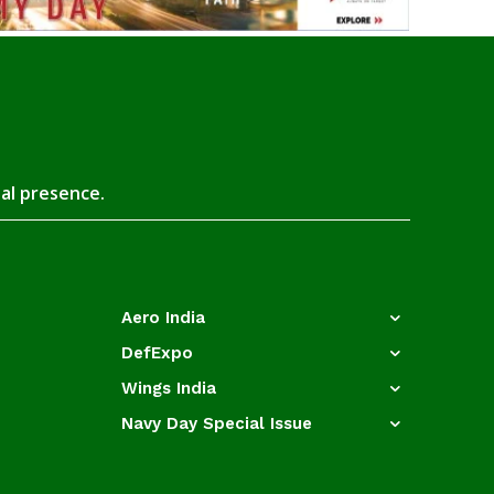
tal presence.
Aero India
DefExpo
Wings India
Navy Day Special Issue