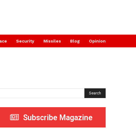
ace
Security
Missiles
Blog
Opinion
Search
Subscribe Magazine