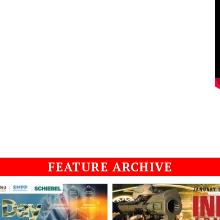
FEATURE ARCHIVE