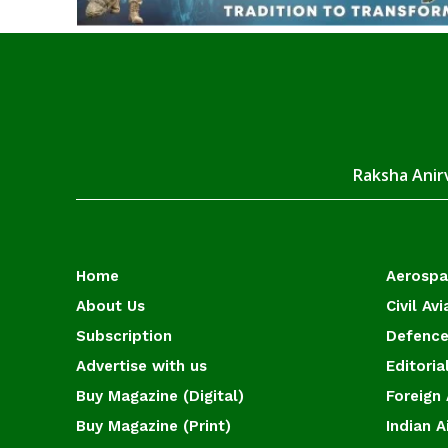
Raksha Anirv
Home
Aerosp
About Us
Civil Avi
Subscription
Defence
Advertise with us
Editoria
Buy Magazine (Digital)
Foreign 
Buy Magazine (Print)
Indian A