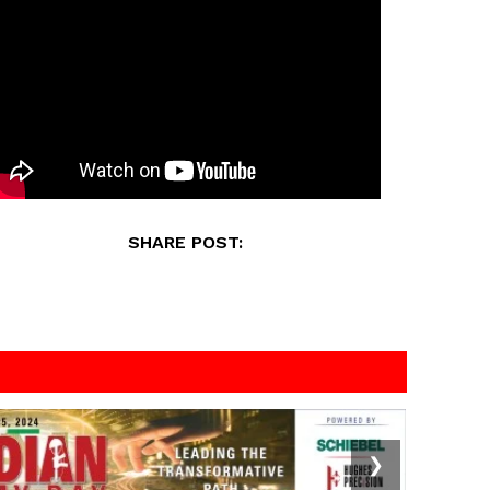
SHARE POST:
❯