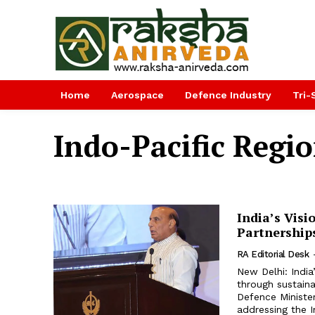
Home
Aerospace
Defence Industry
Tri-
Indo-Pacific Regi
India’s Visi
Partnership
RA Editorial Desk
New Delhi: India
through sustain
Defence Minister
addressing the I