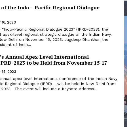
 of the Indo – Pacific Regional Dialogue
 16, 2023
 apex-level regional strategic dialogue of the Indian Navy,
i on November 15, 2023. Jagdeep Dhankhar, the
ident of India...
’s Annual Apex-Level International
IPRD-2023 to be Held from November 15-17
 14, 2023
nnual apex-level international conference of the Indian Navy
ic Regional Dialogue (IPRD) – will be held in New Delhi from
November 15-17, 2023. The event will include a Keynote Address...