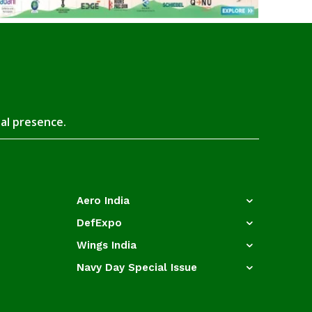
tal presence.
Aero India
DefExpo
Wings India
Navy Day Special Issue