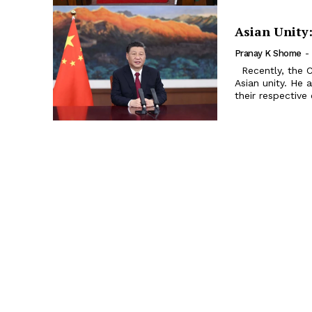
Asian Unity
Pranay K Shome
-
Recently, the Chinese President Xi Jinping has given a call for promoting
Asian unity. He 
their respective 