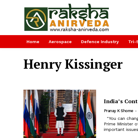
Home
Aerospace
Defence Industry
Tri-
Henry Kissinger
India’s Con
Pranay K Shome
-
"You can change friends, not neighbours” was famously said by former
Prime Minister o
important issues