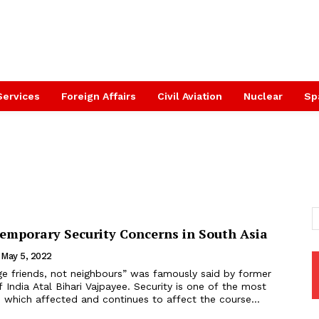
Services
Foreign Affairs
Civil Aviation
Nuclear
Sp
temporary Security Concerns in South Asia
May 5, 2022
f India Atal Bihari Vajpayee. Security is one of the most
 which affected and continues to affect the course...