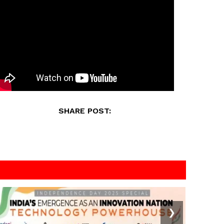
SHARE POST:
❯