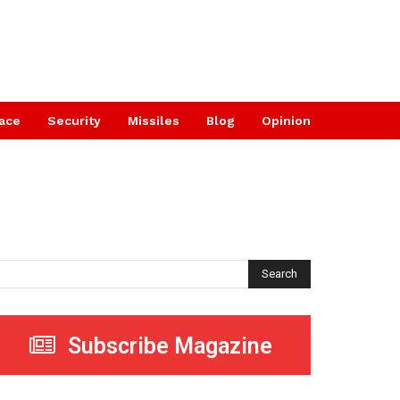
ace
Security
Missiles
Blog
Opinion
Search
Subscribe Magazine