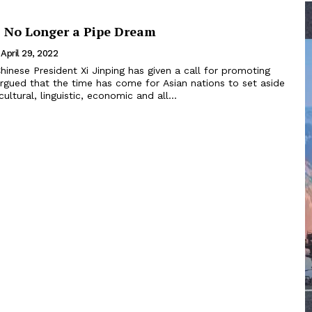
: No Longer a Pipe Dream
April 29, 2022
argued that the time has come for Asian nations to set aside
cultural, linguistic, economic and all...