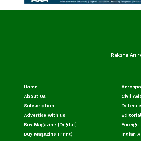
Raksha Anirv
Home
Aerosp
About Us
Civil Avi
Subscription
Defence
Advertise with us
Editoria
Buy Magazine (Digital)
Foreign 
Buy Magazine (Print)
Indian A