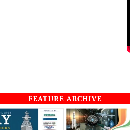
FEATURE ARCHIVE