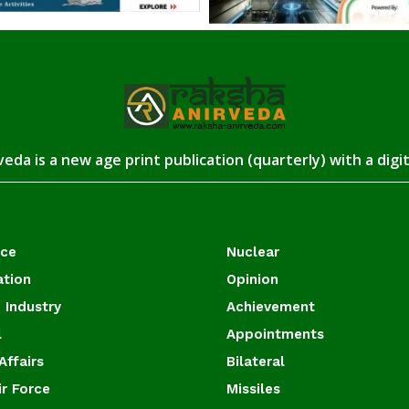
eda is a new age print publication (quarterly) with a digi
ace
Nuclear
ation
Opinion
 Industry
Achievement
l
Appointments
Affairs
Bilateral
ir Force
Missiles