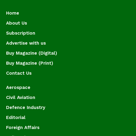
Home
About Us
Subscription
Advertise with us
Buy Magazine (Digital)
Buy Magazine (Print)
Contact Us
Aerospace
Civil Aviation
Defence Industry
Editorial
Foreign Affairs