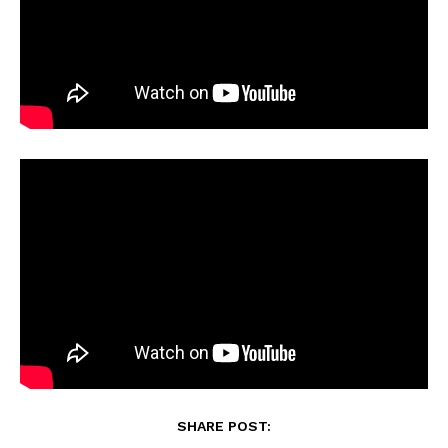
SHARE POST: