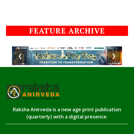
FEATURE ARCHIVE
❮
❯
Raksha Anirveda is a new age print publication
(quarterly) with a digital presence.