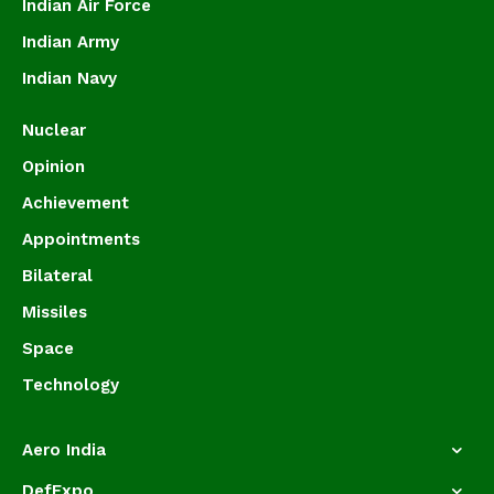
Indian Air Force
Indian Army
Indian Navy
Nuclear
Opinion
Achievement
Appointments
Bilateral
Missiles
Space
Technology
Aero India
DefExpo