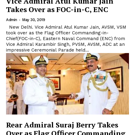
Vice Admiral Atul Kumar Jain
Takes Over as FOC-in-C, ENC
Admin
-
May 30, 2019
New Delhi. Vice Admiral Atul Kumar Jain, AVSM, VSM
took over as the Flag Officer Commanding-in-
Chief(FOC-in-C), Eastern Naval Command (ENC) from
Vice Admiral Karambir Singh, PVSM, AVSM, ADC at an
impressive Ceremonial Parade held...
Rear Admiral Suraj Berry Takes
Over as Flag Officer Commanding