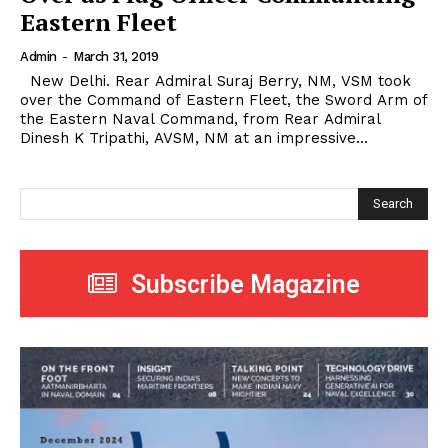
Eastern Fleet
Admin
-
March 31, 2019
New Delhi. Rear Admiral Suraj Berry, NM, VSM took
over the Command of Eastern Fleet, the Sword Arm of
the Eastern Naval Command, from Rear Admiral
Dinesh K Tripathi, AVSM, NM at an impressive...
Search
Subscribe Magazine