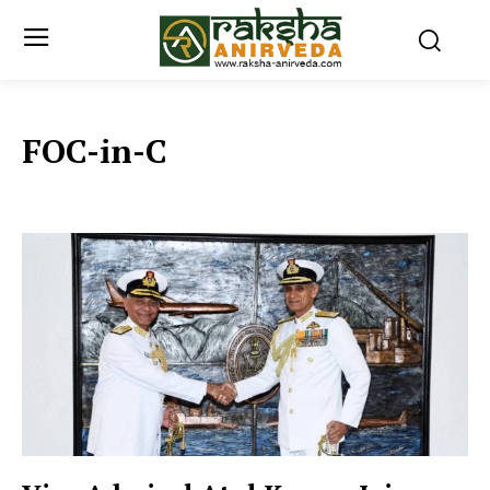
FOC-in-C