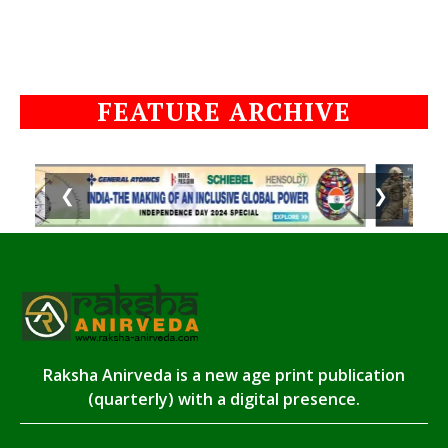
FEATURE ARCHIVE
❮
❯
Raksha Anirveda is a new age print publication
(quarterly) with a digital presence.