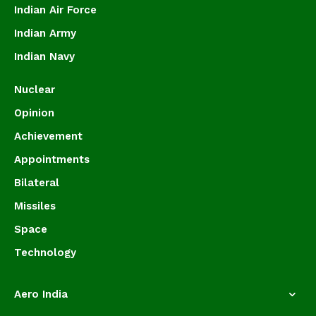
Indian Air Force
Indian Army
Indian Navy
Nuclear
Opinion
Achievement
Appointments
Bilateral
Missiles
Space
Technology
Aero India