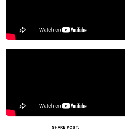
SHARE POST: