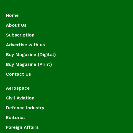
Home
About Us
Subscription
Advertise with us
Buy Magazine (Digital)
Buy Magazine (Print)
Contact Us
Aerospace
Civil Aviation
Defence Industry
Editorial
Foreign Affairs