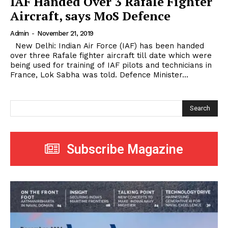
IAF Handed Over 3 Rafale Fighter
Aircraft, says MoS Defence
Admin
-
November 21, 2019
New Delhi: Indian Air Force (IAF) has been handed
over three Rafale fighter aircraft till date which were
being used for training of IAF pilots and technicians in
France, Lok Sabha was told. Defence Minister...
Search
Subscribe Magazine