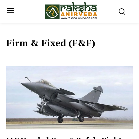
Firm & Fixed (F&F)