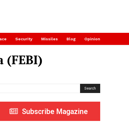
ace
Security
Missiles
Blog
Opinion
a (FEBI)
Search
Subscribe Magazine