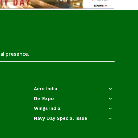
tal presence.
Aero India
DefExpo
Wings India
Navy Day Special Issue