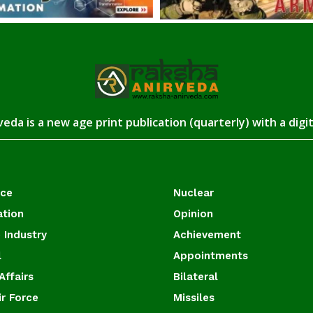
eda is a new age print publication (quarterly) with a digi
ace
Nuclear
ation
Opinion
 Industry
Achievement
l
Appointments
Affairs
Bilateral
ir Force
Missiles