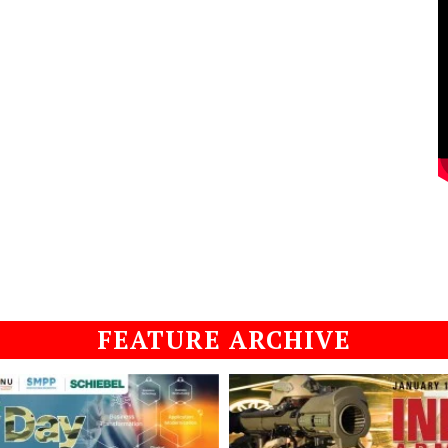
FEATURE ARCHIVE