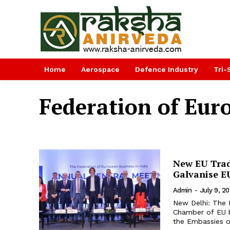
Home
Aerospace
Defence Industry
Tri-
Federation of Euro
New EU Trade
Galvanise E
Admin
-
July 9, 2
New Delhi: The F
Chamber of EU b
the Embassies o