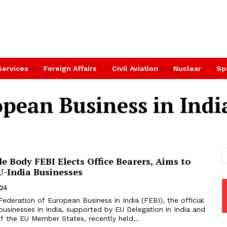
Services
Foreign Affairs
Civil Aviation
Nuclear
Sp
pean Business in Indi
 Body FEBI Elects Office Bearers, Aims to
U-India Businesses
024
ederation of European Business in India (FEBI), the official
usinesses in India, supported by EU Delegation in India and
f the EU Member States, recently held...