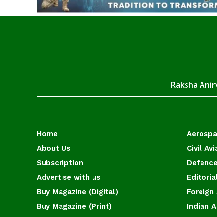
Raksha Anirv
Home
Aerosp
About Us
Civil Avi
Subscription
Defence
Advertise with us
Editoria
Buy Magazine (Digital)
Foreign 
Buy Magazine (Print)
Indian A