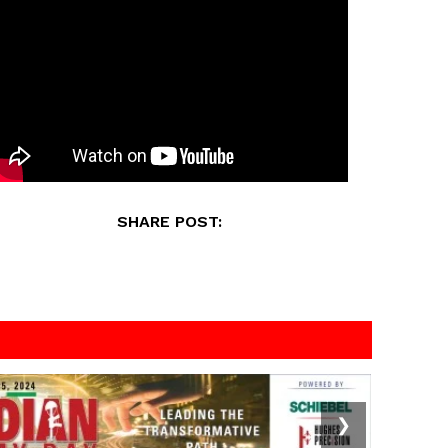
SHARE POST:
❯