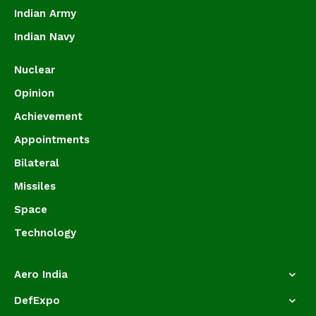
Indian Army
Indian Navy
Nuclear
Opinion
Achievement
Appointments
Bilateral
Missiles
Space
Technology
Aero India
DefExpo