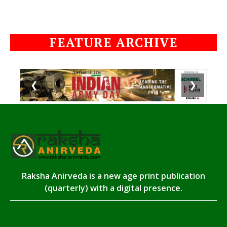
FEATURE ARCHIVE
❮
❯
Raksha Anirveda is a new age print publication
(quarterly) with a digital presence.