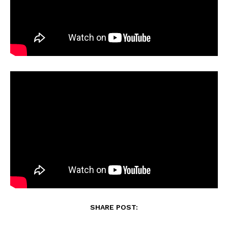
SHARE POST: