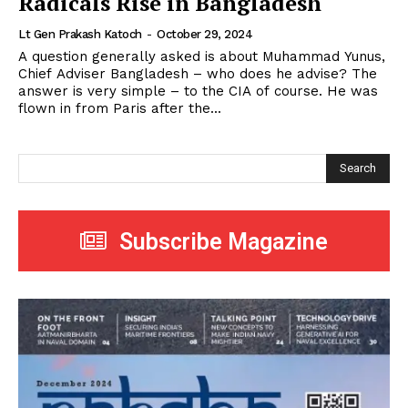
Radicals Rise in Bangladesh
Lt Gen Prakash Katoch
-
October 29, 2024
A question generally asked is about Muhammad Yunus,
Chief Adviser Bangladesh – who does he advise? The
answer is very simple – to the CIA of course. He was
flown in from Paris after the...
Search
Subscribe Magazine