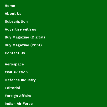
Home
About Us
Subscription
Advertise with us
Buy Magazine (Digital)
Buy Magazine (Print)
Contact Us
Aerospace
Civil Aviation
Defence Industry
Editorial
Foreign Affairs
Indian Air Force