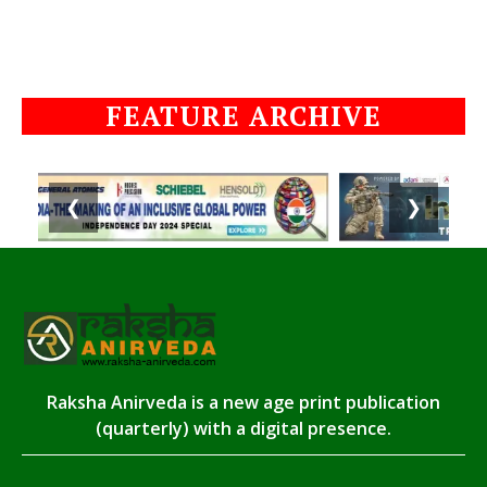
FEATURE ARCHIVE
❮
❯
Raksha Anirveda is a new age print publication
(quarterly) with a digital presence.