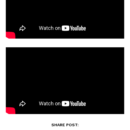
SHARE POST: