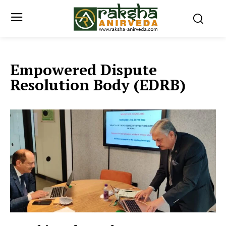
Empowered Dispute
Resolution Body (EDRB)