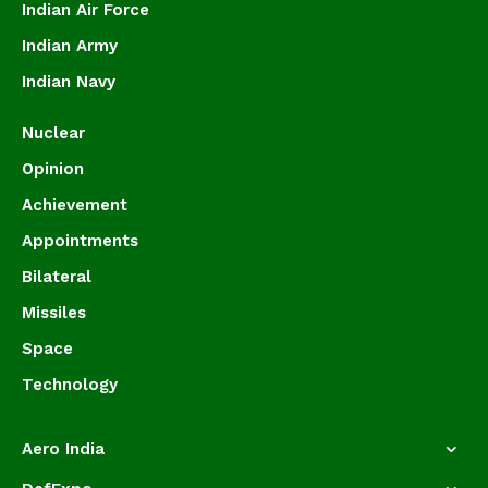
Indian Air Force
Indian Army
Indian Navy
Nuclear
Opinion
Achievement
Appointments
Bilateral
Missiles
Space
Technology
Aero India