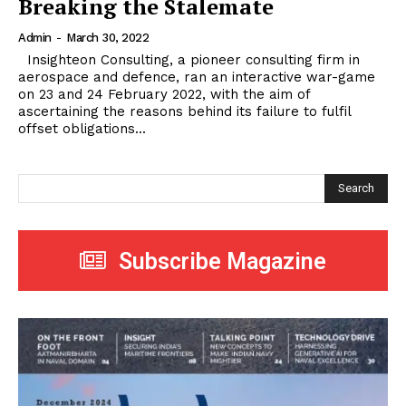
Breaking the Stalemate
Admin
-
March 30, 2022
Insighteon Consulting, a pioneer consulting firm in
aerospace and defence, ran an interactive war-game
on 23 and 24 February 2022, with the aim of
ascertaining the reasons behind its failure to fulfil
offset obligations...
Search
Subscribe Magazine