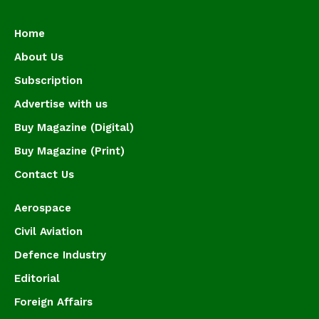
Home
About Us
Subscription
Advertise with us
Buy Magazine (Digital)
Buy Magazine (Print)
Contact Us
Aerospace
Civil Aviation
Defence Industry
Editorial
Foreign Affairs