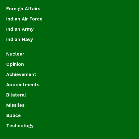
Foreign Affairs
Indian Air Force
Indian Army
Indian Navy
Nuclear
Opinion
Achievement
Appointments
Bilateral
Missiles
Space
Technology