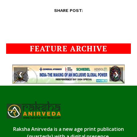
SHARE POST:
FEATURE ARCHIVE
❮
❯
Raksha Anirveda is a new age print publication
(quarterly) with a digital presence.