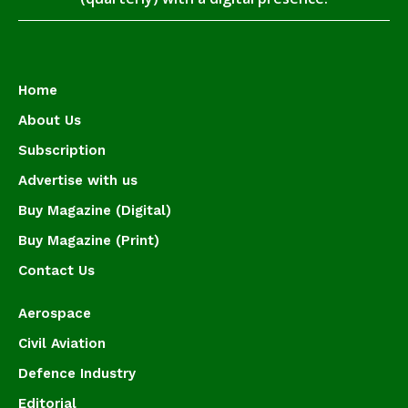
Home
About Us
Subscription
Advertise with us
Buy Magazine (Digital)
Buy Magazine (Print)
Contact Us
Aerospace
Civil Aviation
Defence Industry
Editorial