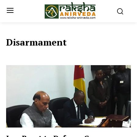
Disarmament