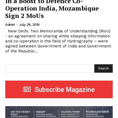
In a Boost to Defence Co-
Operation India, Mozambique
Sign 2 MoUs
Admin
-
July 29, 2019
New Delhi. Two Memoranda of Understanding (MoU)
- an agreement on sharing white shipping information
and co-operation in the field of Hydrography – were
signed between Government of India and Government
of the Republic...
Search
Subscribe Magazine