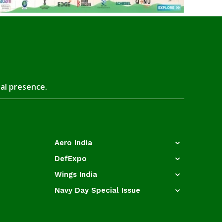
tal presence.
Aero India
DefExpo
Wings India
Navy Day Special Issue