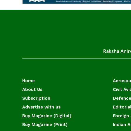
Raksha Anirv
Home
Aerosp
About Us
Civil Avi
Subscription
Defence
Advertise with us
Editoria
Buy Magazine (Digital)
Foreign 
Buy Magazine (Print)
Indian A