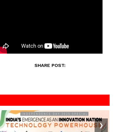
SHARE POST:
❯