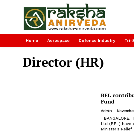
Home
Aerospace
Defence Industry
Tri-
Director (HR)
BEL contribu
Fund
Admin
-
November
BANGALORE. The employees of Navratna Defence PSU Bharat Electronics
Ltd (BEL) have c
Minister’s Relief