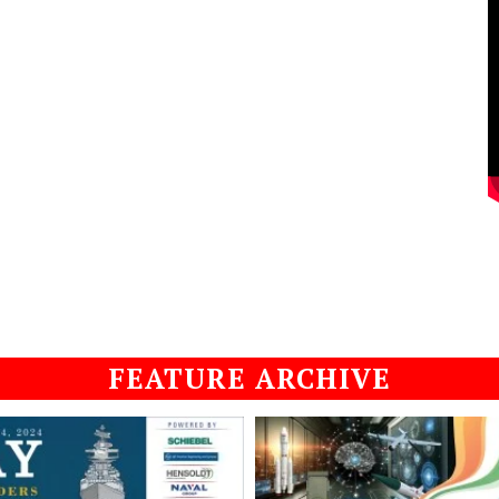
FEATURE ARCHIVE