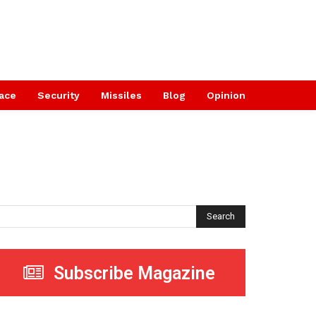
ace
Security
Missiles
Blog
Opinion
Search
Subscribe Magazine