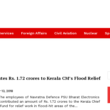
Services
Foreign Affairs
Civil Aviation
Nuclear
Sp
tes Rs. 1.72 crores to Kerala CM’s Flood Relief
 13, 2018
ontributed an amount of Rs. 1.72 crores to the Kerala Chief
 Fund for relief work in flood-hit areas of the...