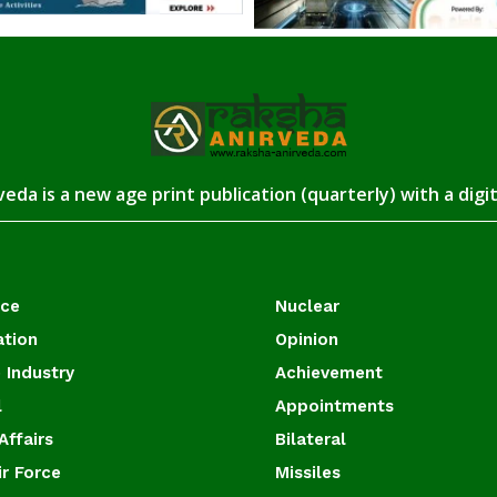
eda is a new age print publication (quarterly) with a digi
ace
Nuclear
ation
Opinion
 Industry
Achievement
l
Appointments
Affairs
Bilateral
ir Force
Missiles