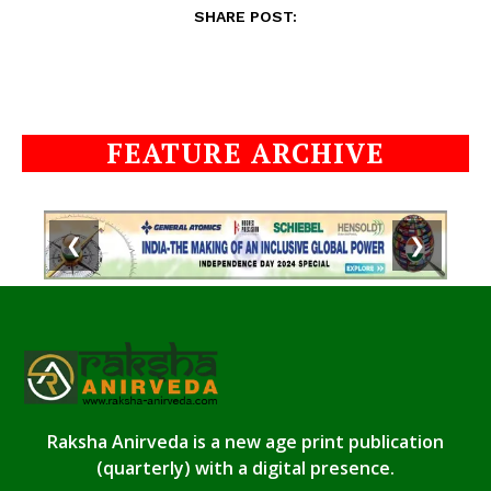
SHARE POST:
FEATURE ARCHIVE
❮
❯
Raksha Anirveda is a new age print publication
(quarterly) with a digital presence.