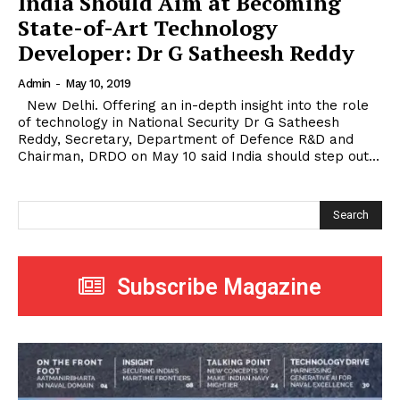
India Should Aim at Becoming
State-of-Art Technology
Developer: Dr G Satheesh Reddy
Admin
-
May 10, 2019
New Delhi. Offering an in-depth insight into the role
of technology in National Security Dr G Satheesh
Reddy, Secretary, Department of Defence R&D and
Chairman, DRDO on May 10 said India should step out...
Search
Subscribe Magazine