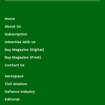
Home
About Us
Subscription
Advertise with us
Buy Magazine (Digital)
Buy Magazine (Print)
Contact Us
Aerospace
Civil Aviation
Defence Industry
Editorial