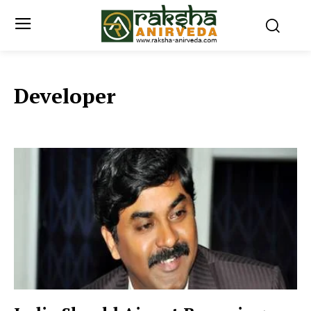
Developer