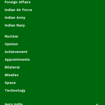
Foreign Affairs
Indian Air Force
Indian Army
Indian Navy
Nuclear
Opinion
Achievement
Appointments
Bilateral
Missiles
Space
Technology
Aero India