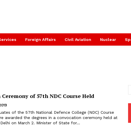
Services
Foreign Affairs
Civil Aviation
Nuclear
Sp
 Ceremony of 57th NDC Course Held
2019
uates of the 57th National Defence College (NDC) Course
re awarded the degrees in a convocation ceremony held at
the NDC in New Delhi on March 2. Minister of State for...