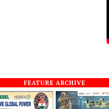
FEATURE ARCHIVE