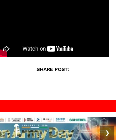
SHARE POST:
❯