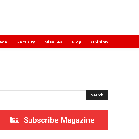
ace
Security
Missiles
Blog
Opinion
Search
Subscribe Magazine