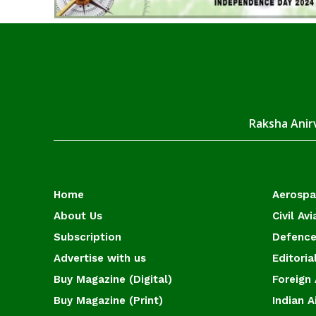
Raksha Anirv
Home
Aerosp
About Us
Civil Avi
Subscription
Defence
Advertise with us
Editoria
Buy Magazine (Digital)
Foreign 
Buy Magazine (Print)
Indian A