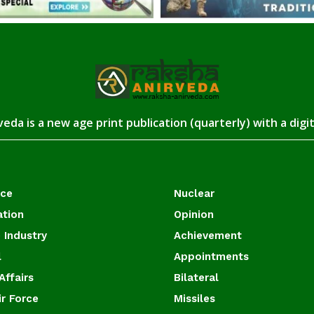
eda is a new age print publication (quarterly) with a digi
ace
Nuclear
ation
Opinion
 Industry
Achievement
l
Appointments
Affairs
Bilateral
ir Force
Missiles