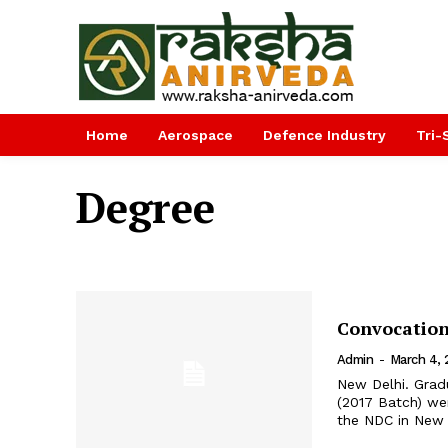
Home
Aerospace
Defence Industry
Tri-
Degree
Convocation
Admin
-
March 4, 
New Delhi. Grad
(2017 Batch) we