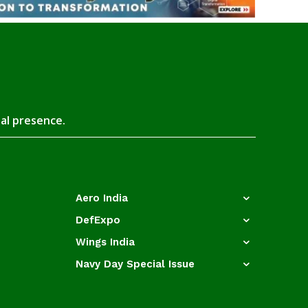
tal presence.
Aero India
DefExpo
Wings India
Navy Day Special Issue