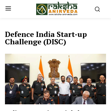
Defence India Start-up
Challenge (DISC)