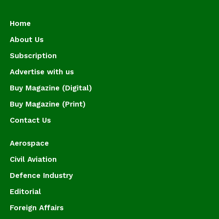
Home
About Us
Subscription
Advertise with us
Buy Magazine (Digital)
Buy Magazine (Print)
Contact Us
Aerospace
Civil Aviation
Defence Industry
Editorial
Foreign Affairs