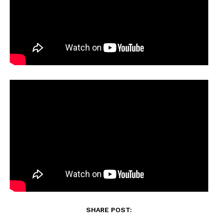
SHARE POST: