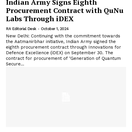
Indian Army Signs Eighth
Procurement Contract with QuNu
Labs Through iDEX
RA Editorial Desk
-
October 1, 2024
New Delhi: Continuing with the commitment towards
the Aatmanirbhar initiative, Indian Army signed the
eighth procurement contract through Innovations for
Defence Excellence (iDEX) on September 30. The
contract for procurement of ‘Generation of Quantum
Secure...