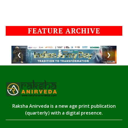
FEATURE ARCHIVE
❮
❯
Raksha Anirveda is a new age print publication
(quarterly) with a digital presence.