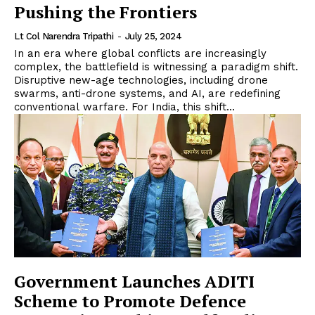
Pushing the Frontiers
Lt Col Narendra Tripathi
-
July 25, 2024
In an era where global conflicts are increasingly
complex, the battlefield is witnessing a paradigm shift.
Disruptive new-age technologies, including drone
swarms, anti-drone systems, and AI, are redefining
conventional warfare. For India, this shift...
Government Launches ADITI
Scheme to Promote Defence