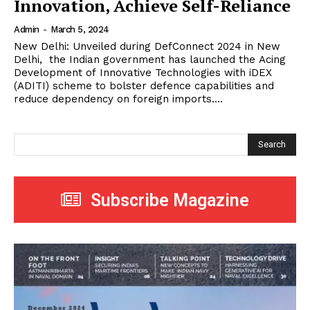
Innovation, Achieve Self-Reliance
Admin
-
March 5, 2024
New Delhi: Unveiled during DefConnect 2024 in New
Delhi, the Indian government has launched the Acing
Development of Innovative Technologies with iDEX
(ADITI) scheme to bolster defence capabilities and
reduce dependency on foreign imports....
Search
Subscribe Magazine