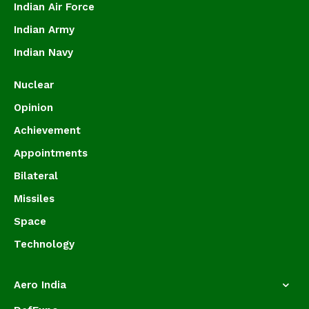
Indian Air Force
Indian Army
Indian Navy
Nuclear
Opinion
Achievement
Appointments
Bilateral
Missiles
Space
Technology
Aero India