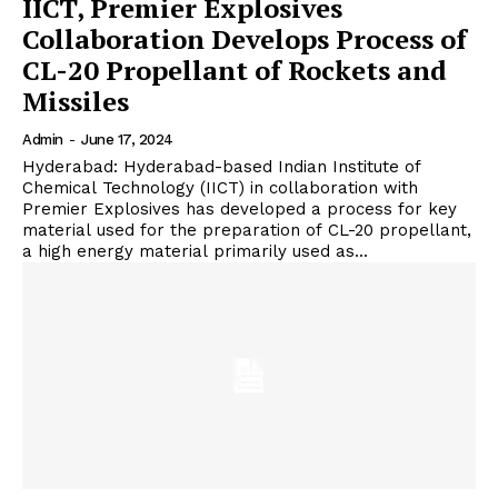
IICT, Premier Explosives
Collaboration Develops Process of
CL-20 Propellant of Rockets and
Missiles
Admin
-
June 17, 2024
Hyderabad: Hyderabad-based Indian Institute of
Chemical Technology (IICT) in collaboration with
Premier Explosives has developed a process for key
material used for the preparation of CL-20 propellant,
a high energy material primarily used as...