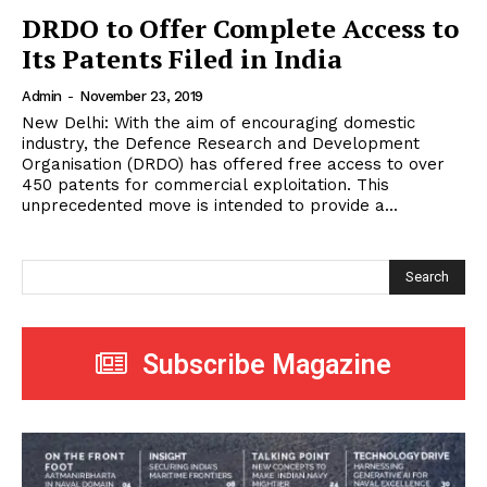
DRDO to Offer Complete Access to
Its Patents Filed in India
Admin
-
November 23, 2019
New Delhi: With the aim of encouraging domestic
industry, the Defence Research and Development
Organisation (DRDO) has offered free access to over
450 patents for commercial exploitation. This
unprecedented move is intended to provide a...
Search
Subscribe Magazine