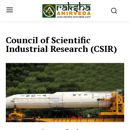
Council of Scientific
Industrial Research (CSIR)