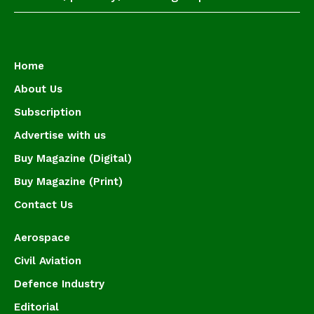
Home
About Us
Subscription
Advertise with us
Buy Magazine (Digital)
Buy Magazine (Print)
Contact Us
Aerospace
Civil Aviation
Defence Industry
Editorial