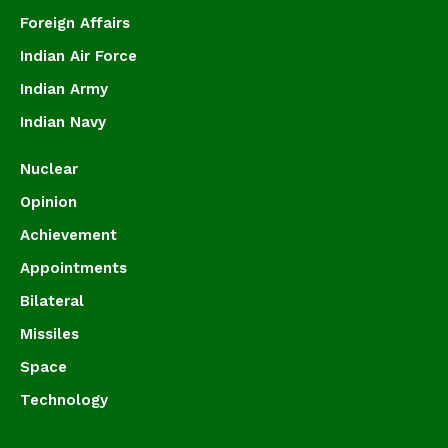
Foreign Affairs
Indian Air Force
Indian Army
Indian Navy
Nuclear
Opinion
Achievement
Appointments
Bilateral
Missiles
Space
Technology