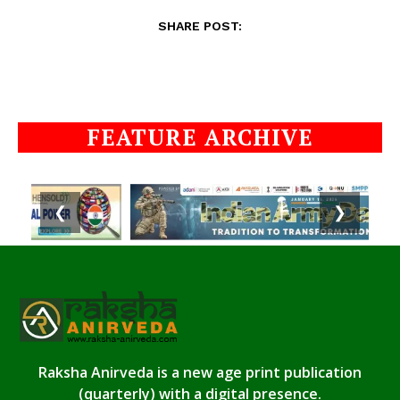
SHARE POST:
FEATURE ARCHIVE
❮
❯
Raksha Anirveda is a new age print publication
(quarterly) with a digital presence.