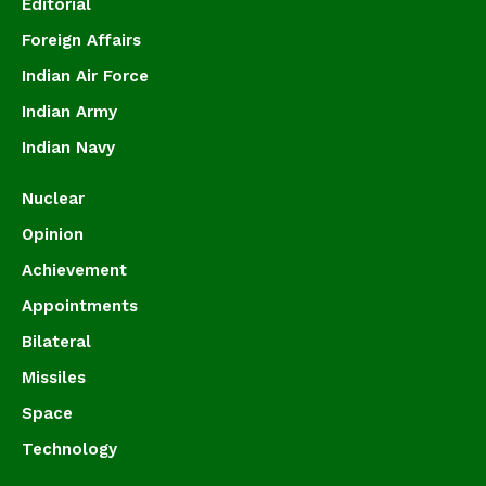
Editorial
Foreign Affairs
Indian Air Force
Indian Army
Indian Navy
Nuclear
Opinion
Achievement
Appointments
Bilateral
Missiles
Space
Technology