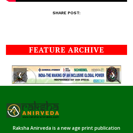
SHARE POST:
FEATURE ARCHIVE
❮
❯
Raksha Anirveda is a new age print publication