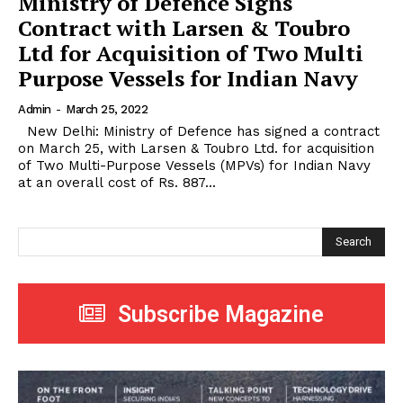
Ministry of Defence Signs
Contract with Larsen & Toubro
Ltd for Acquisition of Two Multi
Purpose Vessels for Indian Navy
Admin
-
March 25, 2022
New Delhi: Ministry of Defence has signed a contract
on March 25, with Larsen & Toubro Ltd. for acquisition
of Two Multi-Purpose Vessels (MPVs) for Indian Navy
at an overall cost of Rs. 887...
Search
Subscribe Magazine