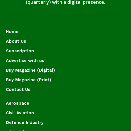
(quarterly) with a digital presence.
Home
About Us
Subscription
Advertise with us
Buy Magazine (Digital)
Buy Magazine (Print)
Contact Us
Aerospace
Civil Aviation
Defence Industry