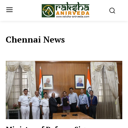
Chennai News