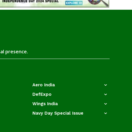
tal presence.
Aero India
DefExpo
Wings India
Navy Day Special Issue