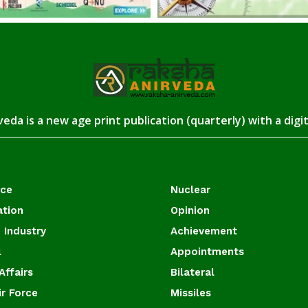
eda is a new age print publication (quarterly) with a digi
ace
Nuclear
ation
Opinion
 Industry
Achievement
l
Appointments
Affairs
Bilateral
ir Force
Missiles