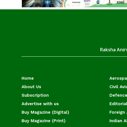
Raksha Anirv
Home
Aerosp
About Us
Civil Avi
Subscription
Defence
Advertise with us
Editoria
Buy Magazine (Digital)
Foreign 
Buy Magazine (Print)
Indian A