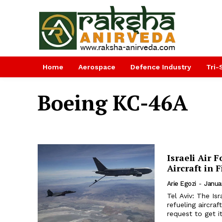
Home
Aerospace
Defence Industry
Tri-
Boeing KC-46A
Israeli Air 
Aircraft in F
Arie Egozi
-
Janua
Tel Aviv: The Isr
refueling aircraf
request to get it 