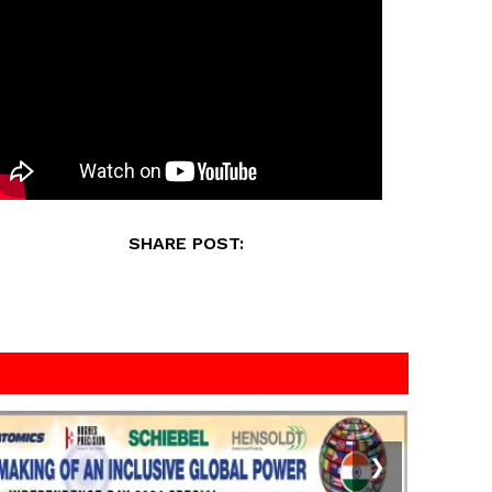
SHARE POST:
❯