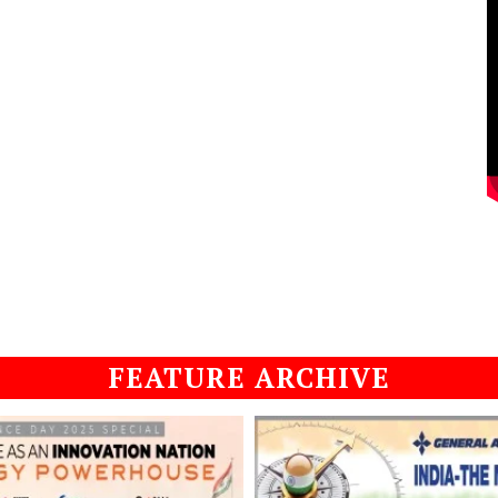
FEATURE ARCHIVE