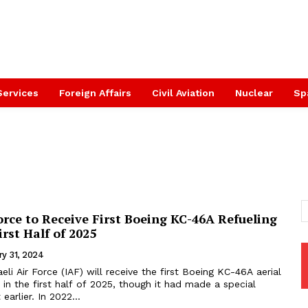
Services
Foreign Affairs
Civil Aviation
Nuclear
Sp
Force to Receive First Boeing KC-46A Refueling
irst Half of 2025
ry 31, 2024
aeli Air Force (IAF) will receive the first Boeing KC-46A aerial
t in the first half of 2025, though it had made a special
earlier. In 2022...