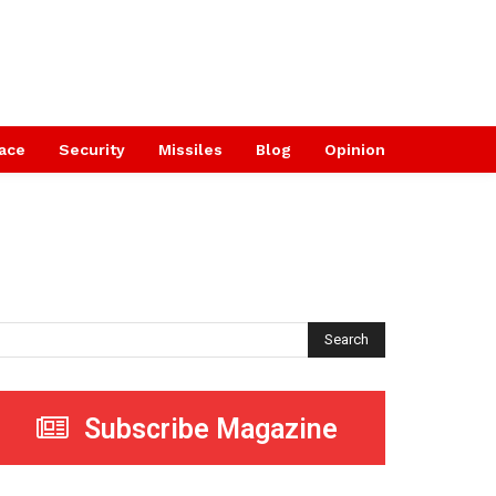
ace
Security
Missiles
Blog
Opinion
Search
Subscribe Magazine