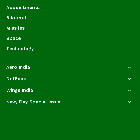
Appointments
Bilateral
Missiles
Space
Technology
Aero India
DefExpo
Wings India
Navy Day Special Issue