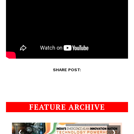
SHARE POST:
FEATURE ARCHIVE
❮
❯