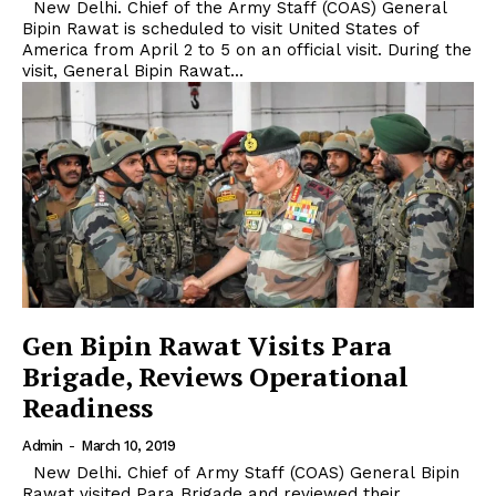
New Delhi. Chief of the Army Staff (COAS) General
Bipin Rawat is scheduled to visit United States of
America from April 2 to 5 on an official visit. During the
visit, General Bipin Rawat...
Gen Bipin Rawat Visits Para
Brigade, Reviews Operational
Readiness
Admin
-
March 10, 2019
New Delhi. Chief of Army Staff (COAS) General Bipin
Rawat visited Para Brigade and reviewed their