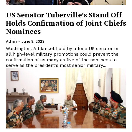
US Senator Tuberville’s Stand Off
Holds Confirmation of Joint Chiefs
Nominees
Admin
-
June 9, 2023
Washington: A blanket hold by a lone US senator on
all high-level military promotions could prevent the
confirmation of as many as five of the nominees to
serve as the president’s most senior military...