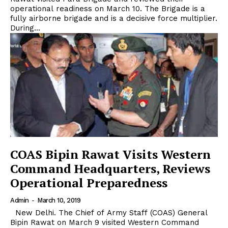
operational readiness on March 10. The Brigade is a
fully airborne brigade and is a decisive force multiplier.
During...
COAS Bipin Rawat Visits Western
Command Headquarters, Reviews
Operational Preparedness
Admin
-
March 10, 2019
New Delhi. The Chief of Army Staff (COAS) General
Bipin Rawat on March 9 visited Western Command