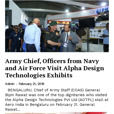
Army Chief, Officers from Navy
and Air Force Visit Alpha Design
Technologies Exhibits
Admin
-
February 21, 2019
BENGALURU. Chief of Army Staff (COAS) General
Bipin Rawat was one of the top dignitaries who visited
the Alpha Design Technologies Pvt Ltd (ADTPL) stall at
Aero India in Bengaluru on February 21. General
Rawat...