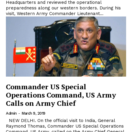
Headquarters and reviewed the operational
preparedness along our western borders. During his
visit, Western Army Commander Lieutenant...
Commander US Special
Operations Command, US Army
Calls on Army Chief
Admin
-
March 9, 2019
NEW DELHI. On the official visit to India, General
Raymond Thomas, Commander US Special Operations
Command, US Army, called on the Army Chief General