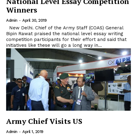
National Level Essay Competition
Winners
Admin
-
April 30, 2019
New Delhi. Chief of the Army Staff (COAS) General
Bipin Rawat praised the national level essay writing
competition participants for their effort and said that
initiatives like these will go a long way in...
Army Chief Visits US
Admin
-
April 1, 2019