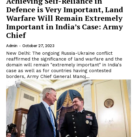
Achieving Self-Reliance in
Defence is Very Important, Land
Warfare Will Remain Extremely
Important in India’s Case: Army
Chief
Admin
-
October 27, 2023
New Delhi: The ongoing Russia-Ukraine conflict
reaffirmed the significance of land warfare and the
domain will remain "extremely important" in India's
case as well as for countries having contested
borders, Army Chief General Manoj...