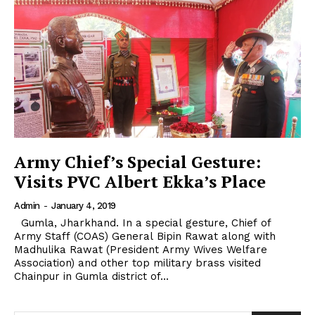
Army Chief’s Special Gesture:
Visits PVC Albert Ekka’s Place
Admin
-
January 4, 2019
Gumla, Jharkhand. In a special gesture, Chief of
Army Staff (COAS) General Bipin Rawat along with
Madhulika Rawat (President Army Wives Welfare
Association) and other top military brass visited
Chainpur in Gumla district of...