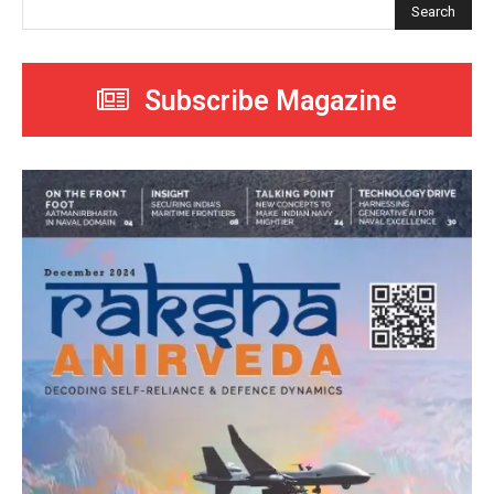
Search
Subscribe Magazine