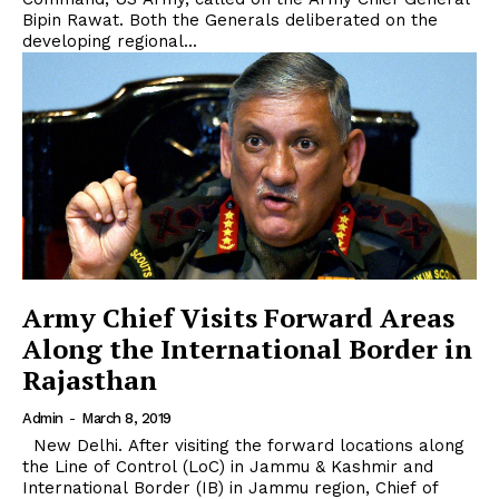
Bipin Rawat. Both the Generals deliberated on the
developing regional...
Army Chief Visits Forward Areas
Along the International Border in
Rajasthan
Admin
-
March 8, 2019
New Delhi. After visiting the forward locations along
the Line of Control (LoC) in Jammu & Kashmir and
International Border (IB) in Jammu region, Chief of