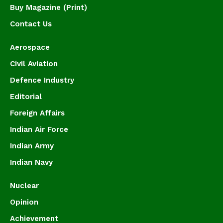
Buy Magazine (Print)
Contact Us
Aerospace
Civil Aviation
Defence Industry
Editorial
Foreign Affairs
Indian Air Force
Indian Army
Indian Navy
Nuclear
Opinion
Achievement