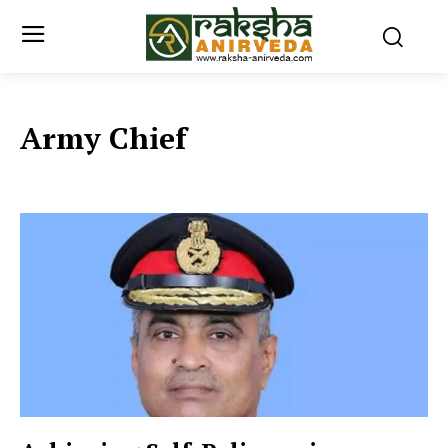
Army Chief