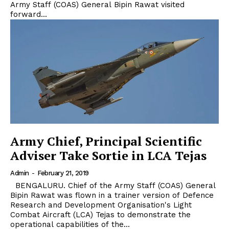
Army Staff (COAS) General Bipin Rawat visited
forward...
Army Chief, Principal Scientific
Adviser Take Sortie in LCA Tejas
Admin
-
February 21, 2019
BENGALURU. Chief of the Army Staff (COAS) General
Bipin Rawat was flown in a trainer version of Defence
Research and Development Organisation's Light
Combat Aircraft (LCA) Tejas to demonstrate the
operational capabilities of the...