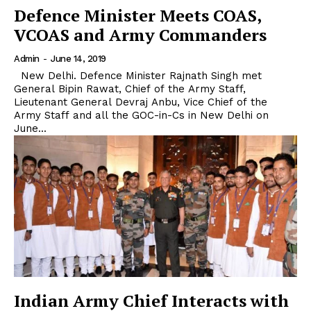
Defence Minister Meets COAS,
VCOAS and Army Commanders
Admin
-
June 14, 2019
New Delhi. Defence Minister Rajnath Singh met
General Bipin Rawat, Chief of the Army Staff,
Lieutenant General Devraj Anbu, Vice Chief of the
Army Staff and all the GOC-in-Cs in New Delhi on
June...
Indian Army Chief Interacts with