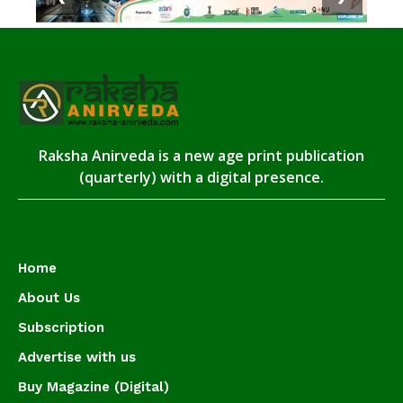
Raksha Anirveda is a new age print publication
(quarterly) with a digital presence.
Home
About Us
Subscription
Advertise with us
Buy Magazine (Digital)