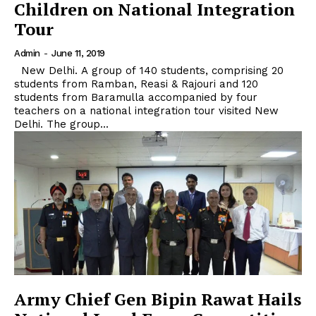
Children on National Integration
Tour
Admin
-
June 11, 2019
New Delhi. A group of 140 students, comprising 20
students from Ramban, Reasi & Rajouri and 120
students from Baramulla accompanied by four
teachers on a national integration tour visited New
Delhi. The group...
Army Chief Gen Bipin Rawat Hails