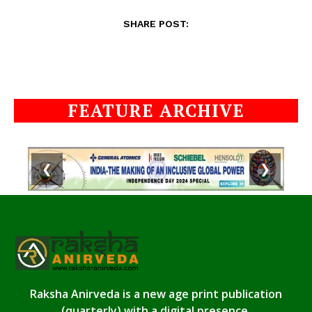
SHARE POST:
FEATURE ARCHIVE
❮
❯
Raksha Anirveda is a new age print publication
(quarterly) with a digital presence.