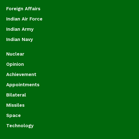
Foreign Affairs
Indian Air Force
Indian Army
Indian Navy
Nuclear
Opinion
Achievement
Appointments
Bilateral
Missiles
Space
Technology