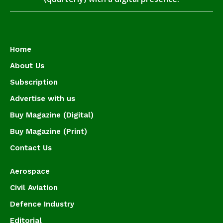
Home
About Us
Subscription
Advertise with us
Buy Magazine (Digital)
Buy Magazine (Print)
Contact Us
Aerospace
Civil Aviation
Defence Industry
Editorial