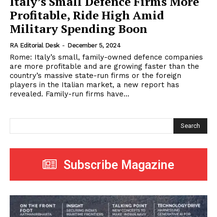
Italy’s Small Defence Firms More
Profitable, Ride High Amid
Military Spending Boon
RA Editorial Desk
-
December 5, 2024
Rome: Italy’s small, family-owned defence companies
are more profitable and are growing faster than the
country’s massive state-run firms or the foreign
players in the Italian market, a new report has
revealed. Family-run firms have...
Search
Subscribe Magazine