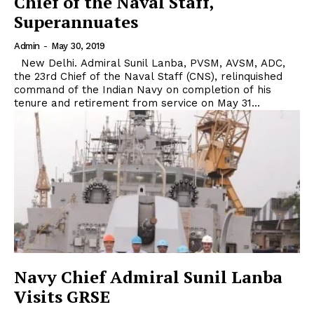
Chief of the Naval Staff,
Superannuates
Admin
-
May 30, 2019
New Delhi. Admiral Sunil Lanba, PVSM, AVSM, ADC,
the 23rd Chief of the Naval Staff (CNS), relinquished
command of the Indian Navy on completion of his
tenure and retirement from service on May 31...
Navy Chief Admiral Sunil Lanba
Visits GRSE