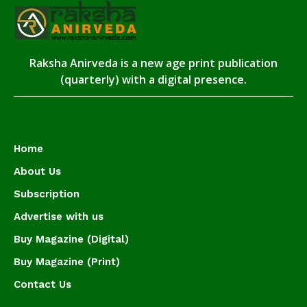
Raksha Anirveda is a new age print publication
(quarterly) with a digital presence.
Home
About Us
Subscription
Advertise with us
Buy Magazine (Digital)
Buy Magazine (Print)
Contact Us