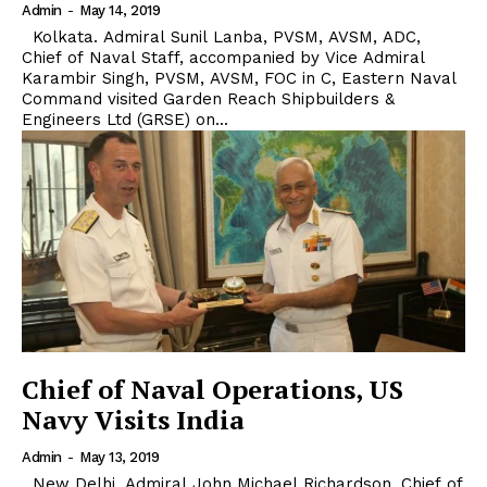
Admin
-
May 14, 2019
Kolkata. Admiral Sunil Lanba, PVSM, AVSM, ADC,
Chief of Naval Staff, accompanied by Vice Admiral
Karambir Singh, PVSM, AVSM, FOC in C, Eastern Naval
Command visited Garden Reach Shipbuilders &
Engineers Ltd (GRSE) on...
Chief of Naval Operations, US
Navy Visits India
Admin
-
May 13, 2019
New Delhi. Admiral John Michael Richardson, Chief of