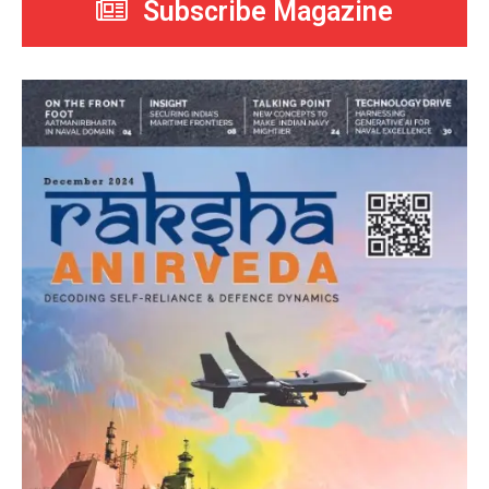
Subscribe Magazine