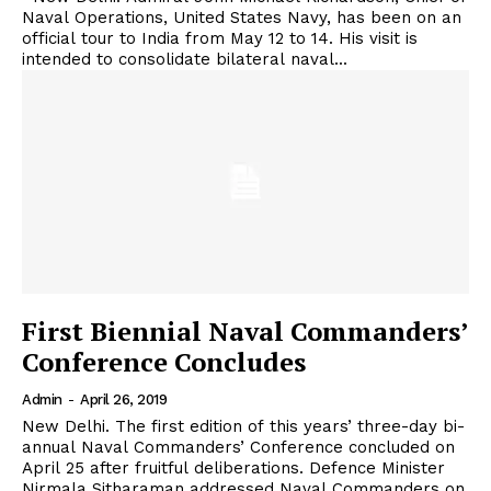
Naval Operations, United States Navy, has been on an
official tour to India from May 12 to 14. His visit is
intended to consolidate bilateral naval...
First Biennial Naval Commanders’
Conference Concludes
Admin
-
April 26, 2019
New Delhi. The first edition of this years’ three-day bi-
annual Naval Commanders’ Conference concluded on
April 25 after fruitful deliberations. Defence Minister
Nirmala Sitharaman addressed Naval Commanders on