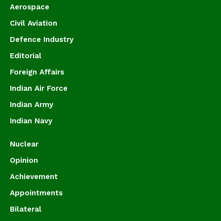
Aerospace
Civil Aviation
Defence Industry
Editorial
Foreign Affairs
Indian Air Force
Indian Army
Indian Navy
Nuclear
Opinion
Achievement
Appointments
Bilateral