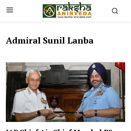
Admiral Sunil Lanba