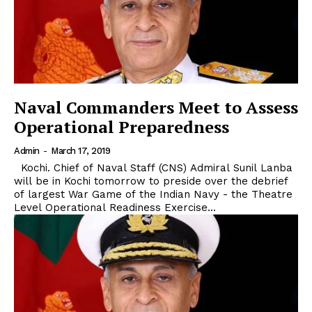
Naval Commanders Meet to Assess
Operational Preparedness
Admin
-
March 17, 2019
Kochi. Chief of Naval Staff (CNS) Admiral Sunil Lanba
will be in Kochi tomorrow to preside over the debrief
of largest War Game of the Indian Navy - the Theatre
Level Operational Readiness Exercise...