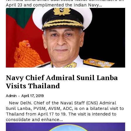
April 23 and complimented the Indian Navy...
Navy Chief Admiral Sunil Lanba
Visits Thailand
Admin
-
April 17, 2019
New Delhi. Chief of the Naval Staff (CNS) Admiral
Sunil Lanba, PVSM, AVSM, ADC, is on a bilateral visit to
Thailand from April 17 to 19. The visit is intended to
consolidate and enhance...