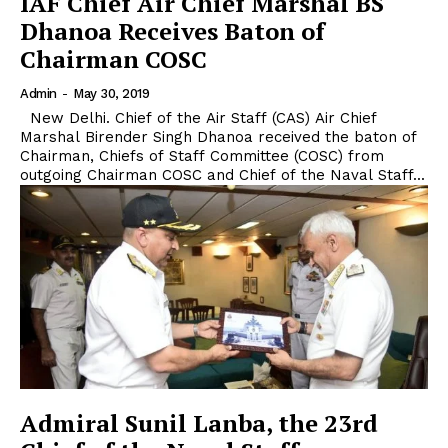
IAF Chief Air Chief Marshal BS
Dhanoa Receives Baton of
Chairman COSC
Admin
-
May 30, 2019
New Delhi. Chief of the Air Staff (CAS) Air Chief
Marshal Birender Singh Dhanoa received the baton of
Chairman, Chiefs of Staff Committee (COSC) from
outgoing Chairman COSC and Chief of the Naval Staff...
Admiral Sunil Lanba, the 23rd