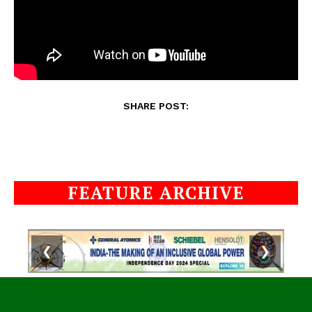
SHARE POST:
FEATURE ARCHIVE
❮
❯