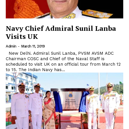
Navy Chief Admiral Sunil Lanba
Visits UK
Admin
-
March 11, 2019
New Delhi. Admiral Sunil Lanba, PVSM AVSM ADC
Chairman COSC and Chief of the Naval Staff is
scheduled to visit UK on an official tour from March 12
to 15. The Indian Navy has...