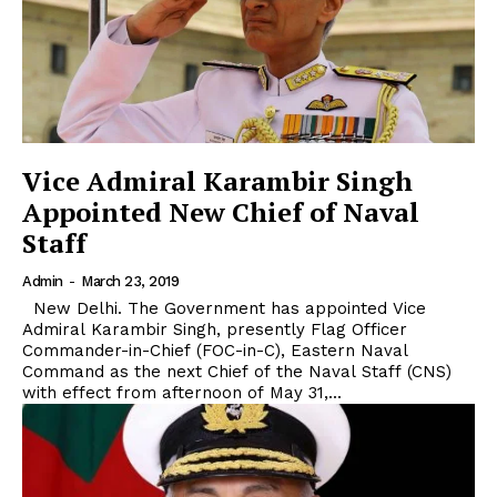
Vice Admiral Karambir Singh
Appointed New Chief of Naval
Staff
Admin
-
March 23, 2019
New Delhi. The Government has appointed Vice
Admiral Karambir Singh, presently Flag Officer
Commander-in-Chief (FOC-in-C), Eastern Naval
Command as the next Chief of the Naval Staff (CNS)
with effect from afternoon of May 31,...