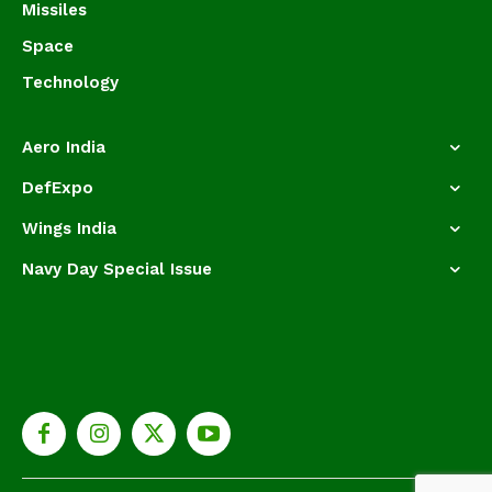
Missiles
Space
Technology
Aero India
DefExpo
Wings India
Navy Day Special Issue