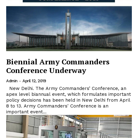
Biennial Army Commanders
Conference Underway
Admin
-
April 12, 2019
New Delhi. The Army Commanders’ Conference, an
apex level biannual event, which formulates important
policy decisions has been held in New Delhi from April
8 to 13. Army Commanders' Conference is an
important event...