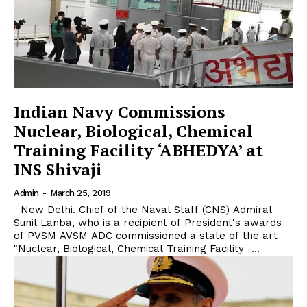
Indian Navy Commissions
Nuclear, Biological, Chemical
Training Facility ‘ABHEDYA’ at
INS Shivaji
Admin
-
March 25, 2019
New Delhi. Chief of the Naval Staff (CNS) Admiral
Sunil Lanba, who is a recipient of President's awards
of PVSM AVSM ADC commissioned a state of the art
"Nuclear, Biological, Chemical Training Facility -...