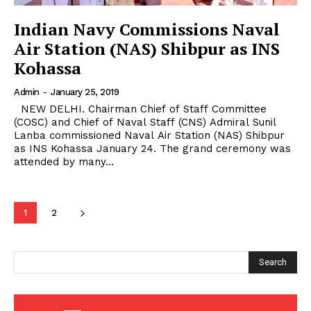
Indian Navy Commissions Naval
Air Station (NAS) Shibpur as INS
Kohassa
Admin
-
January 25, 2019
NEW DELHI. Chairman Chief of Staff Committee
(COSC) and Chief of Naval Staff (CNS) Admiral Sunil
Lanba commissioned Naval Air Station (NAS) Shibpur
as INS Kohassa January 24. The grand ceremony was
attended by many...
1
2
Search