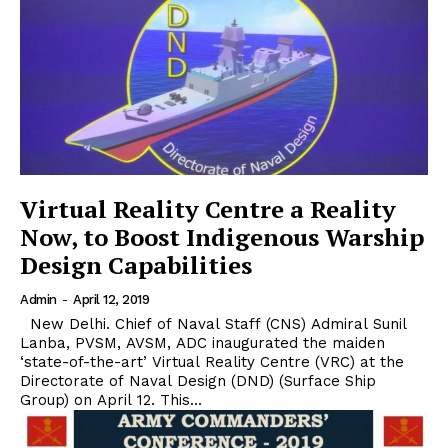
Virtual Reality Centre a Reality
Now, to Boost Indigenous Warship
Design Capabilities
Admin
-
April 12, 2019
New Delhi. Chief of Naval Staff (CNS) Admiral Sunil
Lanba, PVSM, AVSM, ADC inaugurated the maiden
‘state-of-the-art’ Virtual Reality Centre (VRC) at the
Directorate of Naval Design (DND) (Surface Ship
Group) on April 12. This...