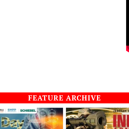
FEATURE ARCHIVE