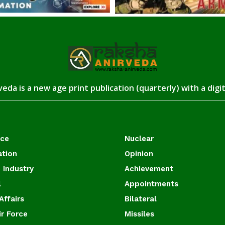
eda is a new age print publication (quarterly) with a digi
ace
Nuclear
ation
Opinion
 Industry
Achievement
l
Appointments
Affairs
Bilateral
ir Force
Missiles