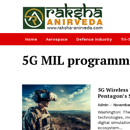
Home
Aerospace
Defence Industry
Tri-
5G MIL programm
5G Wireless 
Pentagon’s S
Admin
-
November
Washington: The 
technologies, mo
digital simulatio
ecosystem...