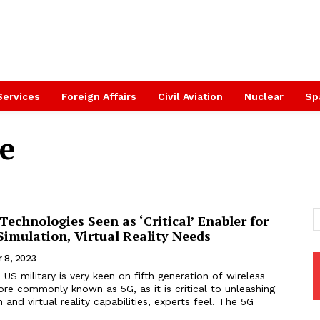
Services
Foreign Affairs
Civil Aviation
Nuclear
Sp
e
Technologies Seen as ‘Critical’ Enabler for
imulation, Virtual Reality Needs
 8, 2023
US military is very keen on fifth generation of wireless
re commonly known as 5G, as it is critical to unleashing
n and virtual reality capabilities, experts feel. The 5G