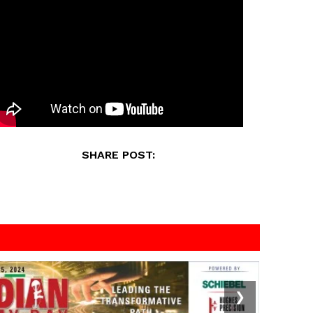
SHARE POST:
❯