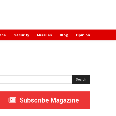
ace
Security
Missiles
Blog
Opinion
Search
Subscribe Magazine