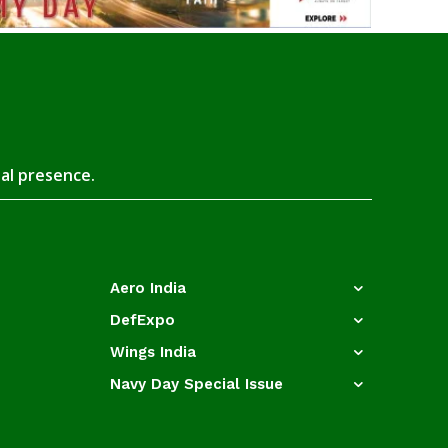
tal presence.
Aero India
DefExpo
Wings India
Navy Day Special Issue