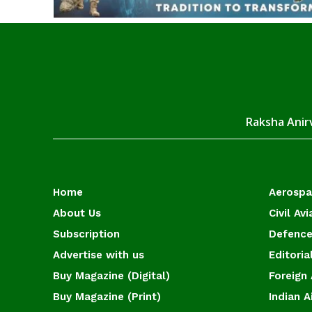
Raksha Anirv
Home
Aerosp
About Us
Civil Avi
Subscription
Defence
Advertise with us
Editoria
Buy Magazine (Digital)
Foreign 
Buy Magazine (Print)
Indian A