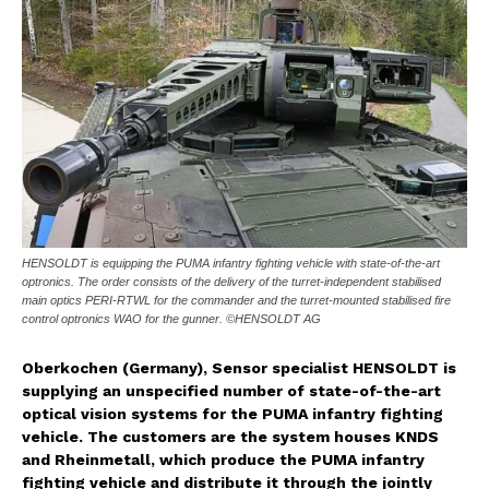
HENSOLDT is equipping the PUMA infantry fighting vehicle with state-of-the-art
optronics. The order consists of the delivery of the turret-independent stabilised
main optics PERI-RTWL for the commander and the turret-mounted stabilised fire
control optronics WAO for the gunner. ©HENSOLDT AG
Oberkochen (Germany), Sensor specialist HENSOLDT is
supplying an unspecified number of state-of-the-art
optical vision systems for the PUMA infantry fighting
vehicle. The customers are the system houses KNDS
and Rheinmetall, which produce the PUMA infantry
fighting vehicle and distribute it through the jointly