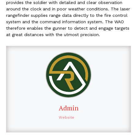
provides the soldier with detailed and clear observation
around the clock and in poor weather conditions. The laser
rangefinder supplies range data directly to the fire control
system and the command information system. The WAO
therefore enables the gunner to detect and engage targets
at great distances with the utmost precision.
Admin
Website