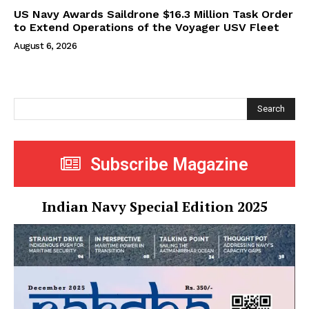
US Navy Awards Saildrone $16.3 Million Task Order
to Extend Operations of the Voyager USV Fleet
August 6, 2026
Search
Subscribe Magazine
Indian Navy Special Edition 2025