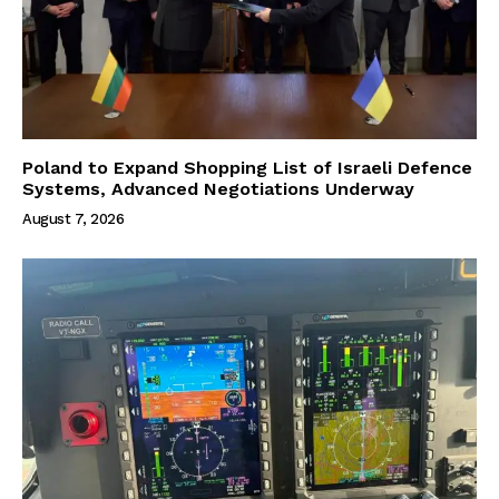
Poland to Expand Shopping List of Israeli Defence
Systems, Advanced Negotiations Underway
August 7, 2026