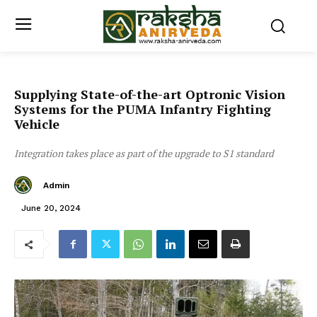
Supplying State-of-the-art Optronic Vision
Systems for the PUMA Infantry Fighting
Vehicle
Integration takes place as part of the upgrade to S1 standard
Admin
June 20, 2024