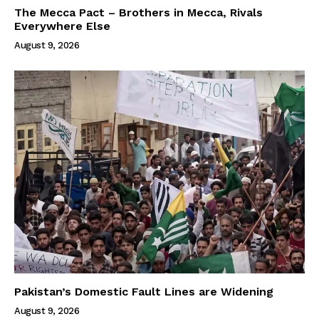
The Mecca Pact – Brothers in Mecca, Rivals
Everywhere Else
August 9, 2026
Pakistan’s Domestic Fault Lines are Widening
August 9, 2026