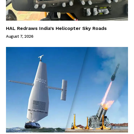
HAL Redraws India’s Helicopter Sky Roads
August 7, 2026