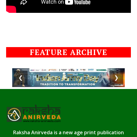
FEATURE ARCHIVE
❮
❯
Raksha Anirveda is a new age print publication