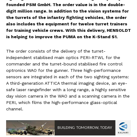
founded PSM GmbH. The order value is in the double-
digit million range. In addition to the vision systems for
the turrets of the infantry fighting vehicles, the order
also includes the equipment for twelve turret trainers
for training vehicle crews. With this delivery, HENSOLDT
is helping to improve the PUMA on the K-Stand S1.
The order consists of the delivery of the turret-
independent stabilised main optics PERI-RTWL for the
commander and the turret-bound stabilised fire control
optronics WAO for the gunner. Three high-performance
sensors are integrated in each of the two sighting systems:
A third-generation ATTICA thermal imaging device, an eye-
safe laser rangefinder with a long range, a highly sensitive
day vision camera in the WAO and a scanning camera in the
PERI, which films the high-performance glass-optical
channel.