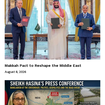
Makkah Pact to Reshape the Middle East
August 8, 2026