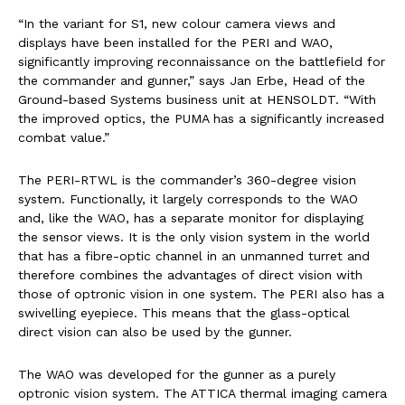
“In the variant for S1, new colour camera views and
displays have been installed for the PERI and WAO,
significantly improving reconnaissance on the battlefield for
the commander and gunner,” says Jan Erbe, Head of the
Ground-based Systems business unit at HENSOLDT. “With
the improved optics, the PUMA has a significantly increased
combat value.”
The PERI-RTWL is the commander’s 360-degree vision
system. Functionally, it largely corresponds to the WAO
and, like the WAO, has a separate monitor for displaying
the sensor views. It is the only vision system in the world
that has a fibre-optic channel in an unmanned turret and
therefore combines the advantages of direct vision with
those of optronic vision in one system. The PERI also has a
swivelling eyepiece. This means that the glass-optical
direct vision can also be used by the gunner.
The WAO was developed for the gunner as a purely
optronic vision system. The ATTICA thermal imaging camera