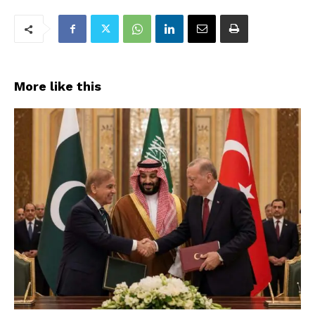
More like this