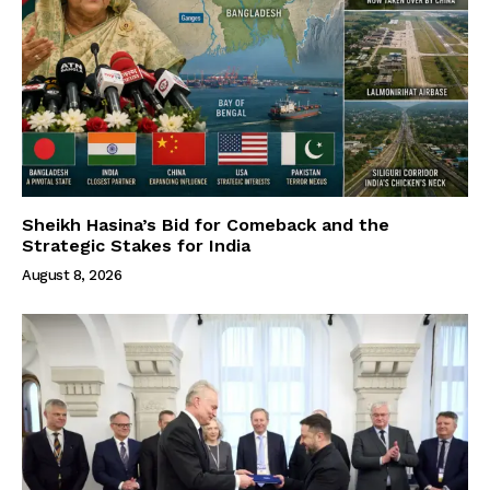
Sheikh Hasina’s Bid for Comeback and the
Strategic Stakes for India
August 8, 2026