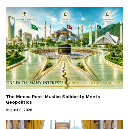
The Mecca Pact: Muslim Solidarity Meets
Geopolitics
August 8, 2026