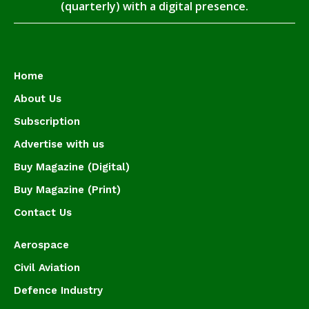
(quarterly) with a digital presence.
Home
About Us
Subscription
Advertise with us
Buy Magazine (Digital)
Buy Magazine (Print)
Contact Us
Aerospace
Civil Aviation
Defence Industry