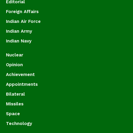
Editorial
Foreign Affairs
Indian Air Force
Indian Army
Indian Navy
Nuclear
Opinion
Achievement
Appointments
Bilateral
Missiles
Space
Technology