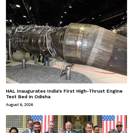
HAL Inaugurates India’s First High-Thrust Engine
Test Bed in Odisha
August 6, 2026