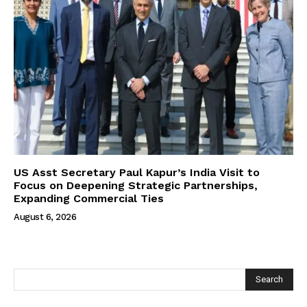
US Asst Secretary Paul Kapur’s India Visit to
Focus on Deepening Strategic Partnerships,
Expanding Commercial Ties
August 6, 2026
Search