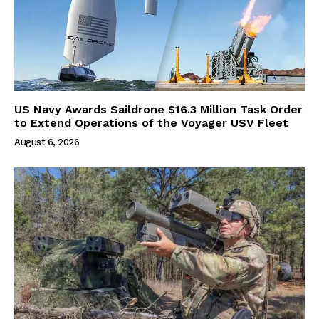
US Navy Awards Saildrone $16.3 Million Task Order
to Extend Operations of the Voyager USV Fleet
August 6, 2026