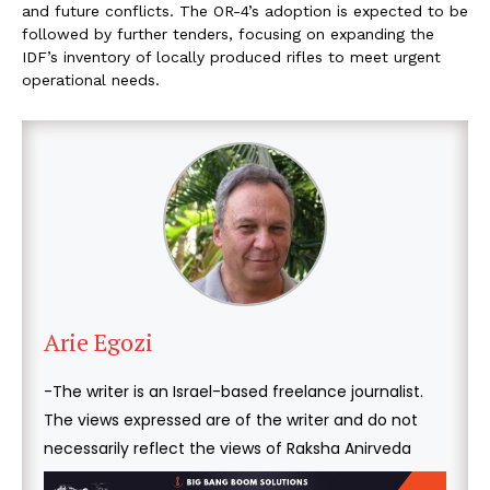
and future conflicts. The OR-4’s adoption is expected to be
followed by further tenders, focusing on expanding the
IDF’s inventory of locally produced rifles to meet urgent
operational needs.
Arie Egozi
-The writer is an Israel-based freelance journalist.
The views expressed are of the writer and do not
necessarily reflect the views of Raksha Anirveda