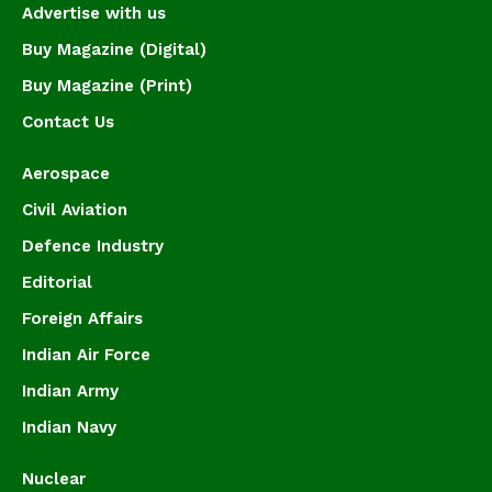
Advertise with us
Buy Magazine (Digital)
Buy Magazine (Print)
Contact Us
Aerospace
Civil Aviation
Defence Industry
Editorial
Foreign Affairs
Indian Air Force
Indian Army
Indian Navy
Nuclear