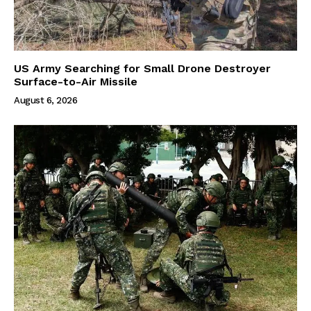
US Army Searching for Small Drone Destroyer
Surface-to-Air Missile
August 6, 2026