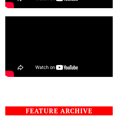
FEATURE ARCHIVE