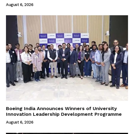
August 6, 2026
Boeing India Announces Winners of University
Innovation Leadership Development Programme
August 6, 2026