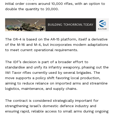
initial order covers around 10,000 rifles, with an option to
double the quantity to 20,000.
The OR-4 is based on the AR-15 platform, itself a derivative
of the M-16 and M-4, but incorporates modern adaptations
to meet current operational requirements.
The IDF’s decision is part of a broader effort to
standardise and unify its infantry weaponry, phasing out the
IWI Tavor rifles currently used by several brigades. The
move supports a policy shift favoring local production,
aiming to reduce reliance on imported arms and streamline
logistics, maintenance, and supply chains.
The contract is considered strategically important for
strengthening Israel’s domestic defence industry and
ensuring rapid, reliable access to small arms during ongoing