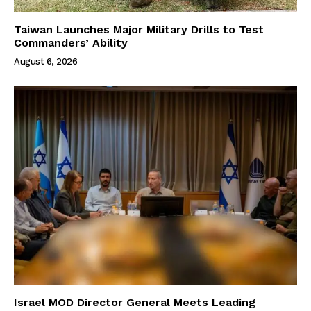
Taiwan Launches Major Military Drills to Test
Commanders’ Ability
August 6, 2026
Israel MOD Director General Meets Leading