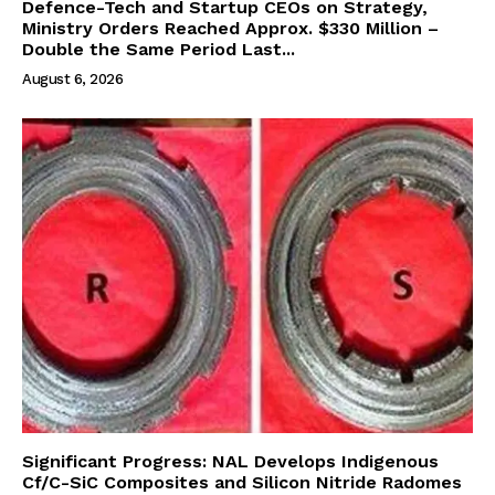
Defence-Tech and Startup CEOs on Strategy,
Ministry Orders Reached Approx. $330 Million –
Double the Same Period Last...
August 6, 2026
Significant Progress: NAL Develops Indigenous
Cf/C-SiC Composites and Silicon Nitride Radomes