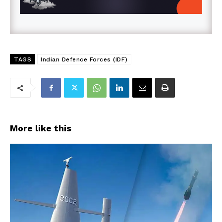
TAGS
Indian Defence Forces (IDF)
More like this