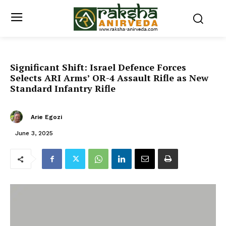
Significant Shift: Israel Defence Forces
Selects ARI Arms’ OR-4 Assault Rifle as New
Standard Infantry Rifle
Arie Egozi
June 3, 2025