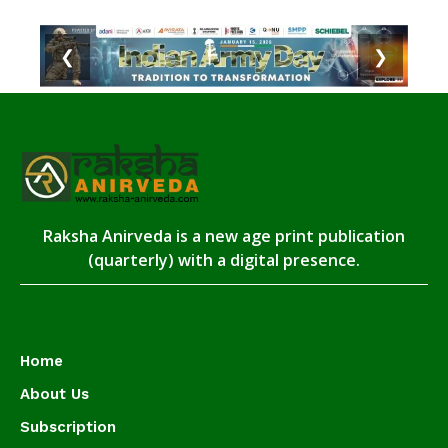
❮
❯
Raksha Anirveda is a new age print publication
(quarterly) with a digital presence.
Home
About Us
Subscription