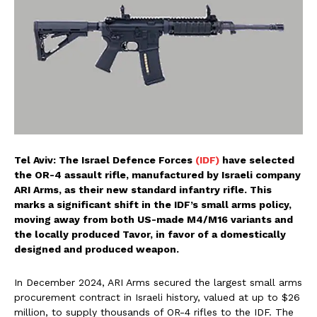
Tel Aviv: The Israel Defence Forces
(IDF)
have selected
the OR-4 assault rifle, manufactured by Israeli company
ARI Arms, as their new standard infantry rifle. This
marks a significant shift in the IDF’s small arms policy,
moving away from both US-made M4/M16 variants and
the locally produced Tavor, in favor of a domestically
designed and produced weapon.
In December 2024, ARI Arms secured the largest small arms
procurement contract in Israeli history, valued at up to $26
million, to supply thousands of OR-4 rifles to the IDF. The