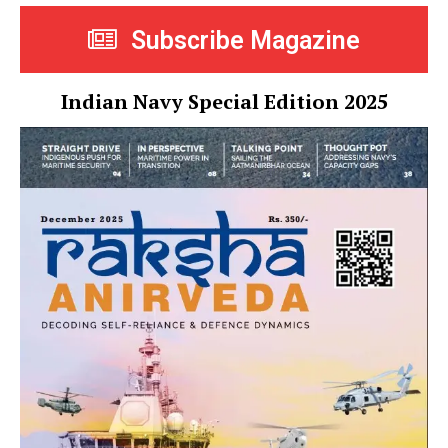
Subscribe Magazine
Indian Navy Special Edition 2025