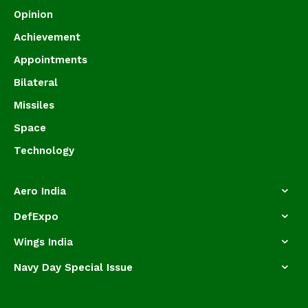
Opinion
Achievement
Appointments
Bilateral
Missiles
Space
Technology
Aero India
DefExpo
Wings India
Navy Day Special Issue