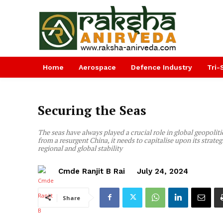
Home
Aerospace
Defence Industry
Tri-
Securing the Seas
The seas have always played a crucial role in global geopoli
from a resurgent China, it needs to capitalise upon its stra
regional and global stability
Cmde Ranjit B Rai
July 24, 2024
Share