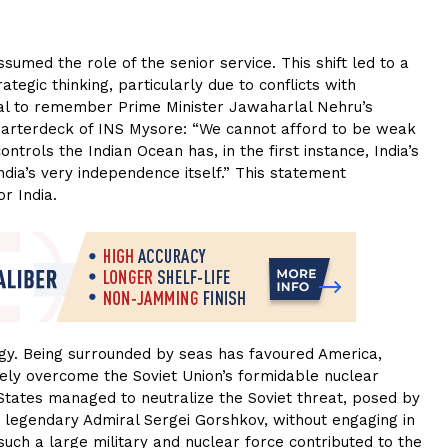
umed the role of the senior service. This shift led to a
ategic thinking, particularly due to conflicts with
ucial to remember Prime Minister Jawaharlal Nehru’s
uarterdeck of INS Mysore: “We cannot afford to be weak
rols the Indian Ocean has, in the first instance, India’s
dia’s very independence itself.” This statement
r India.
tegy. Being surrounded by seas has favoured America,
ely overcome the Soviet Union’s formidable nuclear
d States managed to neutralize the Soviet threat, posed by
 legendary Admiral Sergei Gorshkov, without engaging in
uch a large military and nuclear force contributed to the