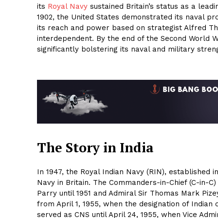
its
Royal Navy
sustained Britain’s status as a lead
1902, the United States demonstrated its naval p
its reach and power based on strategist Alfred T
interdependent. By the end of the Second World 
significantly bolstering its naval and military stren
The Story in India
In 1947, the Royal Indian Navy (RIN), established in
Navy in Britain. The Commanders-in-Chief (C-in-C) 
Parry until 1951 and Admiral Sir Thomas Mark Pizey
from April 1, 1955, when the designation of Indian
served as CNS until April 24, 1955, when Vice Admi