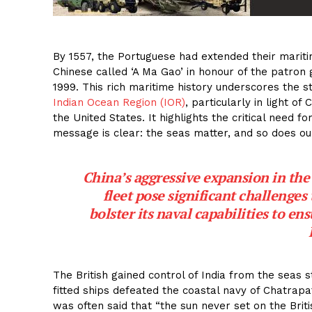
By 1557, the Portuguese had extended their mariti
Chinese called ‘A Ma Gao’ in honour of the patron 
1999. This rich maritime history underscores the str
Indian Ocean Region (IOR)
, particularly in light o
the United States. It highlights the critical need 
message is clear: the seas matter, and so does our
China’s aggressive expansion in the
fleet pose significant challenges 
bolster its naval capabilities to ens
The British gained control of India from the seas s
fitted ships defeated the coastal navy of Chatrapati
was often said that “the sun never set on the Brit