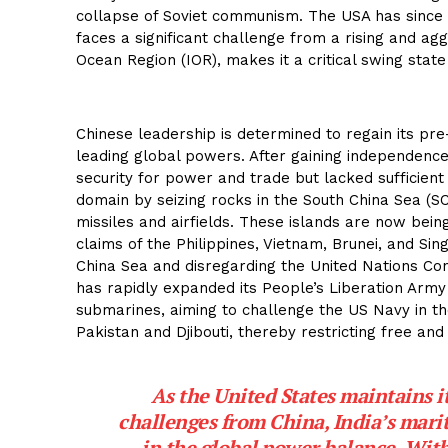
collapse of Soviet communism. The USA has since 
faces a significant challenge from a rising and agg
Ocean Region (IOR), makes it a critical swing state
Chinese leadership is determined to regain its p
leading global powers. After gaining independence
security for power and trade but lacked sufficient
domain by seizing rocks in the South China Sea (SC
missiles and airfields. These islands are now bein
claims of the Philippines, Vietnam, Brunei, and Sin
China Sea and disregarding the United Nations Con
has rapidly expanded its People’s Liberation Army
submarines, aiming to challenge the US Navy in t
Pakistan and Djibouti, thereby restricting free and
As the United States maintains it
challenges from China, India’s mari
in the global power balance. With