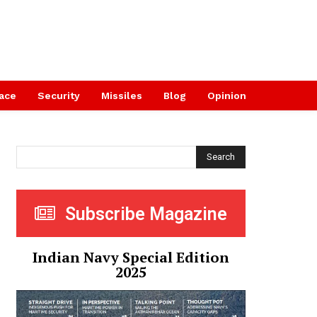
ace
Security
Missiles
Blog
Opinion
Search
Subscribe Magazine
Indian Navy Special Edition
2025