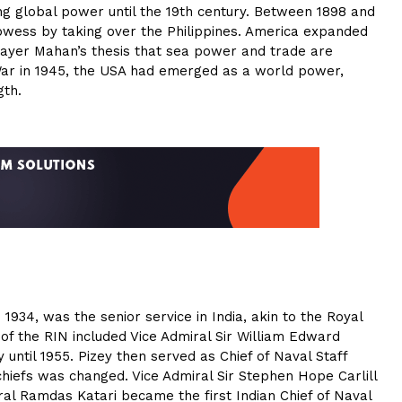
ing global power until the 19th century. Between 1898 and
rowess by taking over the Philippines. America expanded
hayer Mahan’s thesis that sea power and trade are
War in 1945, the USA had emerged as a world power,
gth.
 1934, was the senior service in India, akin to the Royal
of the RIN included Vice Admiral Sir William Edward
 until 1955. Pizey then served as Chief of Naval Staff
 chiefs was changed. Vice Admiral Sir Stephen Hope Carlill
ral Ramdas Katari became the first Indian Chief of Naval