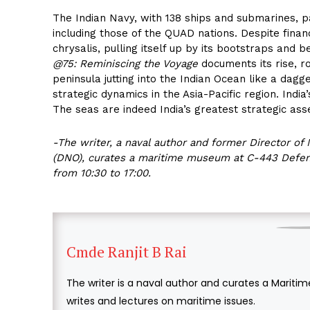
The Indian Navy, with 138 ships and submarines, pa
including those of the QUAD nations. Despite fina
chrysalis, pulling itself up by its bootstraps an
@75: Reminiscing the Voyage
documents its rise, ro
peninsula jutting into the Indian Ocean like a dagg
strategic dynamics in the Asia-Pacific region. India
The seas are indeed India’s greatest strategic ass
-The writer, a naval author and former Director of 
(DNO), curates a maritime museum at C-443 Defenc
from 10:30 to 17:00.
Cmde Ranjit B Rai
The writer is a naval author and curates a Mari
writes and lectures on maritime issues.