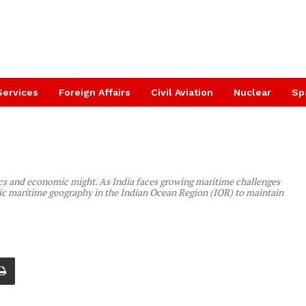
Services
Foreign Affairs
Civil Aviation
Nuclear
Sp
tics and economic might. As India faces growing maritime challenges
tegic maritime geography in the Indian Ocean Region (IOR) to maintain