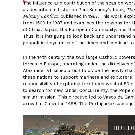
T
he influence and contribution of the seas on worl
as described in historian Paul Kennedy’s book,
The
Military Conflict
, published in 1987. This work exp
from 1500 to 1987 and examines the reasons for th
of China, Japan, the European Community, and the 
Thus, it is intriguing to look back and understand 
geopolitical dynamics of the times and continue to
In the 14th century, the two large Catholic power
forces in Europe, operating under the directives of
Alexander VI issued a bull to divide the newly dis
these nations to support mariners and explorers i
responsibility of exploring territories west of 5
to search for new lands. Concurrently, the Pope 
similar mission. This directive led to Vasco da Gam
arrival at Calicut in 1498. The Portuguese subseque