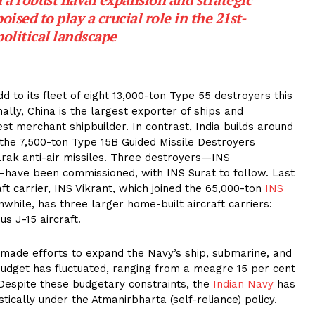
ised to play a crucial role in the 21st-
olitical landscape
to its fleet of eight 13,000-ton Type 55 destroyers this
ally, China is the largest exporter of ships and
est merchant shipbuilder. In contrast, India builds around
 the 7,500-ton Type 15B Guided Missile Destroyers
rak anti-air missiles. Three destroyers—INS
ave been commissioned, with INS Surat to follow. Last
aft carrier, INS Vikrant, which joined the 65,000-ton
INS
hile, has three larger home-built aircraft carriers:
us J-15 aircraft.
made efforts to expand the Navy’s ship, submarine, and
budget has fluctuated, ranging from a meagre 15 per cent
 Despite these budgetary constraints, the
Indian Navy
has
tically under the Atmanirbharta (self-reliance) policy.