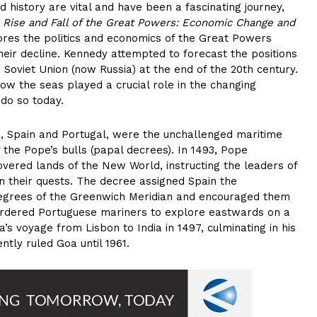
d history are vital and have been a fascinating journey,
 Rise and Fall of the Great Powers: Economic Change and
lores the politics and economics of the Great Powers
eir decline. Kennedy attempted to forecast the positions
Soviet Union (now Russia) at the end of the 20th century.
how the seas played a crucial role in the changing
 do so today.
s, Spain and Portugal, were the unchallenged maritime
 the Pope’s bulls (papal decrees). In 1493, Pope
covered lands of the New World, instructing the leaders of
n their quests. The decree assigned Spain the
0 degrees of the Greenwich Meridian and encouraged them
ordered Portuguese mariners to explore eastwards on a
a’s voyage from Lisbon to India in 1497, culminating in his
ntly ruled Goa until 1961.