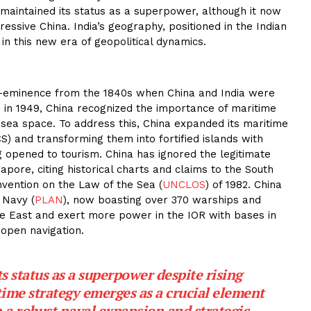
maintained its status as a superpower, although it now
ressive China. India’s geography, positioned in the Indian
 in this new era of geopolitical dynamics.
re-eminence from the 1840s when China and India were
 in 1949, China recognized the importance of maritime
 sea space. To address this, China expanded its maritime
S) and transforming them into fortified islands with
g opened to tourism. China has ignored the legitimate
gapore, citing historical charts and claims to the South
vention on the Law of the Sea (
UNCLOS
) of 1982. China
 Navy (
PLAN
), now boasting over 370 warships and
he East and exert more power in the IOR with bases in
 open navigation.
s status as a superpower despite rising
time strategy emerges as a crucial element
 a robust naval expansion and strategic