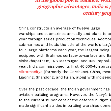
geographic advantages, India is po
century geop
China constructs an average of twelve large
warships and submarines annually and plans to add 
year through series production techniques. Addition
submarines and holds the title of the world’s larg
four large platforms each year, the largest being
equipped with Brahmos surface-to-surface and Ba
Vishakhapatnam, INS Marmugao, and INS Imphal—h
year, India commissioned its first 40,000-ton aircr
Vikramaditya
(formerly the Gorshkov). China, meanw
Liaoning, Shandong, and Fujian, along with indigeno
Over the past decade, the Indian government has 
aviation-building programs. However, the Navy’s 
to the current 19 per cent of the defence budget.
made significant strides in building warships domes