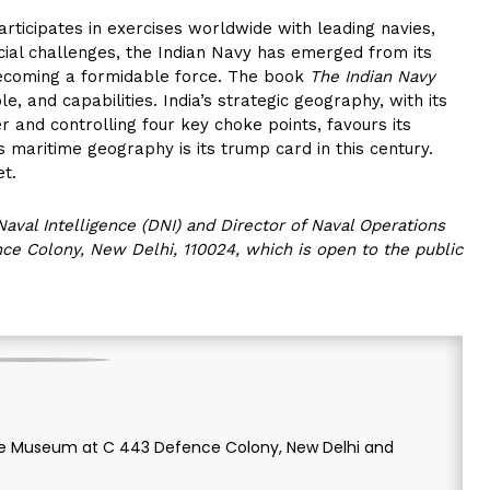
rticipates in exercises worldwide with leading navies,
ncial challenges, the Indian Navy has emerged from its
d becoming a formidable force. The book
The Indian Navy
le, and capabilities. India’s strategic geography, with its
er and controlling four key choke points, favours its
’s maritime geography is its trump card in this century.
et.
Naval Intelligence (DNI) and Director of Naval Operations
e Colony, New Delhi, 110024, which is open to the public
time Museum at C 443 Defence Colony, New Delhi and