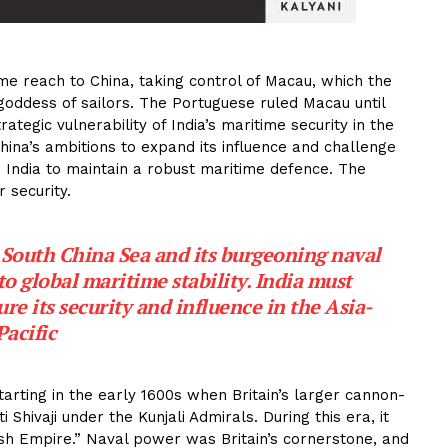
me reach to China, taking control of Macau, which the
goddess of sailors. The Portuguese ruled Macau until
ategic vulnerability of India’s maritime security in the
f China’s ambitions to expand its influence and challenge
for India to maintain a robust maritime defence. The
 security.
 South China Sea and its burgeoning naval
to global maritime stability. India must
ure its security and influence in the Asia-
Pacific
tarting in the early 1600s when Britain’s larger cannon-
 Shivaji under the Kunjali Admirals. During this era, it
ish Empire.” Naval power was Britain’s cornerstone, and