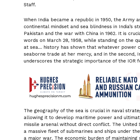
Staff.
When India became a republic in 1950, the Army ass
continental mindset and sea blindness in India’s str
Pakistan and the war with China in 1962. It is cr
words on March 28, 1958, while standing on the q
at sea… history has shown that whatever power cont
seaborne trade at her mercy, and in the second, In
underscores the strategic importance of the IOR fo
The geography of the sea is crucial in naval stra
allowing it to develop maritime power and ultimat
missile arsenal without direct conflict. The Unite
a massive fleet of submarines and ships under the
a major war. The economic burden of maintaining s