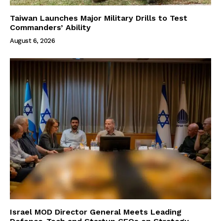
Taiwan Launches Major Military Drills to Test
Commanders’ Ability
August 6, 2026
Israel MOD Director General Meets Leading