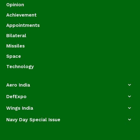
Opinion
Achievement
Appointments
Bilateral
Missiles
Space
Technology
Aero India
DefExpo
Wings India
Navy Day Special Issue