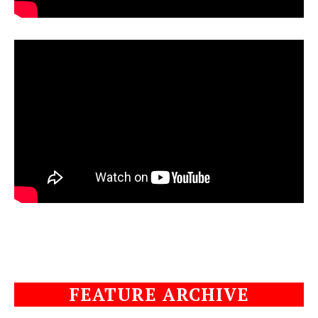
FEATURE ARCHIVE