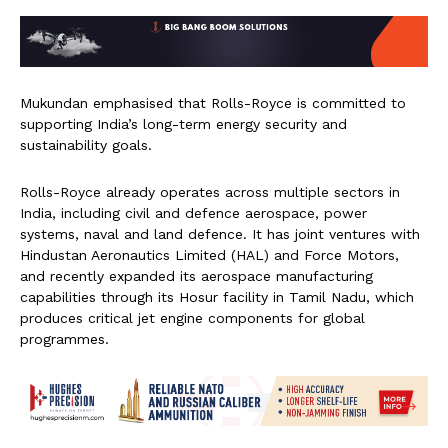
Mukundan emphasised that Rolls-Royce is committed to
supporting India’s long-term energy security and
sustainability goals.
Rolls-Royce already operates across multiple sectors in
India, including civil and defence aerospace, power
systems, naval and land defence. It has joint ventures with
Hindustan Aeronautics Limited (HAL) and Force Motors,
and recently expanded its aerospace manufacturing
capabilities through its Hosur facility in Tamil Nadu, which
produces critical jet engine components for global
programmes.