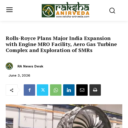
Rolls-Royce Plans Major India Expansion
with Engine MRO Facility, Aero Gas Turbine
Complex and Exploration of SMRs
RA News Desk
June 3, 2026