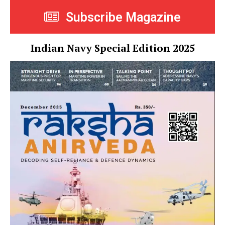
Subscribe Magazine
Indian Navy Special Edition 2025