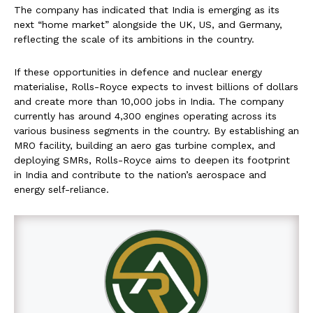
The company has indicated that India is emerging as its
next “home market” alongside the UK, US, and Germany,
reflecting the scale of its ambitions in the country.
If these opportunities in defence and nuclear energy
materialise, Rolls-Royce expects to invest billions of dollars
and create more than 10,000 jobs in India. The company
currently has around 4,300 engines operating across its
various business segments in the country. By establishing an
MRO facility, building an aero gas turbine complex, and
deploying SMRs, Rolls-Royce aims to deepen its footprint
in India and contribute to the nation’s aerospace and
energy self-reliance.