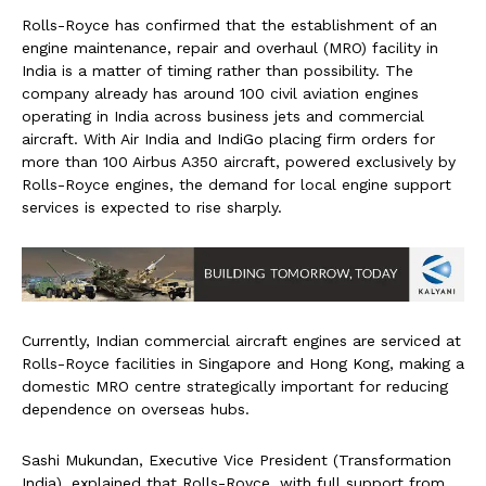
Rolls-Royce has confirmed that the establishment of an
engine maintenance, repair and overhaul (MRO) facility in
India is a matter of timing rather than possibility. The
company already has around 100 civil aviation engines
operating in India across business jets and commercial
aircraft. With Air India and IndiGo placing firm orders for
more than 100 Airbus A350 aircraft, powered exclusively by
Rolls-Royce engines, the demand for local engine support
services is expected to rise sharply.
Currently, Indian commercial aircraft engines are serviced at
Rolls-Royce facilities in Singapore and Hong Kong, making a
domestic MRO centre strategically important for reducing
dependence on overseas hubs.
Sashi Mukundan, Executive Vice President (Transformation
India), explained that Rolls-Royce, with full support from