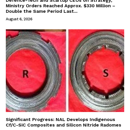
Defence-Tech and Startup CEOs on Strategy,
Ministry Orders Reached Approx. $330 Million –
Double the Same Period Last...
August 6, 2026
Significant Progress: NAL Develops Indigenous
Cf/C-SiC Composites and Silicon Nitride Radomes