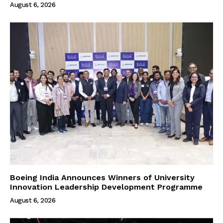
August 6, 2026
Boeing India Announces Winners of University
Innovation Leadership Development Programme
August 6, 2026