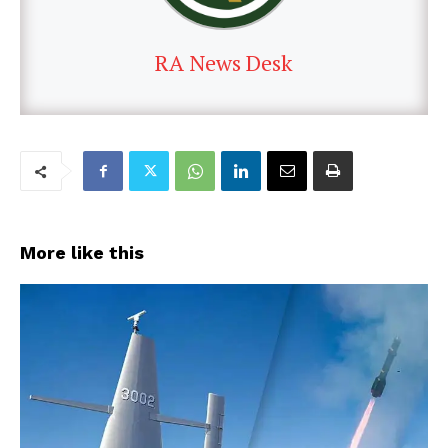
RA News Desk
More like this