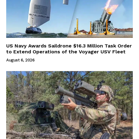
US Navy Awards Saildrone $16.3 Million Task Order
to Extend Operations of the Voyager USV Fleet
August 6, 2026