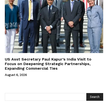
US Asst Secretary Paul Kapur’s India Visit to
Focus on Deepening Strategic Partnerships,
Expanding Commercial Ties
August 6, 2026
Search