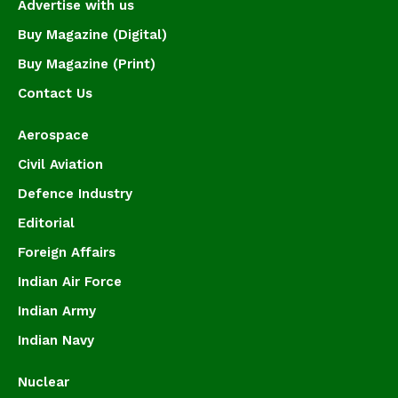
Advertise with us
Buy Magazine (Digital)
Buy Magazine (Print)
Contact Us
Aerospace
Civil Aviation
Defence Industry
Editorial
Foreign Affairs
Indian Air Force
Indian Army
Indian Navy
Nuclear