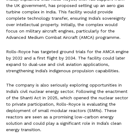
the UK government, has proposed setting up an aero gas
turbine complex in India. This facility would provide
complete technology transfer, ensuring India’s sovereignty
over intellectual property. Initially, the complex would
focus on military aircraft engines, particularly for the
Advanced Medium Combat Aircraft (AMCA) programme.
Rolls-Royce has targeted ground trials for the AMCA engine
by 2032 and a first flight by 2034. The facility could later
expand to dual-use and civil aviation applications,
strengthening India’s indigenous propulsion capabilities.
The company is also seriously exploring opportunities in
India’s civil nuclear energy sector. Following the enactment
of the Shanti Act in 2025, which opened the nuclear sector
to private participation, Rolls-Royce is evaluating the
deployment of small modular reactors (SMRs). These
reactors are seen as a promising low-carbon energy
solution and could play a significant role in India’s clean
energy transition.