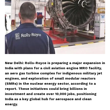
New Delhi: Rolls-Royce is preparing a major expansion in
India with plans for a civil aviation engine MRO facility,
an aero gas turbine complex for indigenous military jet
engines, and exploration of small modular reactors
(SMRs) in the nuclear energy sector, according to a
report. These initiatives could bring billions in
investment and create over 10,000 jobs, positioning
India as a key global hub for aerospace and clean
energy.