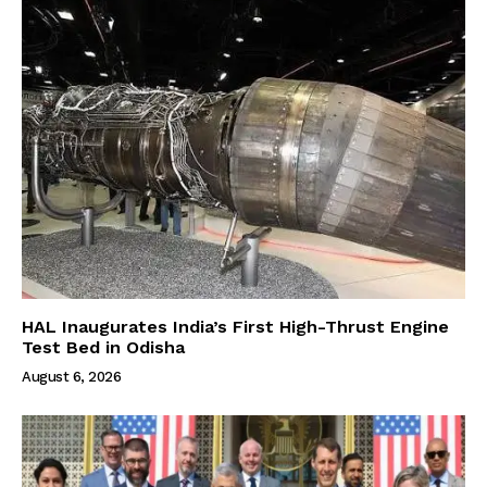
HAL Inaugurates India’s First High-Thrust Engine
Test Bed in Odisha
August 6, 2026