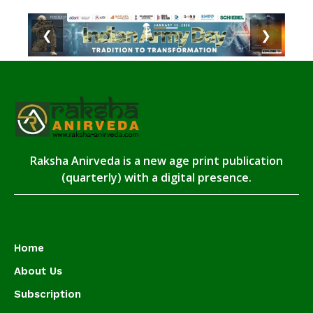
❮
❯
Raksha Anirveda is a new age print publication
(quarterly) with a digital presence.
Home
About Us
Subscription