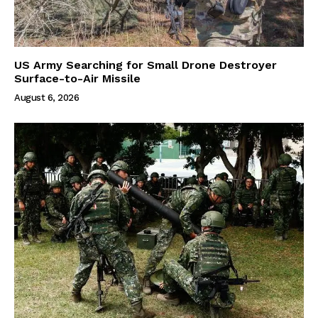
US Army Searching for Small Drone Destroyer
Surface-to-Air Missile
August 6, 2026