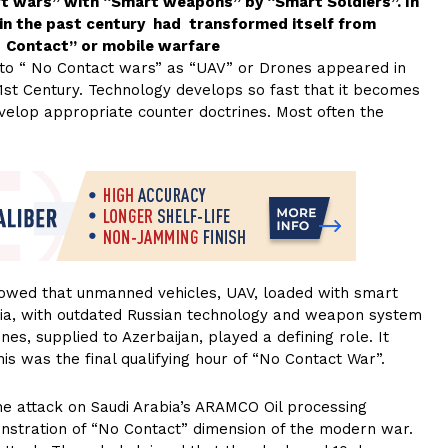
rt wars” with “Smart weapons” by “Smart Soldiers”. In
in the past century had transformed itself from
t Contact” or mobile warfare
 to “ No Contact wars” as “UAV” or Drones appeared in
 21st Century. Technology develops so fast that it becomes
evelop appropriate counter doctrines. Most often the
howed that unmanned vehicles, UAV, loaded with smart
ia, with outdated Russian technology and weapon system
s, supplied to Azerbaijan, played a defining role. It
is was the final qualifying hour of “No Contact War”.
ne attack on Saudi Arabia’s ARAMCO Oil processing
onstration of “No Contact” dimension of the modern war.