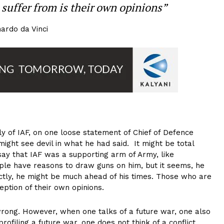
suffer from is their own opinions”
ardo da Vinci
y of IAF, on one loose statement of Chief of Defence
might see devil in what he had said. It might be total
say that IAF was a supporting arm of Army, like
ople have reasons to draw guns on him, but it seems, he
nctly, he might be much ahead of his times. Those who are
eption of their own opinions.
rong. However, when one talks of a future war, one also
profiling a future war, one does not think of a conflict