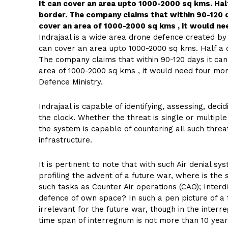
It can cover an area upto 1000-2000 sq kms. Ha
border. The company claims that within 90-120 
cover an area of 1000-2000 sq kms , it would ne
Indrajaal is a wide area drone defence created b
can cover an area upto 1000-2000 sq kms. Half a
The company claims that within 90-120 days it ca
area of 1000-2000 sq kms , it would need four mon
Defence Ministry.
Indrajaal is capable of identifying, assessing, dec
the clock. Whether the threat is single or multiple
the system is capable of countering all such threa
infrastructure.
It is pertinent to note that with such Air denial 
profiling the advent of a future war, where is th
such tasks as Counter Air operations (CAO); Interd
defence of own space? In such a pen picture of a fu
irrelevant for the future war, though in the inter
time span of interregnum is not more than 10 year