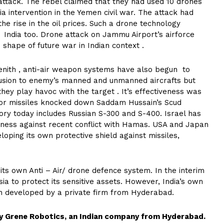
 attack. The rebel claimed that they had used 10 drones
ia intervention in the Yemen civil war. The attack had
the rise in the oil prices. Such a drone technology
h India too. Drone attack on Jammu Airport’s airforce
he shape of future war in Indian context .
enith , anti-air weapon systems have also begun to
rusion to enemy’s manned and unmanned aircrafts but
ey play havoc with the target . It’s effectiveness was
tor missiles knocked down Saddam Hussain’s Scud
ntory today includes Russian S-300 and S-400. Israel has
ness against recent conflict with Hamas. USA and Japan
oping its own protective shield against missiles,
 its own Anti – Air/ drone defence system. In the interim
ia to protect its sensitive assets. However, India’s own
een developed by a private firm from Hyderabad.
by Grene Robotics, an Indian company from Hyderabad.