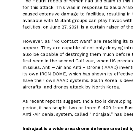
The Houthi rebels of Yemen had laid claim to this
for this attack. This was in response to Saudi Arab
caused extensive damage to facilities, resulting in 
available with Militant groups can play havoc wit
facilities, on June 27, 2021, is a curtain raiser of t
However, as “No Contact Wars” are reaching its z
appear. They are capable of not only denying int
also be capable of destroying them much before th
first seen in the second Gulf war, when US preda
missiles. Anti – Air and Anti – Drone ( AAAD) inve
its own IRON DOME, which has shown its effective
have their own AAAD systems. South Korea is devel
aircrafts and drones attack by North Korea.
As recent reports suggest, India too is developing
period, it has sought two or three S-400 from Russ
Anti -Air denial system, called “Indrajaal” has b
Indrajaal is a wide area drone defence created 