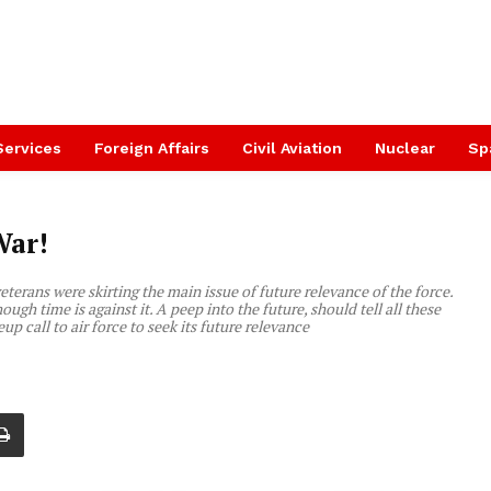
Services
Foreign Affairs
Civil Aviation
Nuclear
Sp
War!
eterans were skirting the main issue of future relevance of the force.
though time is against it. A peep into the future, should tell all these
up call to air force to seek its future relevance