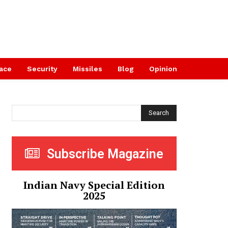
ace
Security
Missiles
Blog
Opinion
Search
Subscribe Magazine
Indian Navy Special Edition
2025