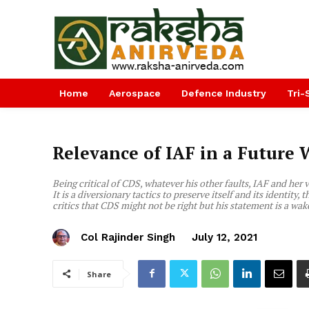
Home
Aerospace
Defence Industry
Tri-
Relevance of IAF in a Future 
Being critical of CDS, whatever his other faults, IAF and her v
It is a diversionary tactics to preserve itself and its identity, 
critics that CDS might not be right but his statement is a wake
Col Rajinder Singh
July 12, 2021
Share