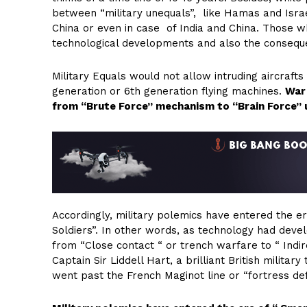
between “military unequals”, like Hamas and Israel
China or even in case of India and China. Those w
technological developments and also the consequen
Military Equals would not allow intruding aircrafts
generation or 6th generation flying machines.
War 
from “Brute Force” mechanism to “Brain Force”
Accordingly, military polemics have entered the 
Soldiers”. In other words, as technology had deve
from “Close contact “ or trench warfare to “ Ind
Captain Sir Liddell Hart, a brilliant British milita
went past the French Maginot line or “fortress 