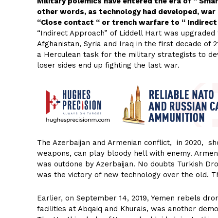
Military polemics have entered the era of “ Sma
other words, as technology had developed, war 
“Close contact “ or trench warfare to “ Indirec
“Indirect Approach” of Liddell Hart was upgraded
Afghanistan, Syria and Iraq in the first decade of
a Herculean task for the military strategists to d
loser sides end up fighting the last war.
The Azerbaijan and Armenian conflict, in 2020, s
weapons, can play bloody hell with enemy. Armen
was outdone by Azerbaijan. No doubts Turkish Drone
was the victory of new technology over the old. Th
Earlier, on September 14, 2019, Yemen rebels dro
facilities at Abqaiq and Khurais, was another dem