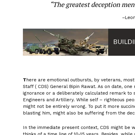
“The greatest deception men 
–
Leon
T
here are emotional outbursts, by veterans, mostl
Staff ( CDS) General Bipin Rawat. As on date, one 
ignorance or a deliberately calculated remark to 
Engineers and Artillery. While self – righteous pe
might not be entirely wrong. To put it more succi
blasting him, might also be suffering from the dec
In the immediate present context, CDS might be w
thinks of a time line of 10-15 years. Besides, while 