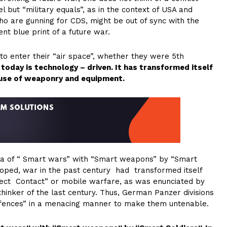
 but “military equals”, as in the context of USA and
ho are gunning for CDS, might be out of sync with the
t blue print of a future war.
 to enter their “air space”, whether they were 5th
today is technology – driven. It has transformed itself
 use of weaponry and equipment.
era of “ Smart wars” with “Smart weapons” by “Smart
loped, war in the past century had transformed itself
irect Contact” or mobile warfare, as was enunciated by
ry thinker of the last century. Thus, German Panzer divisions
defences” in a menacing manner to make them untenable.