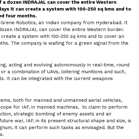
lf a dozen INDRAJAL can cover the entire Western
days it can create a system with 100-250 sq kms and to
ed four months.
y Grene Robotics, an Indian company from Hyderabad. It
 dozen INDRAJAL can cover the entire Western border.
n create a system with 100-250 sq kms and to cover an
ths. The company is waiting for a green signal from the
iding, acting and evolving autonomously in real-time, round
 or a combination of UAVs, loitering munitions and such,
ts. It can be integrated with the current weapons
systems, both for manned and unmanned aerial vehicles,
e scope for IAF, in manned machines, to claim to perform
iction, strategic bombing of enemy assets and air
ture war, IAF, in its present structural shape and size, is
regnum, it can perform such tasks as envisaged. But the
s.