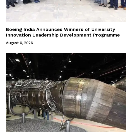
Boeing India Announces Winners of University
Innovation Leadership Development Programme
August 6, 2026