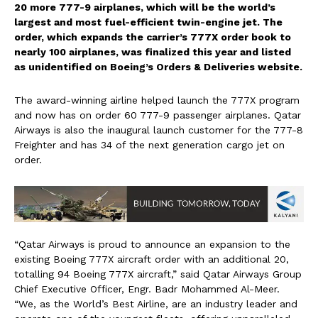
20 more 777-9 airplanes, which will be the world’s
largest and most fuel-efficient twin-engine jet. The
order, which expands the carrier’s 777X order book to
nearly 100 airplanes, was finalized this year and listed
as unidentified on Boeing’s Orders & Deliveries website.
The award-winning airline helped launch the 777X program
and now has on order 60 777-9 passenger airplanes. Qatar
Airways is also the inaugural launch customer for the 777-8
Freighter and has 34 of the next generation cargo jet on
order.
“Qatar Airways is proud to announce an expansion to the
existing Boeing 777X aircraft order with an additional 20,
totalling 94 Boeing 777X aircraft,” said Qatar Airways Group
Chief Executive Officer, Engr.
Badr Mohammed Al-Meer
.
“We, as the World’s Best Airline, are an industry leader and