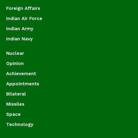
Foreign Affairs
Indian Air Force
Indian Army
Indian Navy
Nuclear
Opinion
Achievement
Appointments
Bilateral
Missiles
Space
Technology