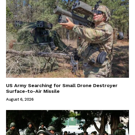
US Army Searching for Small Drone Destroyer
Surface-to-Air Missile
August 6, 2026