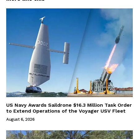
US Navy Awards Saildrone $16.3 Million Task Order
to Extend Operations of the Voyager USV Fleet
August 6, 2026