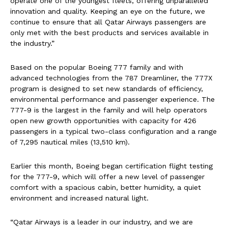
operate one of the youngest fleets, offering unparalleled
innovation and quality. Keeping an eye on the future, we
continue to ensure that all Qatar Airways passengers are
only met with the best products and services available in
the industry.”
Based on the popular Boeing 777 family and with
advanced technologies from the 787 Dreamliner, the 777X
program is designed to set new standards of efficiency,
environmental performance and passenger experience. The
777-9 is the largest in the family and will help operators
open new growth opportunities with capacity for 426
passengers in a typical two-class configuration and a range
of 7,295 nautical miles (13,510 km).
Earlier this month, Boeing began certification flight testing
for the 777-9, which will offer a new level of passenger
comfort with a spacious cabin, better humidity, a quiet
environment and increased natural light.
“Qatar Airways is a leader in our industry, and we are