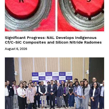
Significant Progress: NAL Develops Indigenous
Cf/C-SiC Composites and Silicon Nitride Radomes
August 6, 2026