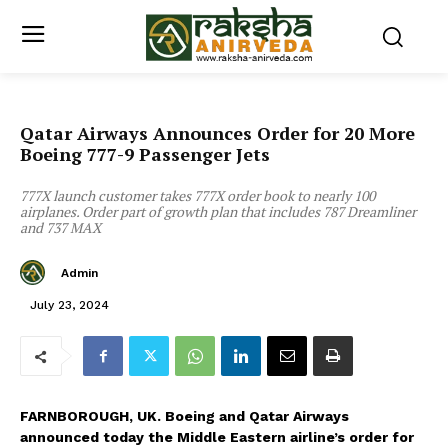
Qatar Airways Announces Order for 20 More
Boeing 777-9 Passenger Jets
777X launch customer takes 777X order book to nearly 100
airplanes. Order part of growth plan that includes 787 Dreamliner
and 737 MAX
Admin
July 23, 2024
FARNBOROUGH,
UK.
Boeing and Qatar Airways
announced today the Middle Eastern airline’s order for