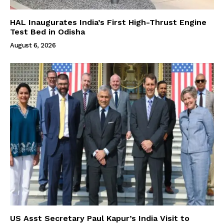
HAL Inaugurates India’s First High-Thrust Engine
Test Bed in Odisha
August 6, 2026
US Asst Secretary Paul Kapur’s India Visit to