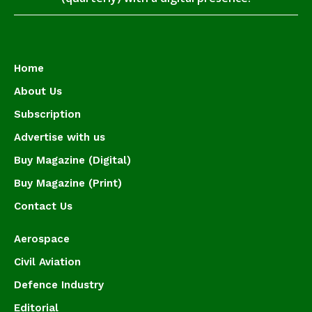
Home
About Us
Subscription
Advertise with us
Buy Magazine (Digital)
Buy Magazine (Print)
Contact Us
Aerospace
Civil Aviation
Defence Industry
Editorial