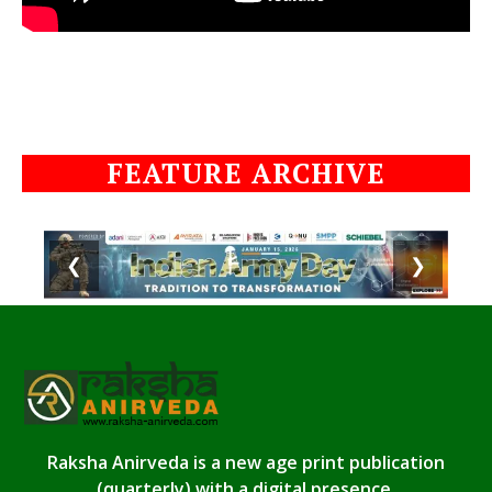
FEATURE ARCHIVE
❮
❯
Raksha Anirveda is a new age print publication
(quarterly) with a digital presence.