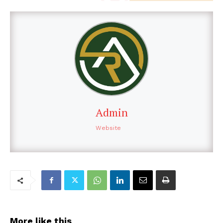
Admin
Website
More like this