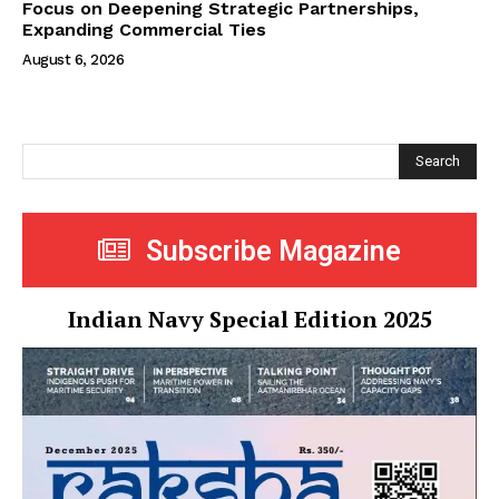
Focus on Deepening Strategic Partnerships,
Expanding Commercial Ties
August 6, 2026
Search
Subscribe Magazine
Indian Navy Special Edition 2025