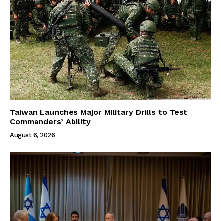
Taiwan Launches Major Military Drills to Test
Commanders’ Ability
August 6, 2026