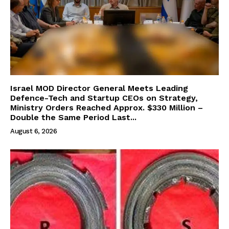
Israel MOD Director General Meets Leading
Defence-Tech and Startup CEOs on Strategy,
Ministry Orders Reached Approx. $330 Million –
Double the Same Period Last...
August 6, 2026