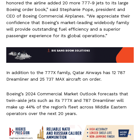
honored the airline added 20 more 777-9 jets to its large
Boeing order book,” said
Stephanie Pope
, president and
CEO of Boeing Commercial Airplanes. “We appreciate their
confidence that Boeing’s market-leading widebody family
will provide outstanding fuel efficiency and a superior
passenger experience for its global operations.”
In addition to the 777X family, Qatar Airways has 12 787
Dreamliner and 25 737 MAX aircraft on order.
Boeing’s 2024 Commercial Market Outlook forecasts that
twin-aisle jets such as its 777X and 787 Dreamliner will
make up 44% of the region’s fleet across Middle Eastern
operators over the next 20 years.